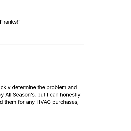
 Thanks!”
ickly determine the problem and
by All Season’s, but I can honestly
end them for any HVAC purchases,