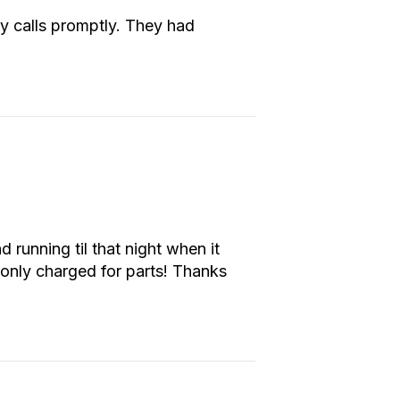
y calls promptly. They had
running til that night when it
only charged for parts! Thanks