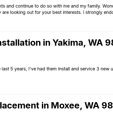
nts and continue to do so with me and my family. Wond
 are looking out for your best interests. I strongly end
Installation in Yakima, WA 
last 5 years, I've had them install and service 3 new u
placement in Moxee, WA 9