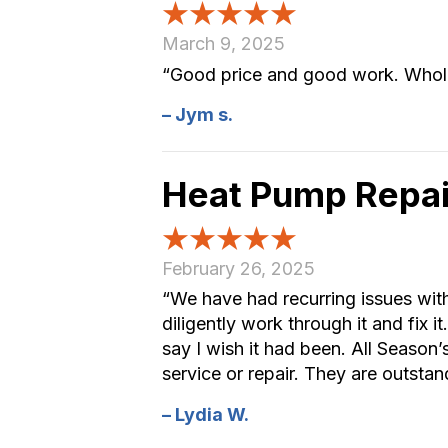
March 9, 2025
“Good price and good work. Whole 
– Jym s.
Heat Pump Repai
February 26, 2025
“We have had recurring issues wit
diligently work through it and fix 
say I wish it had been. All Seaso
service or repair. They are outstan
– Lydia W.