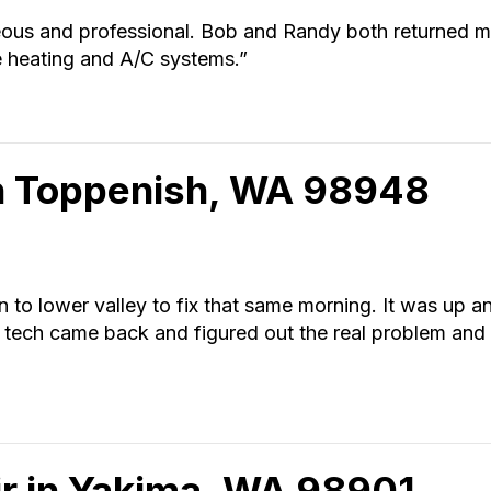
eous and professional. Bob and Randy both returned m
e heating and A/C systems.”
in Toppenish, WA 98948
o lower valley to fix that same morning. It was up and 
 tech came back and figured out the real problem and 
r in Yakima, WA 98901