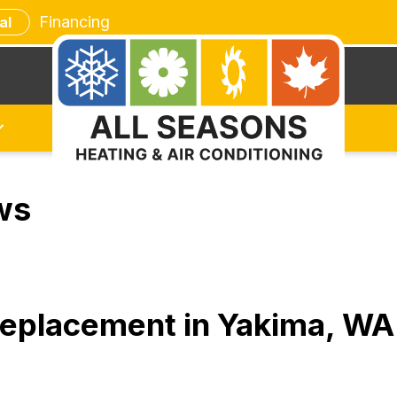
Financing
al
ws
 Replacement in Yakima, W