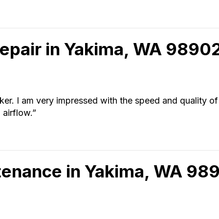
Repair in Yakima, WA 9890
rker. I am very impressed with the speed and quality of
airflow.”
tenance in Yakima, WA 98