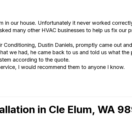
n our house. Unfortunately it never worked correctly
asked many other HVAC businesses to help us fix our p
ir Conditioning, Dustin Daniels, promptly came out and
hat we had, he came back to us and told us what the
stem according to the quote.
 service, I would recommend them to anyone I know.
allation in Cle Elum, WA 9