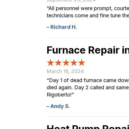
“All personnel were prompt, court
technicians come and fine tune th
– Richard H.
Furnace Repair 
March 16, 2024
“Day 1 of dead furnace came down t
died again. Day 2 called and same
Rigoberto!”
– Andy S.
Heat Pump Repai