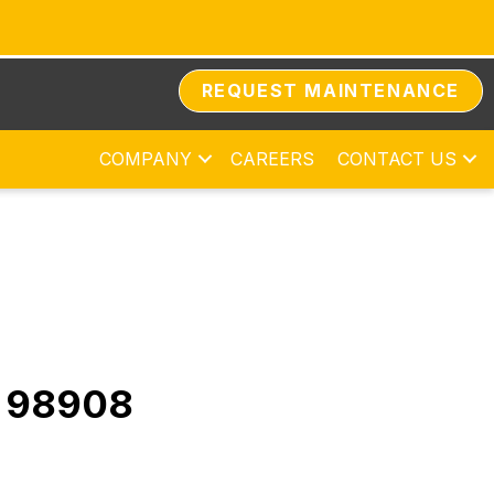
REQUEST MAINTENANCE
COMPANY
CAREERS
CONTACT US
A 98908