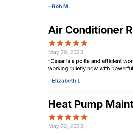
– Bob M.
Air Conditioner 
May 29, 2023
“Cesar is a polite and efficient wo
working quietly now with powerful 
– Elizabeth L.
Heat Pump Main
May 22, 2023