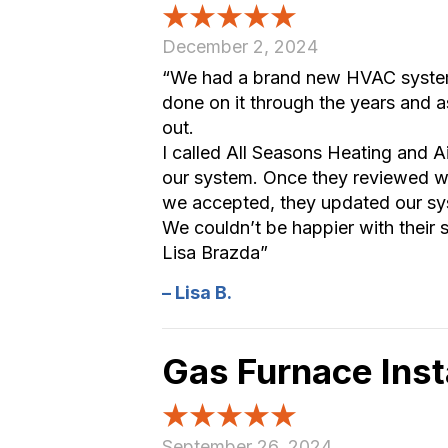
December 2, 2024
“We had a brand new HVAC system i
done on it through the years and 
out.
I called All Seasons Heating and A
our system. Once they reviewed w
we accepted, they updated our sy
We couldn’t be happier with their
Lisa Brazda”
– Lisa B.
Gas Furnace Inst
September 26, 2024