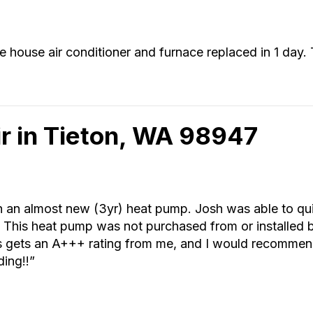
house air conditioner and furnace replaced in 1 day.
r in Tieton, WA 98947
h an almost new (3yr) heat pump. Josh was able to qu
it. This heat pump was not purchased from or installed 
n’s gets an A+++ rating from me, and I would recomm
ding!!”