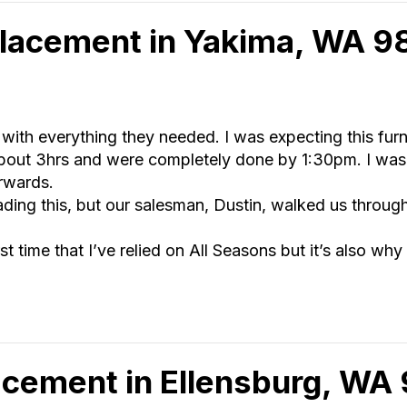
lacement in Yakima, WA 
 with everything they needed. I was expecting this fur
about 3hrs and were completely done by 1:30pm. I was
erwards.
ding this, but our salesman, Dustin, walked us throug
irst time that I’ve relied on All Seasons but it’s also why
cement in Ellensburg, WA