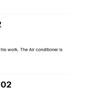
2
 his work. The Air conditioner is
902