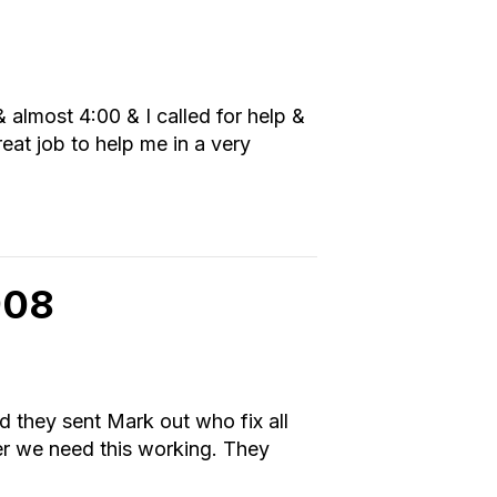
almost 4:00 & I called for help &
eat job to help me in a very
908
nd they sent Mark out who fix all
ter we need this working. They