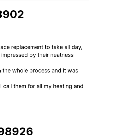
98902
nace replacement to take all day,
 impressed by their neatness
h the whole process and it was
 I call them for all my heating and
 98926