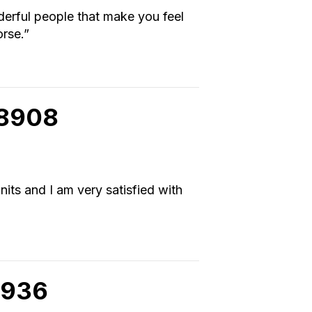
erful people that make you feel
orse.”
98908
nits and I am very satisfied with
8936