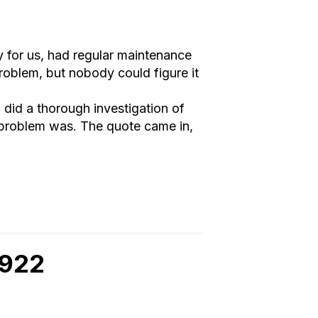
 for us, had regular maintenance
roblem, but nobody could figure it
 did a thorough investigation of
 problem was. The quote came in,
8922