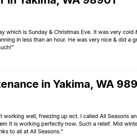
 which is Sunday & Christmas Eve. It was very cold & 
nning in less than an hour. He was very nice & did a gr
much!”
tenance in Yakima, WA 98
t working well, freezing up ect. I called All Seasons a
em It is working perfectly now. Such a relief. Mid win
ks to all at All Seasons.”