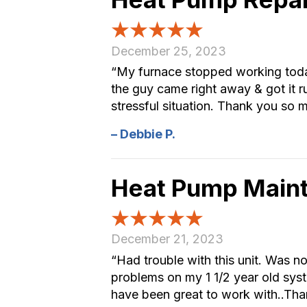
December 25, 2023
“My furnace stopped working today
the guy came right away & got it ru
stressful situation. Thank you so 
– Debbie P.
Heat Pump Main
December 21, 2023
“Had trouble with this unit. Was no
problems on my 1 1/2 year old syst
have been great to work with..Than