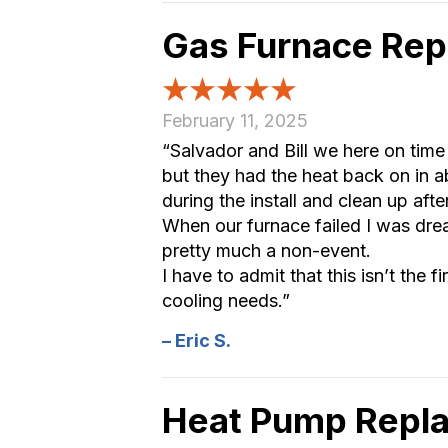
Gas Furnace Rep
February 11, 2025
“Salvador and Bill we here on time
but they had the heat back on in 
during the install and clean up aft
When our furnace failed I was drea
pretty much a non-event.
I have to admit that this isn’t the f
cooling needs.”
– Eric S.
Heat Pump Repla