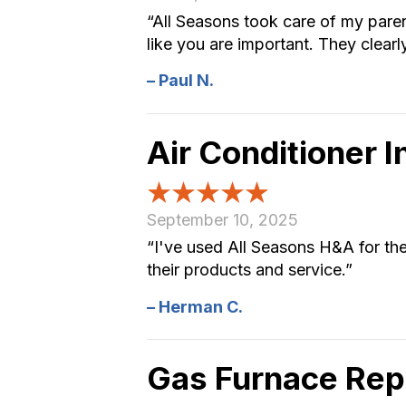
“All Seasons took care of my pare
like you are important. They clearly
– Paul N.
Air Conditioner 
September 10, 2025
“I've used All Seasons H&A for the 
their products and service.”
– Herman C.
Gas Furnace Re