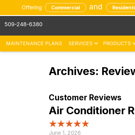
and
Offering
Commercial
Residenti
509-248-6380
MAINTENANCE PLANS
SERVICES
PRODUCTS
Archives:
Revie
Air Conditioner
June 1, 2026