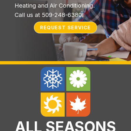
Heating and Air Conditioning.
Call us at
509-248-6380
!
REQUEST SERVICE
ALL SEASONS