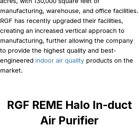
acres, with 130,000 square feet of
manufacturing, warehouse, and office facilities.
RGF has recently upgraded their facilities,
creating an increased vertical approach to
manufacturing, further allowing the company
to provide the highest quality and best-
engineered
indoor air quality
products on the
market.
RGF REME Halo In-duct
Air Purifier