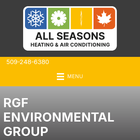
Skip
Skip
Site
to
to
map
Content
navigation
509-248-6380
MENU
RGF
ENVIRONMENTAL
GROUP