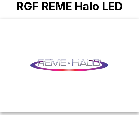
RGF REME Halo LED