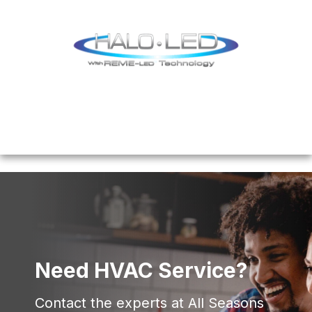
Need HVAC Service?
Contact the experts at All Seasons