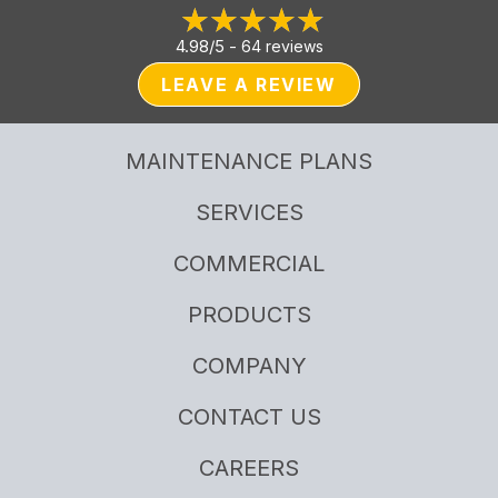
4.98/5 -
64 reviews
LEAVE A REVIEW
MAINTENANCE PLANS
SERVICES
COMMERCIAL
PRODUCTS
COMPANY
CONTACT US
CAREERS