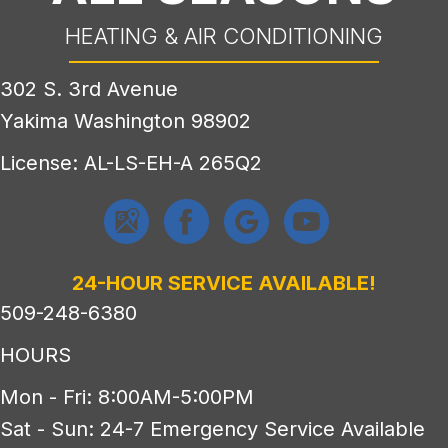
HEATING & AIR CONDITIONING
302 S. 3rd Avenue
Yakima Washington 98902
License: AL-LS-EH-A 265Q2
24-HOUR SERVICE AVAILABLE!
509-248-6380
HOURS
Mon - Fri: 8:00AM-5:00PM
Sat - Sun: 24-7 Emergency Service Available