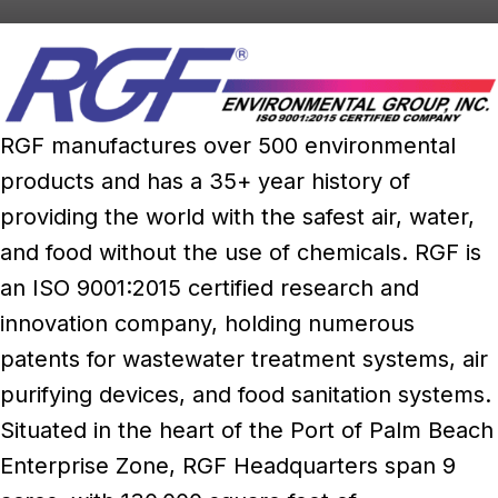
RGF manufactures over 500 environmental
products and has a 35+ year history of
providing the world with the safest air, water,
and food without the use of chemicals. RGF is
an ISO 9001:2015 certified research and
innovation company, holding numerous
patents for wastewater treatment systems, air
purifying devices, and food sanitation systems.
Situated in the heart of the Port of Palm Beach
Enterprise Zone, RGF Headquarters span 9