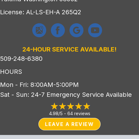
License: AL-LS-EH-A 265Q2
24-HOUR SERVICE AVAILABLE!
509-248-6380
HOURS
Mon - Fri: 8:00AM-5:00PM
Sat - Sun: 24-7 Emergency Service Available
4.98/5 -
64 reviews
LEAVE A REVIEW