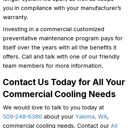
you in compliance with your manufacturer’s
warranty.
Investing in a commercial customized
preventative maintenance program pays for
itself over the years with all the benefits it
offers. Call and talk with one of our friendly
team members for more information.
Contact Us Today for All Your
Commercial Cooling Needs
We would love to talk to you today at
509-248-6380
about your
Yakima, WA
,
commercial cooling needs. Contact our
All