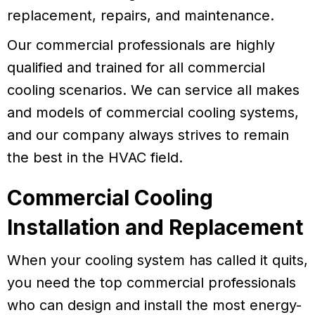
replacement, repairs, and maintenance.
Our commercial professionals are highly
qualified and trained for all commercial
cooling scenarios. We can service all makes
and models of commercial cooling systems,
and our company always strives to remain
the best in the HVAC field.
Commercial Cooling
Installation and Replacement
When your cooling system has called it quits,
you need the top commercial professionals
who can design and install the most energy-