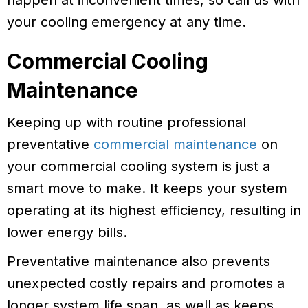
happen at inconvenient times, so call us with
your cooling emergency at any time.
Commercial Cooling
Maintenance
Keeping up with routine professional
preventative
commercial maintenance
on
your commercial cooling system is just a
smart move to make. It keeps your system
operating at its highest efficiency, resulting in
lower energy bills.
Preventative maintenance also prevents
unexpected costly repairs and promotes a
longer system life span, as well as keeps