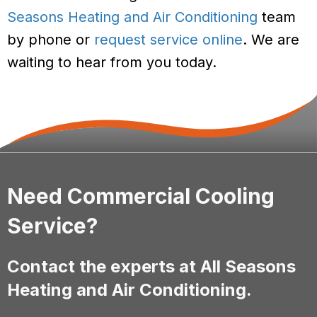
Seasons Heating and Air Conditioning
team
by phone or
request service online
. We are
waiting to hear from you today.
Need Commercial Cooling
Service?
Contact the experts at All Seasons
Heating and Air Conditioning.