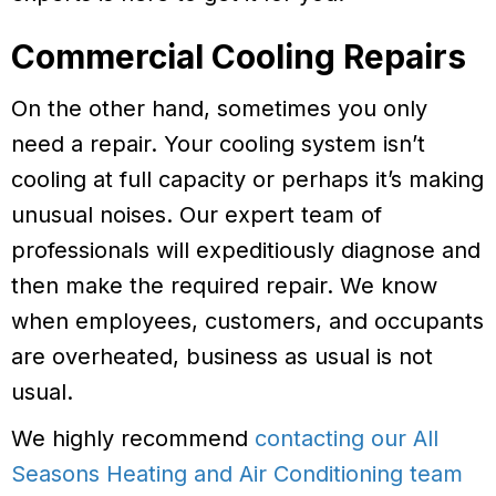
Commercial Cooling Repairs
On the other hand, sometimes you only
need a repair. Your cooling system isn’t
cooling at full capacity or perhaps it’s making
unusual noises. Our expert team of
professionals will expeditiously diagnose and
then make the required repair. We know
when employees, customers, and occupants
are overheated, business as usual is not
usual.
We highly recommend
contacting our All
Seasons Heating and Air Conditioning team