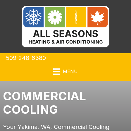
509-248-6380
MENU
COMMERCIAL
COOLING
Your
Yakima, WA
, Commercial Cooling