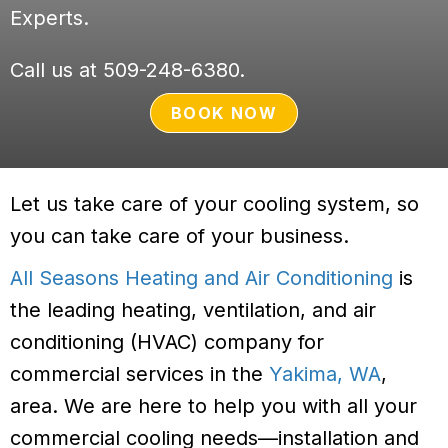
Experts.
Call us at
509-248-6380
.
BOOK NOW
Let us take care of your cooling system, so
you can take care of your business.
All Seasons Heating and Air Conditioning
is
the leading heating, ventilation, and air
conditioning (HVAC) company for
commercial services in the
Yakima, WA
,
area. We are here to help you with all your
commercial cooling needs—installation and