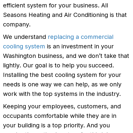
efficient system for your business. All
Seasons Heating and Air Conditioning is that
company.
We understand
replacing a commercial
cooling system
is an investment in your
Washington business, and we don’t take that
lightly. Our goal is to help you succeed.
Installing the best cooling system for your
needs is one way we can help, as we only
work with the top systems in the industry.
Keeping your employees, customers, and
occupants comfortable while they are in
your building is a top priority. And you