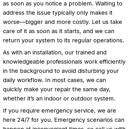
as soon as you notice a problem. Waiting to
address the issue typically only makes it
worse—bigger and more costly. Let us take
care of it as soon as it starts, and we can
return your system to its regular operations.
As with an installation, our trained and
knowledgeable professionals work efficiently
in the background to avoid disturbing your
daily workflow. In most cases, we can
quickly make your repair the same day,
whether it’s an indoor or outdoor system.
If you require emergency service, we are
here 24/7 for you. Emergency scenarios can