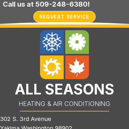
Call us at
509-248-6380
!
REQUEST SERVICE
ALL SEASONS
HEATING & AIR CONDITIONING
302 S. 3rd Avenue
Yakima Washington 98902