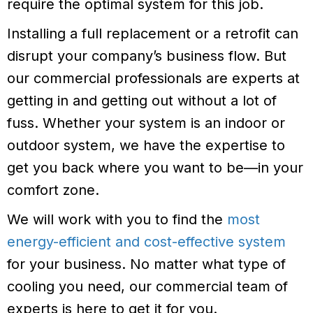
require the optimal system for this job.
Installing a full replacement or a retrofit can
disrupt your company’s business flow. But
our commercial professionals are experts at
getting in and getting out without a lot of
fuss. Whether your system is an indoor or
outdoor system, we have the expertise to
get you back where you want to be—in your
comfort zone.
We will work with you to find the
most
energy-efficient and cost-effective system
for your business. No matter what type of
cooling you need, our commercial team of
experts is here to get it for you.