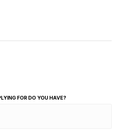
PLYING FOR DO YOU HAVE?