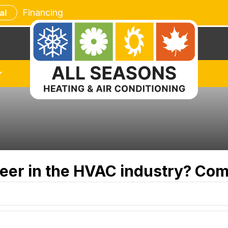
Financing
al
reer in the HVAC industry? Com