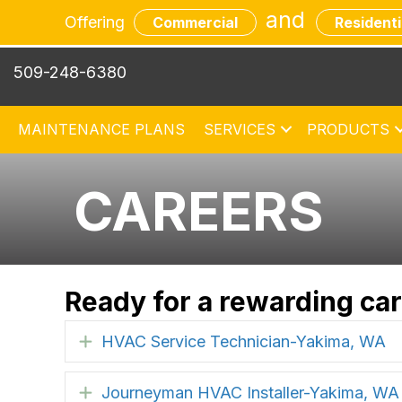
and
Offering
Commercial
Residenti
509-248-6380
MAINTENANCE PLANS
SERVICES
PRODUCTS
CAREERS
Ready for a rewarding ca
HVAC Service Technician-Yakima, WA
Expand
Journeyman HVAC Installer-Yakima, WA
Expand