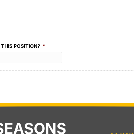
THIS POSITION?
*
 SEASONS