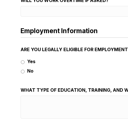
WILL YOU WORK OVERTIME IF ASKED?
Employment Information
ARE YOU LEGALLY ELIGIBLE FOR EMPLOYMENT
Yes
No
WHAT TYPE OF EDUCATION, TRAINING, AND W