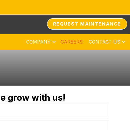
REQUEST MAINTENANCE
COMPANY
CAREERS
CONTACT US
e grow with us!