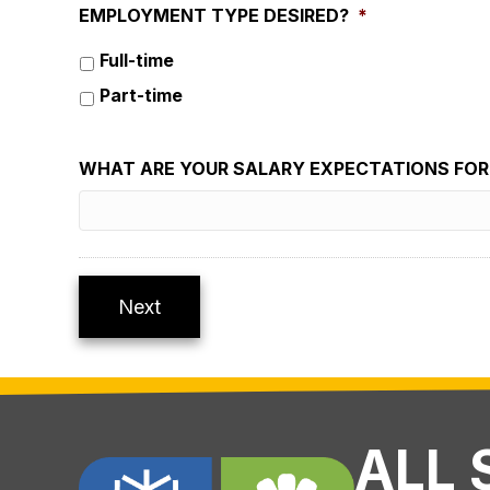
EMPLOYMENT TYPE DESIRED?
*
Full-time
Part-time
WHAT ARE YOUR SALARY EXPECTATIONS FOR 
Next
ALL