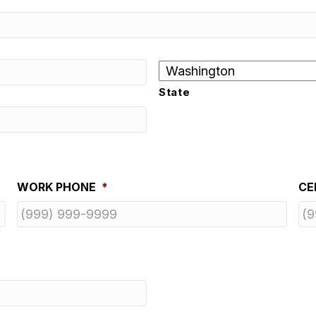
State
WORK PHONE
*
CE