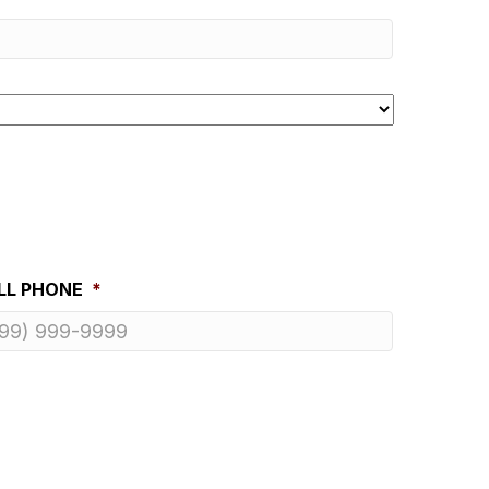
LL PHONE
*