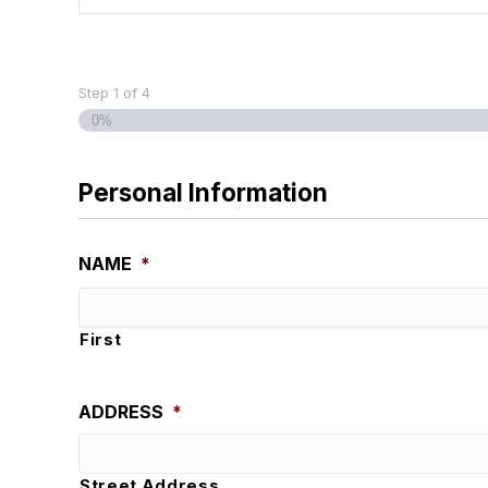
Step
1
of
4
0%
Personal Information
NAME
*
First
ADDRESS
*
Street Address