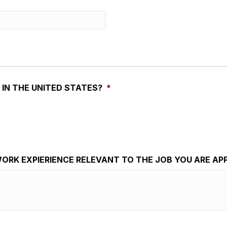
 IN THE UNITED STATES?
*
ORK EXPIERIENCE RELEVANT TO THE JOB YOU ARE AP