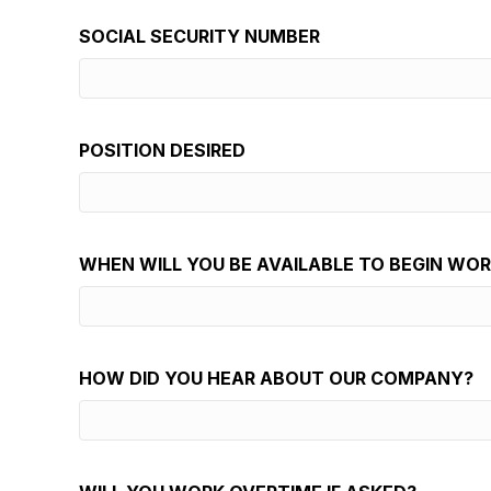
SOCIAL SECURITY NUMBER
POSITION DESIRED
WHEN WILL YOU BE AVAILABLE TO BEGIN WO
HOW DID YOU HEAR ABOUT OUR COMPANY?