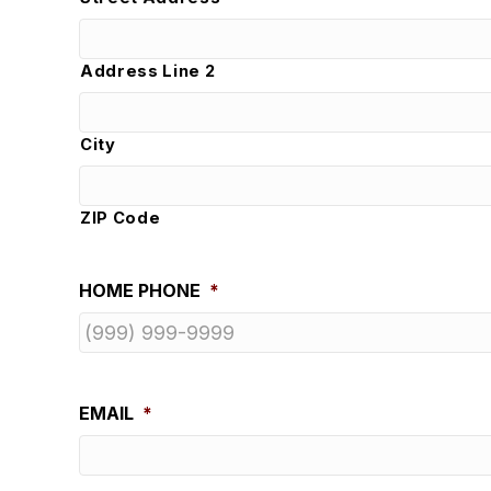
Address Line 2
City
ZIP Code
HOME PHONE
*
EMAIL
*