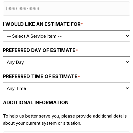
I WOULD LIKE AN ESTIMATE FOR
*
PREFERRED DAY OF ESTIMATE
*
PREFERRED TIME OF ESTIMATE
*
ADDITIONAL INFORMATION
To help us better serve you, please provide additional details
about your current system or situation.