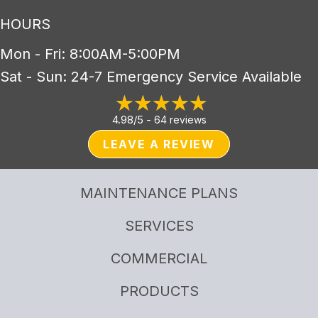
HOURS
Mon - Fri: 8:00AM-5:00PM
Sat - Sun: 24-7 Emergency Service Available
4.98/5 -
64 reviews
LEAVE A REVIEW
MAINTENANCE PLANS
SERVICES
COMMERCIAL
PRODUCTS