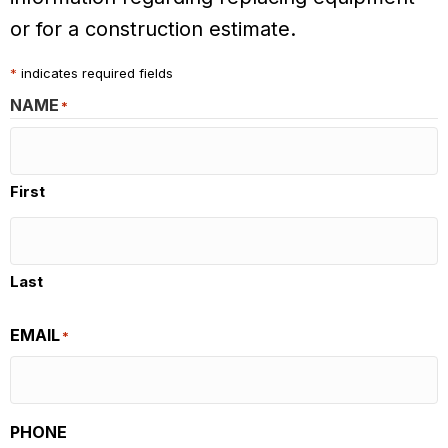
or for a construction estimate.
*
indicates required fields
NAME
*
First
Last
EMAIL
*
PHONE