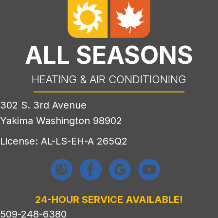
ALL SEASONS
HEATING & AIR CONDITIONING
302 S. 3rd Avenue
Yakima Washington 98902
License: AL-LS-EH-A 265Q2
24-HOUR SERVICE AVAILABLE!
509-248-6380