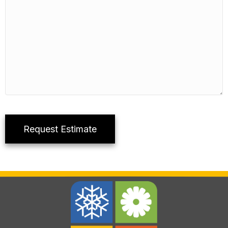
Request Estimate