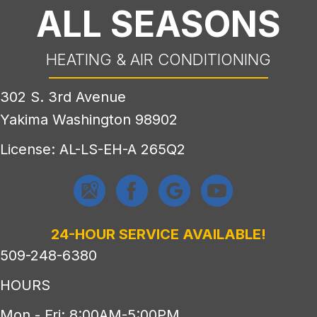
ALL SEASONS
HEATING & AIR CONDITIONING
302 S. 3rd Avenue
Yakima Washington 98902
License: AL-LS-EH-A 265Q2
24-HOUR SERVICE AVAILABLE!
509-248-6380
HOURS
Mon - Fri: 8:00AM-5:00PM