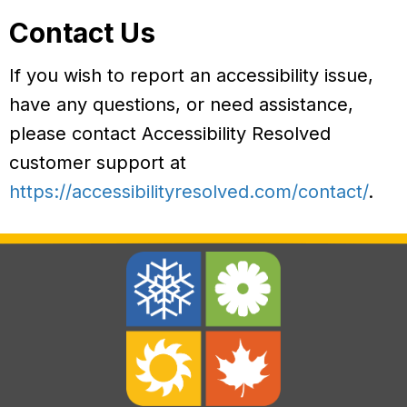
Contact Us
If you wish to report an accessibility issue,
have any questions, or need assistance,
please contact Accessibility Resolved
customer support at
https://accessibilityresolved.com/contact/
.