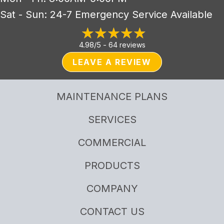
Sat - Sun: 24-7 Emergency Service Available
4.98/5 -
64 reviews
LEAVE A REVIEW
MAINTENANCE PLANS
SERVICES
COMMERCIAL
PRODUCTS
COMPANY
CONTACT US