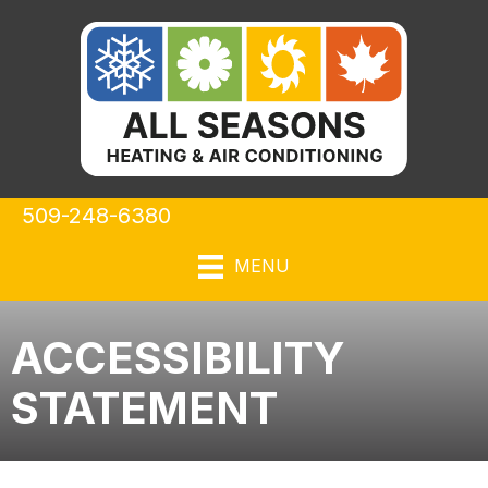
509-248-6380
MENU
ACCESSIBILITY
STATEMENT