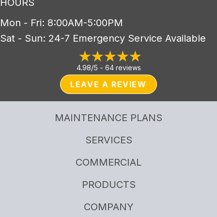
HOURS
Mon - Fri: 8:00AM-5:00PM
Sat - Sun: 24-7 Emergency Service Available
4.98/5 -
64 reviews
LEAVE A REVIEW
MAINTENANCE PLANS
SERVICES
COMMERCIAL
PRODUCTS
COMPANY