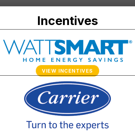
Incentives
VIEW INCENTIVES