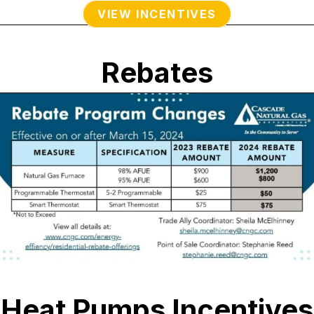
VIEW INCENTIVES
Rebates
Heat Pumps Incentives