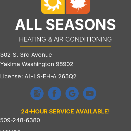
ALL SEASONS
HEATING & AIR CONDITIONING
302 S. 3rd Avenue
Yakima Washington 98902
License: AL-LS-EH-A 265Q2
24-HOUR SERVICE AVAILABLE!
509-248-6380