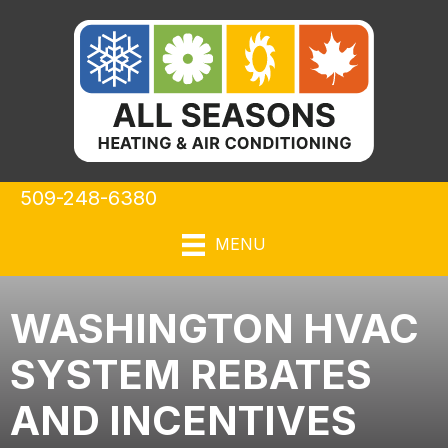
509-248-6380
MENU
WASHINGTON HVAC
SYSTEM REBATES
AND INCENTIVES