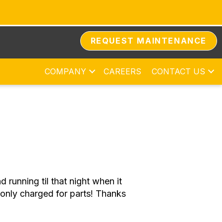
REQUEST MAINTENANCE
COMPANY
CAREERS
CONTACT US
running til that night when it
only charged for parts! Thanks