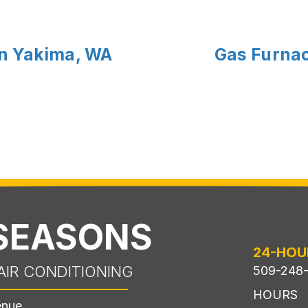
in Yakima, WA
Gas Furnace
 SEASONS
24-HOU
AIR CONDITIONING
509-248
HOURS
enue