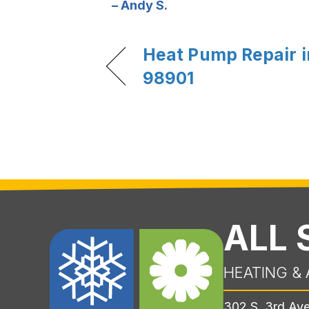
– Andy S.
Heat Pump Repair 
98901
ALL
HEATING & 
302 S. 3rd Av