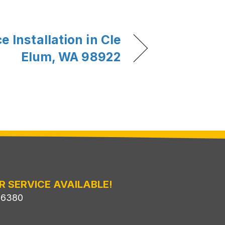
 Installation in Cle
Elum, WA 98922
R SERVICE AVAILABLE!
-6380