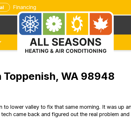
Financing
al
in Toppenish, WA 98948
o lower valley to fix that same morning. It was up and 
 tech came back and figured out the real problem and 