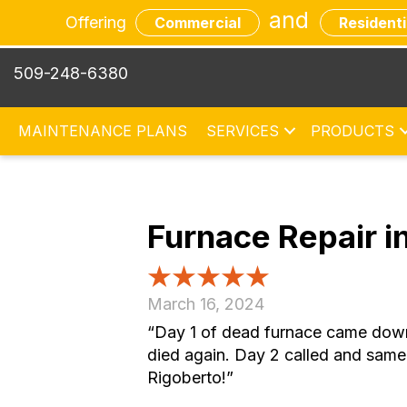
and
Offering
Commercial
Residenti
509-248-6380
MAINTENANCE PLANS
SERVICES
PRODUCTS
Furnace Repair 
March 16, 2024
“Day 1 of dead furnace came down t
died again. Day 2 called and same
Rigoberto!”