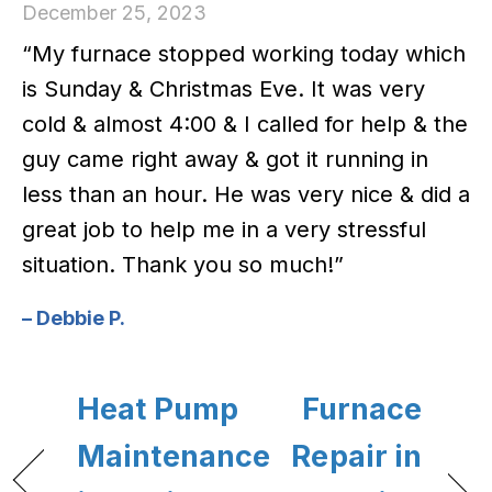
December 25, 2023
“My furnace stopped working today which
is Sunday & Christmas Eve. It was very
cold & almost 4:00 & I called for help & the
guy came right away & got it running in
less than an hour. He was very nice & did a
great job to help me in a very stressful
situation. Thank you so much!”
– Debbie P.
Heat Pump
Furnace
Maintenance
Repair in