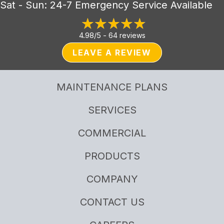
Sat - Sun: 24-7 Emergency Service Available
4.98/5 -
64 reviews
LEAVE A REVIEW
MAINTENANCE PLANS
SERVICES
COMMERCIAL
PRODUCTS
COMPANY
CONTACT US