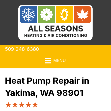
509-248-6380
MENU
Heat Pump Repair in
Yakima, WA 98901