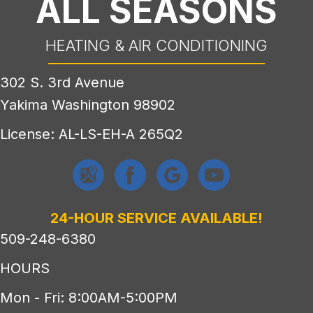
ALL SEASONS
HEATING & AIR CONDITIONING
302 S. 3rd Avenue
Yakima Washington 98902
License: AL-LS-EH-A 265Q2
24-HOUR SERVICE AVAILABLE!
509-248-6380
HOURS
Mon - Fri: 8:00AM-5:00PM