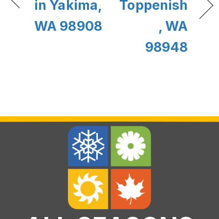
in Yakima,
Toppenish
WA 98908
, WA
98948