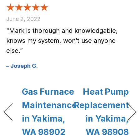
June 2, 2022
“Mark is thorough and knowledgable,
knows my system, won’t use anyone
else.”
– Joseph G.
Gas Furnace
Heat Pump
Maintenance
Replacement
in Yakima,
in Yakima,
WA 98902
WA 98908