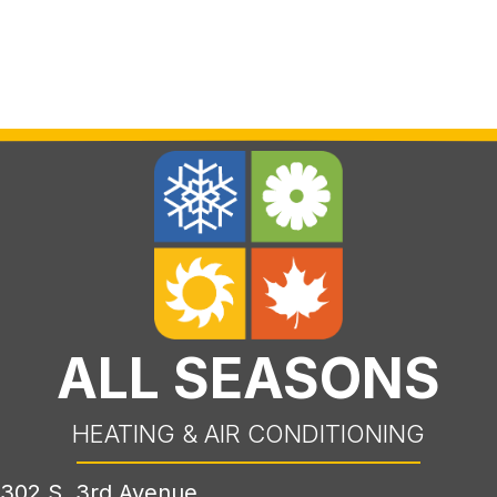
ALL SEASONS
HEATING & AIR CONDITIONING
302 S. 3rd Avenue