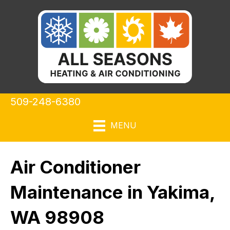
509-248-6380
MENU
Air Conditioner
Maintenance in Yakima,
WA 98908