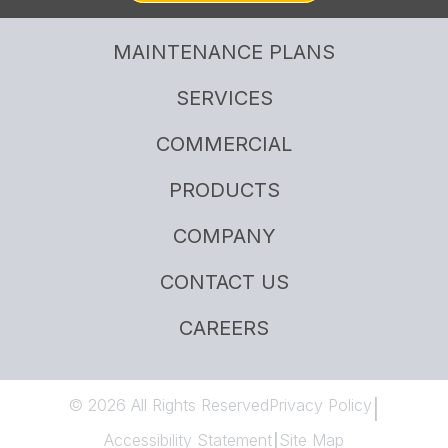
MAINTENANCE PLANS
SERVICES
COMMERCIAL
PRODUCTS
COMPANY
CONTACT US
CAREERS
© 2026 All Rights Reserved
Privacy Policy
|
Accessibility Statement
Site Map
|