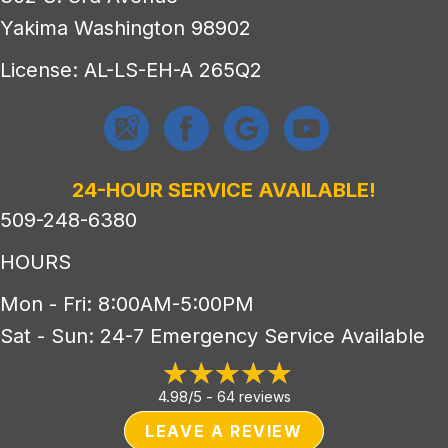
Yakima Washington 98902
License: AL-LS-EH-A 265Q2
24-HOUR SERVICE AVAILABLE!
509-248-6380
HOURS
Mon - Fri: 8:00AM-5:00PM
Sat - Sun: 24-7 Emergency Service Available
4.98/5 -
64 reviews
LEAVE A REVIEW