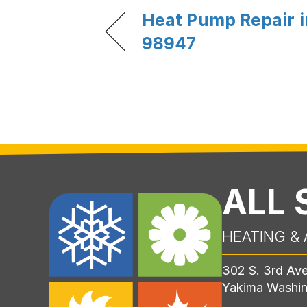
Heat Pump Repair i
98947
ALL
HEATING & 
302 S. 3rd Av
Yakima Washi