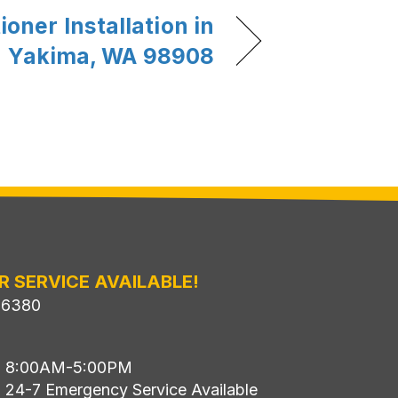
ioner Installation in
Yakima, WA 98908
R SERVICE AVAILABLE!
-6380
i: 8:00AM-5:00PM
: 24-7 Emergency Service Available