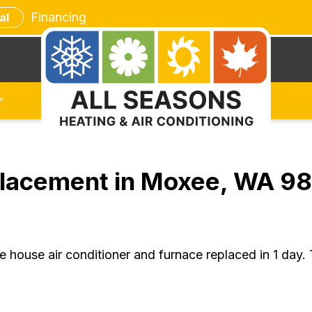
Financing
al
placement in Moxee, WA 9
house air conditioner and furnace replaced in 1 day.