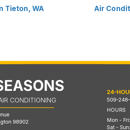
n Tieton, WA
Air Condit
 SEASONS
24-HOU
AIR CONDITIONING
509-248
HOURS
enue
Mon - Fr
ngton 98902
Sat - Sun