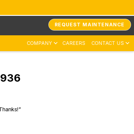
REQUEST MAINTENANCE
COMPANY
CAREERS
CONTACT US
8936
 Thanks!”