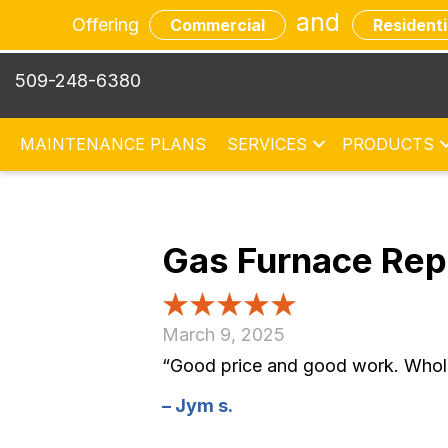
and
Offering
Commercial
Residenti
509-248-6380
MAINTENANCE PLANS
SERVICES
PRODUCTS
Gas Furnace Re
March 9, 2025
“Good price and good work. Whole 
– Jym s.