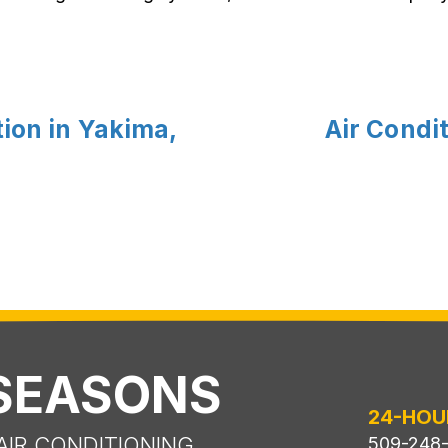
ion in Yakima,
Air Condit
 SEASONS
24-HOU
AIR CONDITIONING
509-248