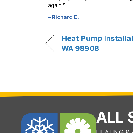
again.”
– Richard D.
Heat Pump Installat
WA 98908
ALL
HEATING & 