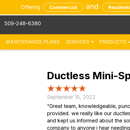
and
Offering
Commercial
Residenti
509-248-6380
MAINTENANCE PLANS
SERVICES
PRODUCTS
Ductless Mini-Sp
September 15, 2022
“Great team, knowledgeable, punctu
provided. we really like our duct
and kept us informed about the sol
company to anyone i hear needing h