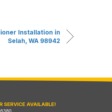
ioner Installation in
Selah, WA 98942
R SERVICE AVAILABLE!
-6380