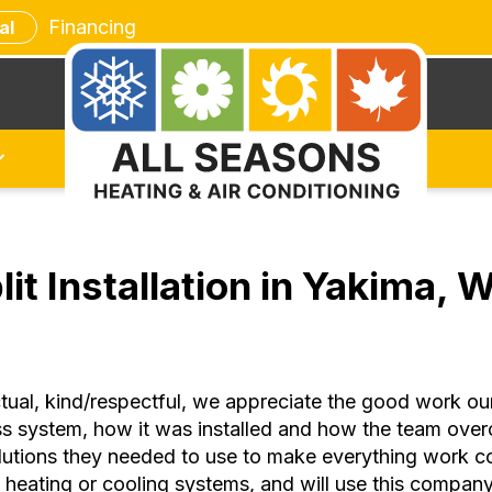
Financing
al
lit Installation in Yakima,
al, kind/respectful, we appreciate the good work our e
less system, how it was installed and how the team ov
utions they needed to use to make everything work cor
eating or cooling systems, and will use this company i