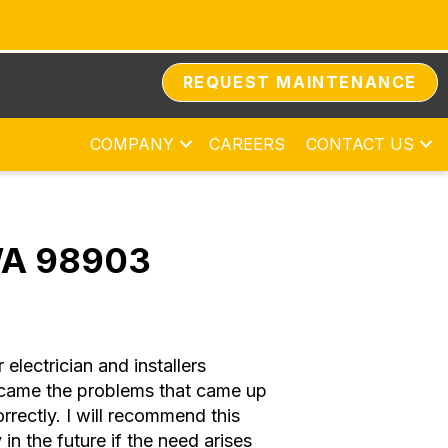
REQUEST MAINTENANCE
COMPANY
CAREERS
CONTACT US
 WA 98903
lectrician and installers
ercame the problems that came up
rectly. I will recommend this
n the future if the need arises