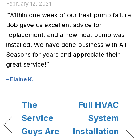
February 12, 2021
“Within one week of our heat pump failure
Bob gave us excellent advice for
replacement, and a new heat pump was
installed. We have done business with All
Seasons for years and appreciate their
great service!”
– Elaine K.
The
Full HVAC
Service
System
Guys Are
Installation