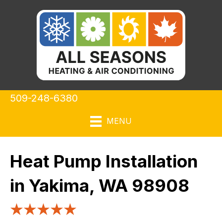
509-248-6380
MENU
Heat Pump Installation
in Yakima, WA 98908