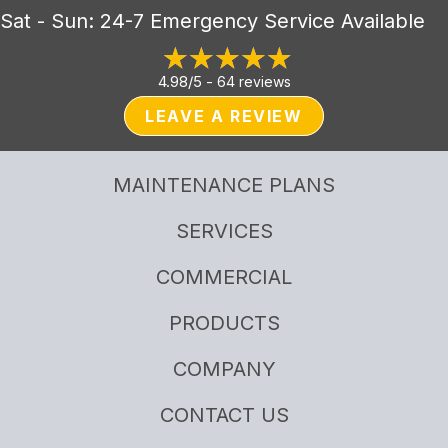
Sat - Sun: 24-7 Emergency Service Available
4.98/5 -
64 reviews
LEAVE A REVIEW
MAINTENANCE PLANS
SERVICES
COMMERCIAL
PRODUCTS
COMPANY
CONTACT US