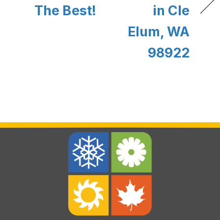
The Best!
in Cle
Elum, WA
98922