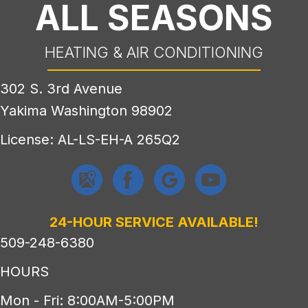
ALL SEASONS
HEATING & AIR CONDITIONING
302 S. 3rd Avenue
Yakima Washington 98902
License: AL-LS-EH-A 265Q2
24-HOUR SERVICE AVAILABLE!
509-248-6380
HOURS
Mon - Fri: 8:00AM-5:00PM