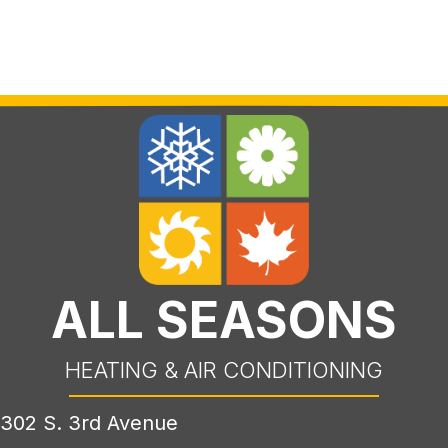
ALL SEASONS
HEATING & AIR CONDITIONING
302 S. 3rd Avenue