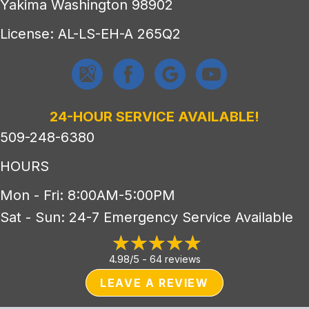
Yakima Washington 98902
License: AL-LS-EH-A 265Q2
24-HOUR SERVICE AVAILABLE!
509-248-6380
HOURS
Mon - Fri: 8:00AM-5:00PM
Sat - Sun: 24-7 Emergency Service Available
4.98/5 -
64 reviews
LEAVE A REVIEW