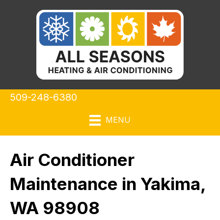
509-248-6380
MENU
Air Conditioner
Maintenance in Yakima,
WA 98908