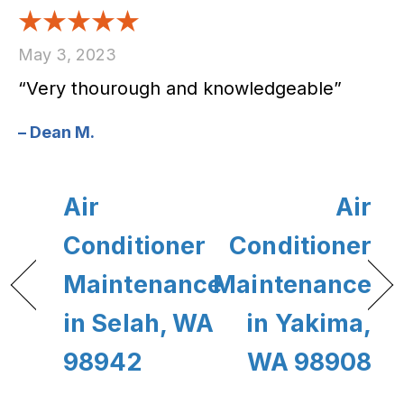
May 3, 2023
“Very thourough and knowledgeable”
– Dean M.
Air
Air
Conditioner
Conditioner
Maintenance
Maintenance
in Selah, WA
in Yakima,
98942
WA 98908