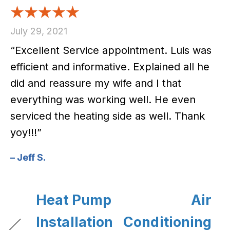
July 29, 2021
“Excellent Service appointment. Luis was
efficient and informative. Explained all he
did and reassure my wife and I that
everything was working well. He even
serviced the heating side as well. Thank
yoy!!!”
– Jeff S.
Heat Pump
Air
Installation
Conditioning