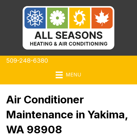
509-248-6380
MENU
Air Conditioner
Maintenance in Yakima,
WA 98908