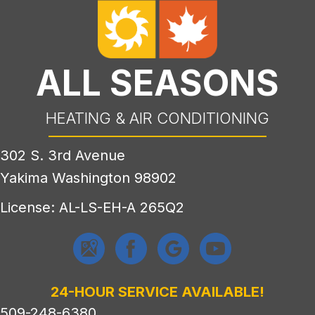
ALL SEASONS
HEATING & AIR CONDITIONING
302 S. 3rd Avenue
Yakima Washington 98902
License: AL-LS-EH-A 265Q2
24-HOUR SERVICE AVAILABLE!
509-248-6380