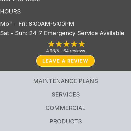
HOURS
Mon - Fri: 8:00AM-5:00PM
Sat - Sun: 24-7 Emergency Service Available
4.98/5 -
64 reviews
LEAVE A REVIEW
MAINTENANCE PLANS
SERVICES
COMMERCIAL
PRODUCTS