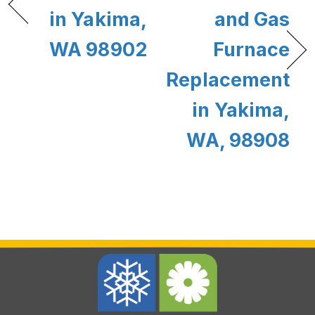
in Yakima,
and Gas
WA 98902
Furnace
Replacement
in Yakima,
WA, 98908