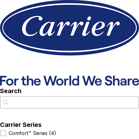
Search
Search
Search
Carrier Series
Carrier Series
Comfort™ Series
(4)