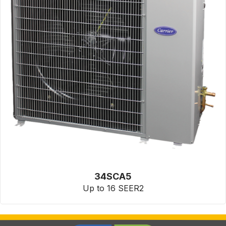
34SCA5
Up to 16 SEER2