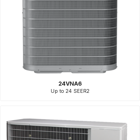
24VNA6
Up to 24 SEER2