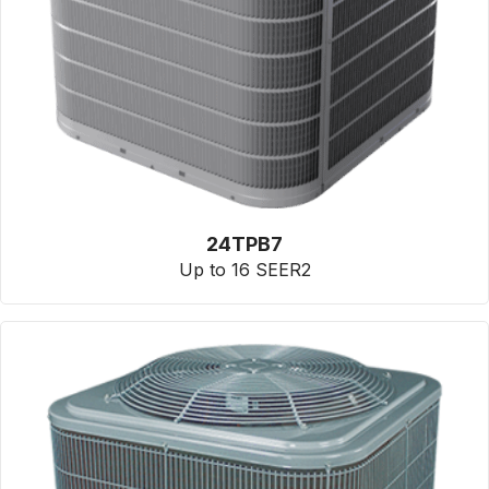
24TPB7
Up to 16 SEER2