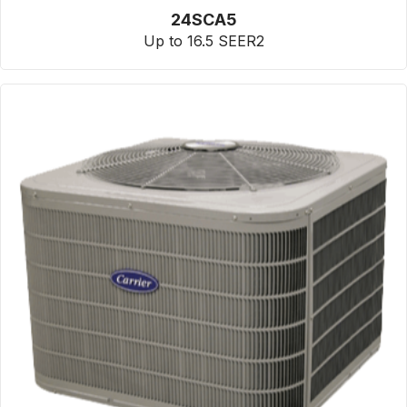
24SCA5
Up to 16.5 SEER2