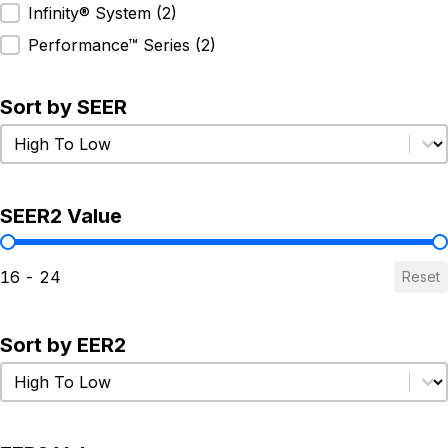
Infinity® System
(2)
Performance™ Series
(2)
Sort by SEER
Sort by SEER
Sort by SEER
SEER2 Value
SEER2 Value
16 - 24
Reset
Sort by EER2
Sort by EER2
Sort by EER2