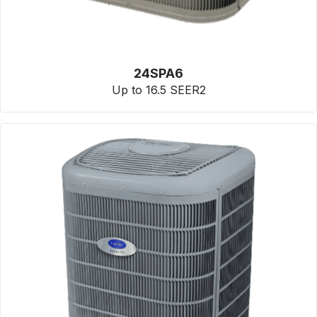
24SPA6
Up to 16.5 SEER2