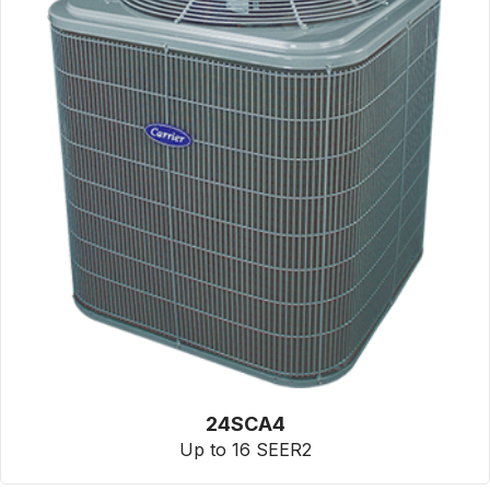
24SCA4
Up to 16 SEER2