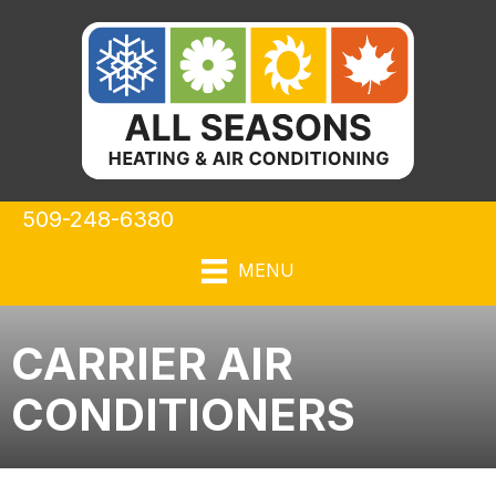
Skip
Skip
Site
to
to
map
Content
navigation
509-248-6380
MENU
CARRIER AIR
CONDITIONERS