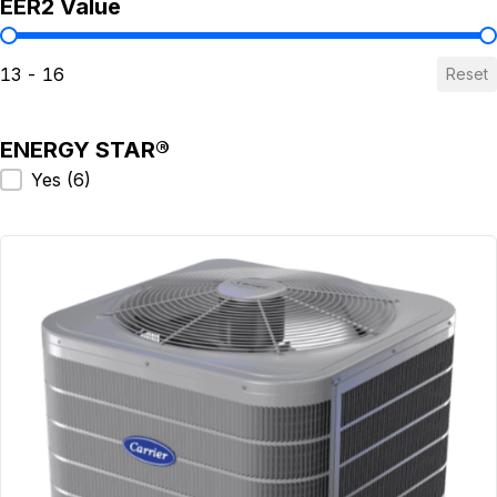
EER2 Value
EER2 Value
13 - 16
Reset
ENERGY STAR®
ENERGY STAR®
Yes
(6)