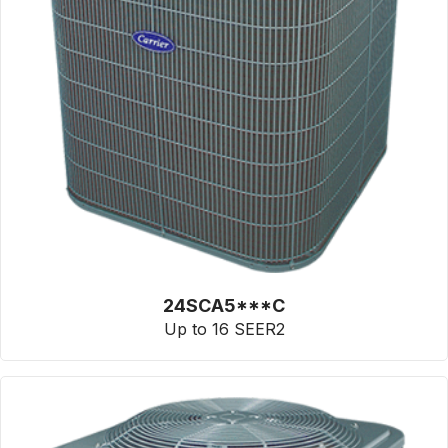
24SCA5***C
Up to 16 SEER2