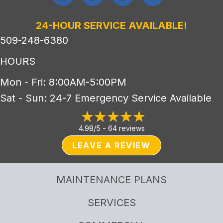
24-HOUR SERVICE AVAILABLE!
509-248-6380
HOURS
Mon - Fri: 8:00AM-5:00PM
Sat - Sun: 24-7 Emergency Service Available
4.98/5 -
64 reviews
LEAVE A REVIEW
MAINTENANCE PLANS
SERVICES