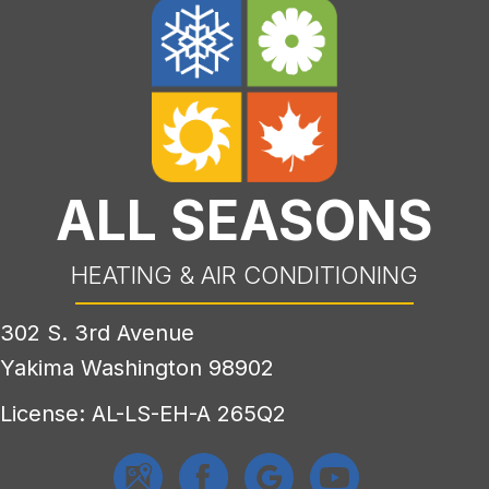
ALL SEASONS
HEATING & AIR CONDITIONING
302 S. 3rd Avenue
Yakima Washington 98902
License: AL-LS-EH-A 265Q2