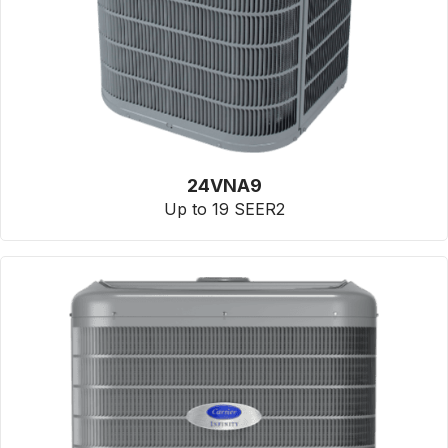
24VNA9
Up to 19 SEER2