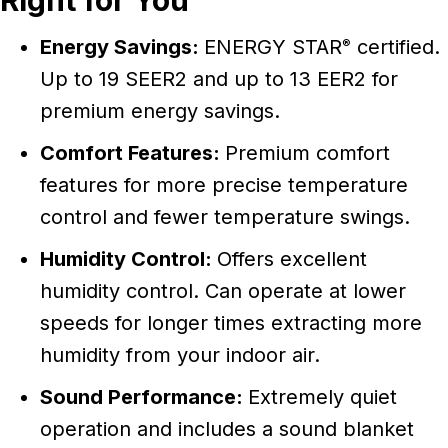
Right for You
Energy Savings:
ENERGY STAR
certified.
®
Up to 19 SEER2 and up to 13 EER2 for
premium energy savings.
Comfort Features:
Premium comfort
features for more precise temperature
control and fewer temperature swings.
Humidity Control:
Offers excellent
humidity control. Can operate at lower
speeds for longer times extracting more
humidity from your indoor air.
Sound Performance:
Extremely quiet
operation and includes a sound blanket