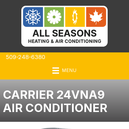
509-248-6380
MENU
CARRIER 24VNA9
AIR CONDITIONER