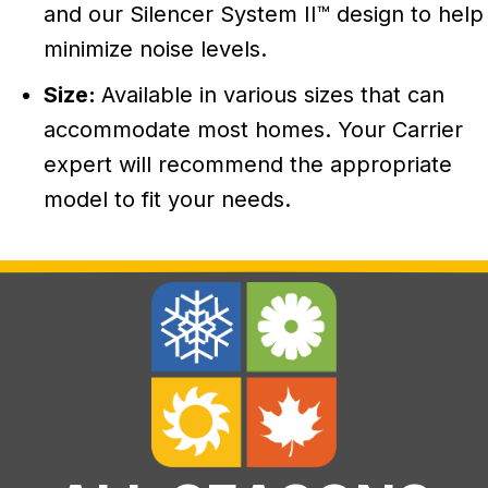
and our Silencer System II™ design to help
minimize noise levels.
Size:
Available in various sizes that can
accommodate most homes. Your Carrier
expert will recommend the appropriate
model to fit your needs.