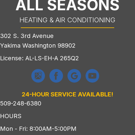
ALL SEASONS
HEATING & AIR CONDITIONING
302 S. 3rd Avenue
Yakima Washington 98902
License: AL-LS-EH-A 265Q2
24-HOUR SERVICE AVAILABLE!
509-248-6380
HOURS
Mon - Fri: 8:00AM-5:00PM