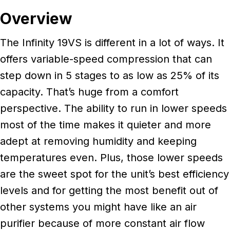
Overview
The Infinity 19VS is different in a lot of ways. It
offers variable-speed compression that can
step down in 5 stages to as low as 25% of its
capacity. That’s huge from a comfort
perspective. The ability to run in lower speeds
most of the time makes it quieter and more
adept at removing humidity and keeping
temperatures even. Plus, those lower speeds
are the sweet spot for the unit’s best efficiency
levels and for getting the most benefit out of
other systems you might have like an air
purifier because of more constant air flow