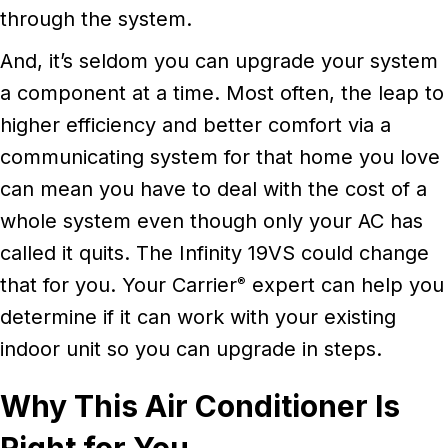
through the system.
And, it’s seldom you can upgrade your system
a component at a time. Most often, the leap to
higher efficiency and better comfort via a
communicating system for that home you love
can mean you have to deal with the cost of a
whole system even though only your AC has
called it quits. The Infinity 19VS could change
that for you. Your Carrier
expert can help you
®
determine if it can work with your existing
indoor unit so you can upgrade in steps.
Why This Air Conditioner Is