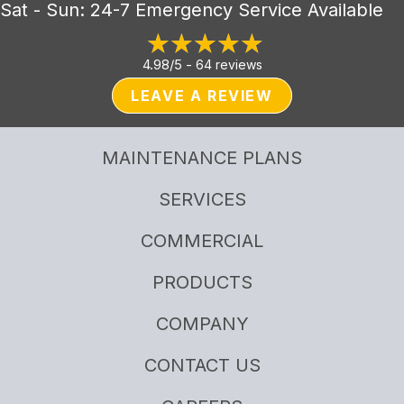
Sat - Sun: 24-7 Emergency Service Available
4.98/5 -
64 reviews
LEAVE A REVIEW
MAINTENANCE PLANS
SERVICES
COMMERCIAL
PRODUCTS
COMPANY
CONTACT US