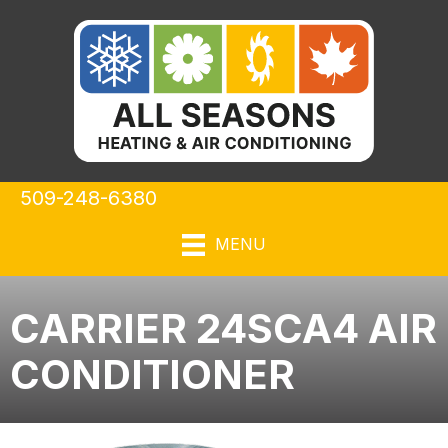
509-248-6380
MENU
CARRIER 24SCA4 AIR
CONDITIONER