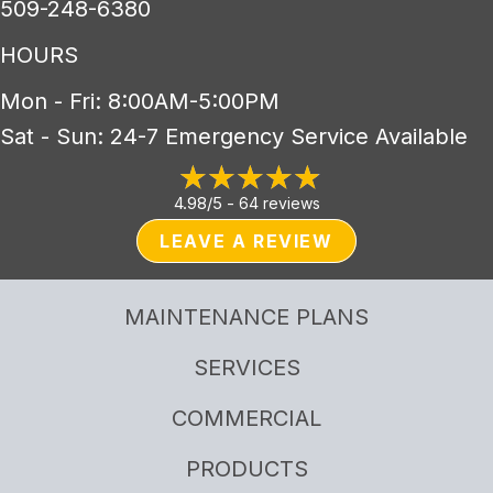
509-248-6380
HOURS
Mon - Fri: 8:00AM-5:00PM
Sat - Sun: 24-7 Emergency Service Available
4.98/5 -
64 reviews
LEAVE A REVIEW
MAINTENANCE PLANS
SERVICES
COMMERCIAL
PRODUCTS