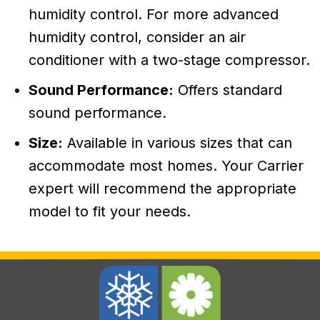
humidity control. For more advanced
humidity control, consider an air
conditioner with a two-stage compressor.
Sound Performance:
Offers standard
sound performance.
Size:
Available in various sizes that can
accommodate most homes. Your Carrier
expert will recommend the appropriate
model to fit your needs.