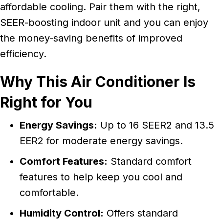
affordable cooling. Pair them with the right,
SEER-boosting indoor unit and you can enjoy
the money-saving benefits of improved
efficiency.
Why This Air Conditioner Is
Right for You
Energy Savings:
Up to 16 SEER2 and 13.5
EER2 for moderate energy savings.
Comfort Features:
Standard comfort
features to help keep you cool and
comfortable.
Humidity Control:
Offers standard