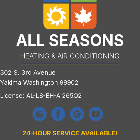
ALL SEASONS
HEATING & AIR CONDITIONING
302 S. 3rd Avenue
Yakima Washington 98902
License: AL-LS-EH-A 265Q2
24-HOUR SERVICE AVAILABLE!