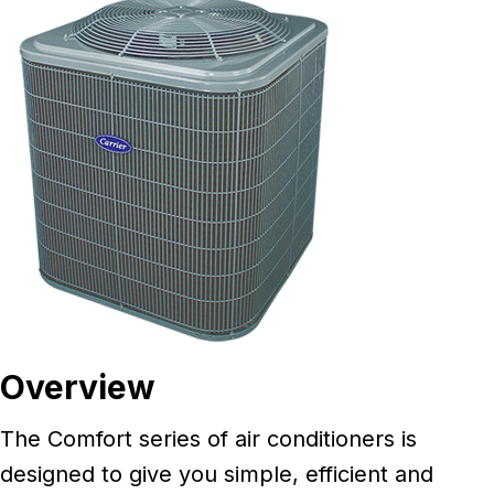
Overview
The Comfort series of air conditioners is
designed to give you simple, efficient and