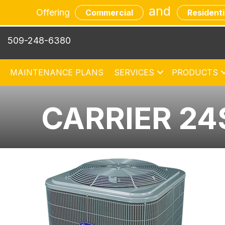
and
Offering
Commercial
Residenti
509-248-6380
MAINTENANCE PLANS
SERVICES
PRODUCTS
CARRIER 24