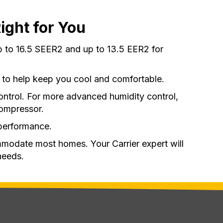
ight for You
p to 16.5 SEER2 and up to 13.5 EER2 for
 to help keep you cool and comfortable.
ontrol. For more advanced humidity control,
compressor.
performance.
mmodate most homes. Your Carrier expert will
needs.