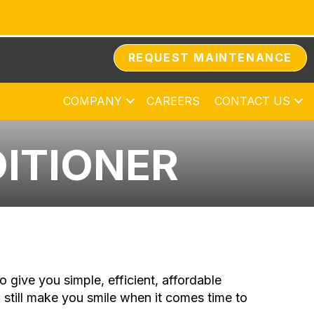
REQUEST MAINTENANCE
COMPANY
CAREERS
CONTACT US
DITIONER
o give you simple, efficient, affordable
 still make you smile when it comes time to