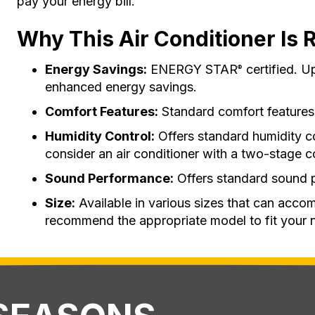
pay your energy bill.
Why This Air Conditioner Is R
Energy Savings:
ENERGY STAR
certified. U
®
enhanced energy savings.
Comfort Features:
Standard comfort features
Humidity Control:
Offers standard humidity c
consider an air conditioner with a two-stage 
Sound Performance:
Offers standard sound 
Size:
Available in various sizes that can acco
recommend the appropriate model to fit your 