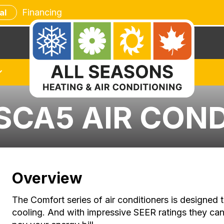
Financing
al
SCA5 AIR CON
Overview
The Comfort series of air conditioners is designed t
cooling. And with impressive SEER ratings they can