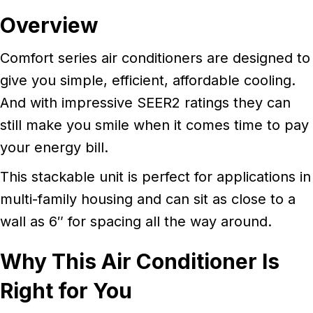
Overview
Comfort series air conditioners are designed to
give you simple, efficient, affordable cooling.
And with impressive SEER2 ratings they can
still make you smile when it comes time to pay
your energy bill.
This stackable unit is perfect for applications in
multi-family housing and can sit as close to a
wall as 6″ for spacing all the way around.
Why This Air Conditioner Is
Right for You