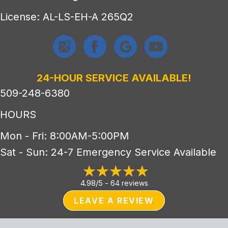
License: AL-LS-EH-A 265Q2
24-HOUR SERVICE AVAILABLE!
509-248-6380
HOURS
Mon - Fri: 8:00AM-5:00PM
Sat - Sun: 24-7 Emergency Service Available
4.98/5 -
64 reviews
LEAVE A REVIEW