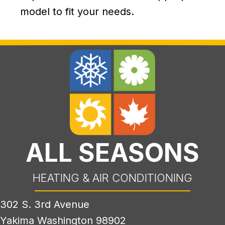
model to fit your needs.
ALL SEASONS
HEATING & AIR CONDITIONING
302 S. 3rd Avenue
Yakima Washington 98902