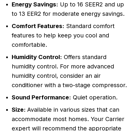
Energy Savings:
Up to 16 SEER2 and up
to 13 EER2 for moderate energy savings.
Comfort Features:
Standard comfort
features to help keep you cool and
comfortable.
Humidity Control:
Offers standard
humidity control. For more advanced
humidity control, consider an air
conditioner with a two-stage compressor.
Sound Performance:
Quiet operation.
Size:
Available in various sizes that can
accommodate most homes. Your Carrier
expert will recommend the appropriate