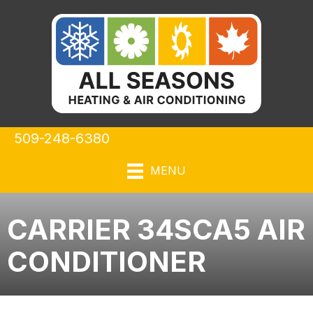
509-248-6380
MENU
CARRIER 34SCA5 AIR
CONDITIONER