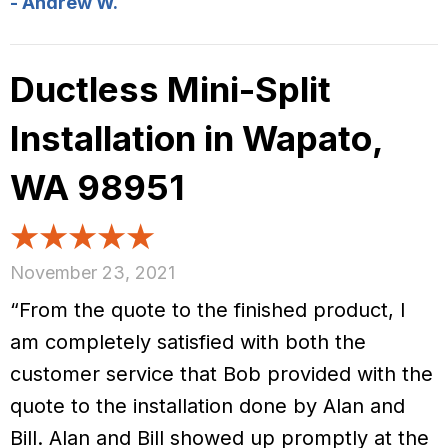
- Andrew W.
Ductless Mini-Split
Installation in Wapato,
WA 98951
November 23, 2021
“From the quote to the finished product, I
am completely satisfied with both the
customer service that Bob provided with the
quote to the installation done by Alan and
Bill. Alan and Bill showed up promptly at the