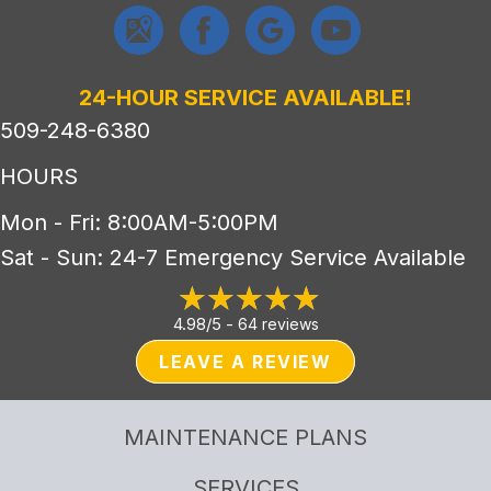
24-HOUR SERVICE AVAILABLE!
509-248-6380
HOURS
Mon - Fri: 8:00AM-5:00PM
Sat - Sun: 24-7 Emergency Service Available
4.98/5 -
64 reviews
LEAVE A REVIEW
MAINTENANCE PLANS
SERVICES