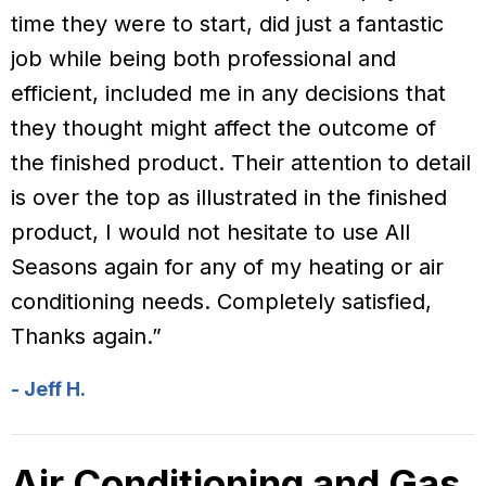
time they were to start, did just a fantastic
job while being both professional and
efficient, included me in any decisions that
they thought might affect the outcome of
the finished product. Their attention to detail
is over the top as illustrated in the finished
product, I would not hesitate to use All
Seasons again for any of my heating or air
conditioning needs. Completely satisfied,
Thanks again.”
- Jeff H.
Air Conditioning and Gas