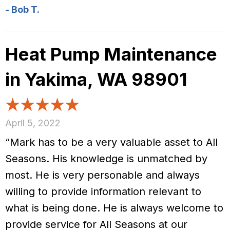
- Bob T.
Heat Pump Maintenance
in Yakima, WA 98901
April 5, 2022
“Mark has to be a very valuable asset to All
Seasons. His knowledge is unmatched by
most. He is very personable and always
willing to provide information relevant to
what is being done. He is always welcome to
provide service for All Seasons at our