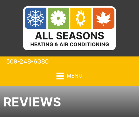
509-248-6380
MENU
REVIEWS