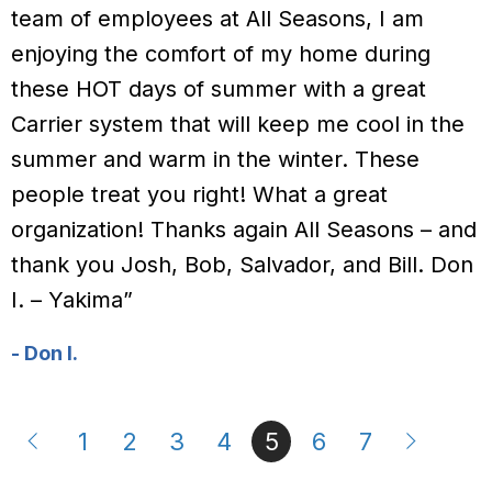
team of employees at All Seasons, I am
enjoying the comfort of my home during
these HOT days of summer with a great
Carrier system that will keep me cool in the
summer and warm in the winter. These
people treat you right! What a great
organization! Thanks again All Seasons – and
thank you Josh, Bob, Salvador, and Bill. Don
I. – Yakima”
- Don I.
1
2
3
4
5
6
7