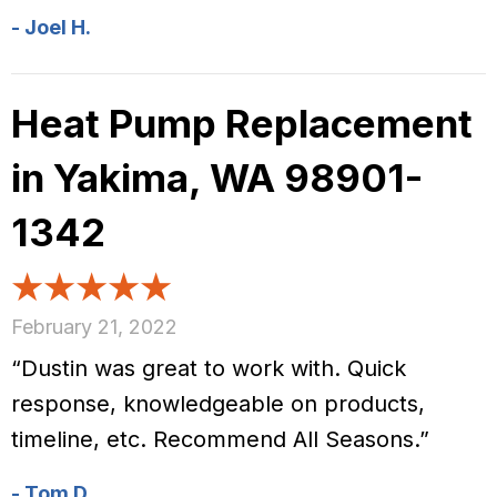
- Joel H.
Heat Pump Replacement
in Yakima, WA 98901-
1342
February 21, 2022
“Dustin was great to work with. Quick
response, knowledgeable on products,
timeline, etc. Recommend All Seasons.”
- Tom D.