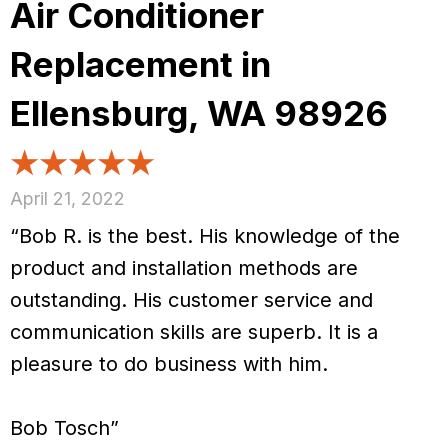
Air Conditioner
Replacement in
Ellensburg, WA 98926
April 21, 2022
“Bob R. is the best. His knowledge of the
product and installation methods are
outstanding. His customer service and
communication skills are superb. It is a
pleasure to do business with him.
Bob Tosch”