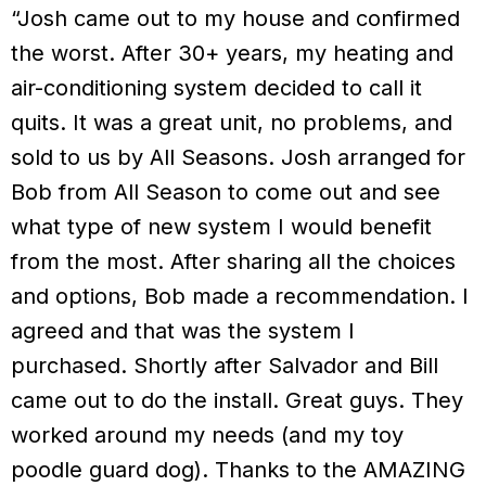
“Josh came out to my house and confirmed
the worst. After 30+ years, my heating and
air-conditioning system decided to call it
quits. It was a great unit, no problems, and
sold to us by All Seasons. Josh arranged for
Bob from All Season to come out and see
what type of new system I would benefit
from the most. After sharing all the choices
and options, Bob made a recommendation. I
agreed and that was the system I
purchased. Shortly after Salvador and Bill
came out to do the install. Great guys. They
worked around my needs (and my toy
poodle guard dog). Thanks to the AMAZING