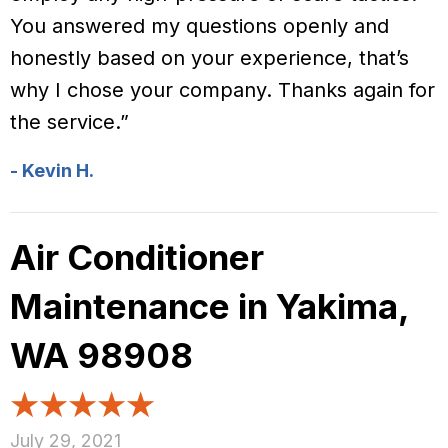
You answered my questions openly and
honestly based on your experience, that’s
why I chose your company. Thanks again for
the service.”
- Kevin H.
Air Conditioner
Maintenance in Yakima,
WA 98908
July 29, 2021