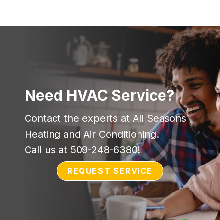
Need HVAC Service?
Contact the experts at All Seasons
Heating and Air Conditioning.
Call us at
509-248-6380
!
REQUEST SERVICE