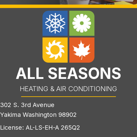
ALL SEASONS
HEATING & AIR CONDITIONING
302 S. 3rd Avenue
Yakima Washington 98902
License: AL-LS-EH-A 265Q2