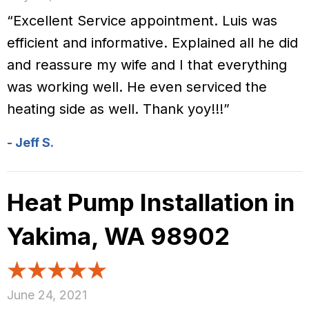
“Excellent Service appointment. Luis was
efficient and informative. Explained all he did
and reassure my wife and I that everything
was working well. He even serviced the
heating side as well. Thank yoy!!!”
- Jeff S.
Heat Pump Installation in
Yakima, WA 98902
June 24, 2021