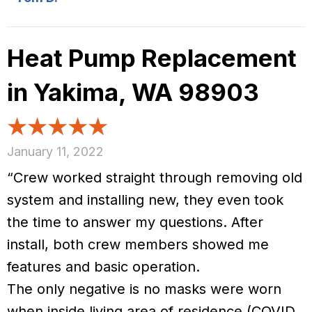
Heat Pump Replacement
in Yakima, WA 98903
January 11, 2022
“Crew worked straight through removing old
system and installing new, they even took
the time to answer my questions. After
install, both crew members showed me
features and basic operation.
The only negative is no masks were worn
when inside living area of residence (COVID