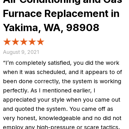
Furnace Replacement in
Yakima, WA, 98908
August 9, 2021
“I’m completely satisfied, you did the work
when it was scheduled, and it appears to of
been done correctly, the system is working
perfectly. As I mentioned earlier, I
appreciated your style when you came out
and quoted the system. You came off as
very honest, knowledgeable and no did not
employ any high-pressure or scare tactics.