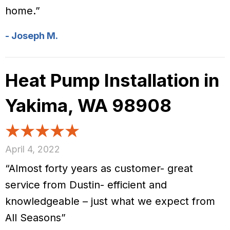
home.”
- Joseph M.
Heat Pump Installation in
Yakima, WA 98908
April 4, 2022
“Almost forty years as customer- great
service from Dustin- efficient and
knowledgeable – just what we expect from
All Seasons”