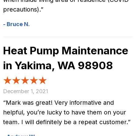
precautions).”
- Bruce N.
Heat Pump Maintenance
in Yakima, WA 98908
December 1, 2021
“Mark was great! Very informative and
helpful, you’re lucky to have them on your
team. I will definitely be a repeat customer.”