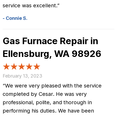
service was excellent.”
- Connie S.
Gas Furnace Repair in
Ellensburg, WA 98926
February 13, 2023
“We were very pleased with the service
completed by Cesar. He was very
professional, polite, and thorough in
performing his duties. We have been