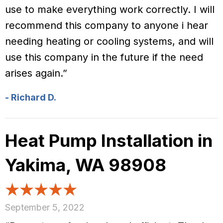
use to make everything work correctly. I will
recommend this company to anyone i hear
needing heating or cooling systems, and will
use this company in the future if the need
arises again.”
- Richard D.
Heat Pump Installation in
Yakima, WA 98908
September 5, 2022