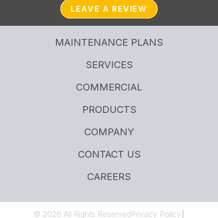
LEAVE A REVIEW
MAINTENANCE PLANS
SERVICES
COMMERCIAL
PRODUCTS
COMPANY
CONTACT US
CAREERS
© 2026 All Rights Reserved
Privacy Policy
|