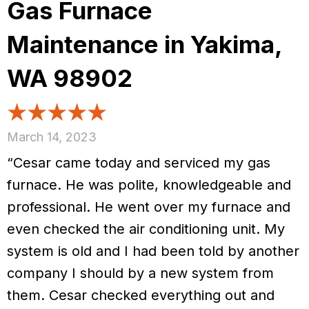
Gas Furnace
Maintenance in Yakima,
WA 98902
March 14, 2023
“Cesar came today and serviced my gas
furnace. He was polite, knowledgeable and
professional. He went over my furnace and
even checked the air conditioning unit. My
system is old and I had been told by another
company I should by a new system from
them. Cesar checked everything out and