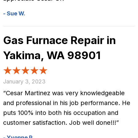
- Sue W.
Gas Furnace Repair in
Yakima, WA 98901
January 3, 2023
“Cesar Martinez was very knowledgeable
and professional in his job performance. He
puts 100% into both his occupation and
customer satisfaction. Job well done!!!”
- Yvonne P.