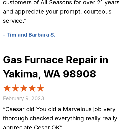
customers of All Seasons for over 21 years
and appreciate your prompt, courteous
service.”
- Tim and Barbara S.
Gas Furnace Repair in
Yakima, WA 98908
February 9, 2023
“Caesar did You did a Marvelous job very
thorough checked everything really really
appreciate Cesar OK”