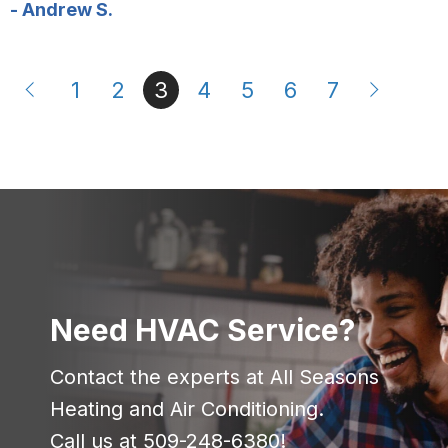
- Andrew S.
1
2
3
4
5
6
7
Need HVAC Service?
Contact the experts at All Seasons
Heating and Air Conditioning.
Call us at
509-248-6380
!