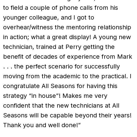
to field a couple of phone calls from his
younger colleague, and I got to
overhear/witness the mentoring relationship
in action; what a great display! A young new
technician, trained at Perry getting the
benefit of decades of experience from Mark
. . . the perfect scenario for successfully
moving from the academic to the practical. I
congratulate All Seasons for having this
strategy “in house”! Makes me very
confident that the new technicians at All
Seasons will be capable beyond their years!
Thank you and well done!”