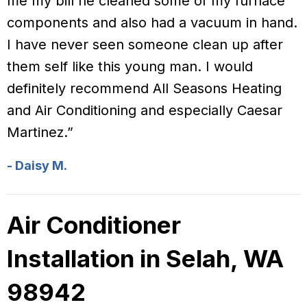
me my bill he cleaned some of my furnace
components and also had a vacuum in hand.
I have never seen someone clean up after
them self like this young man. I would
definitely recommend All Seasons Heating
and Air Conditioning and especially Caesar
Martinez.”
- Daisy M.
Air Conditioner
Installation in Selah, WA
98942