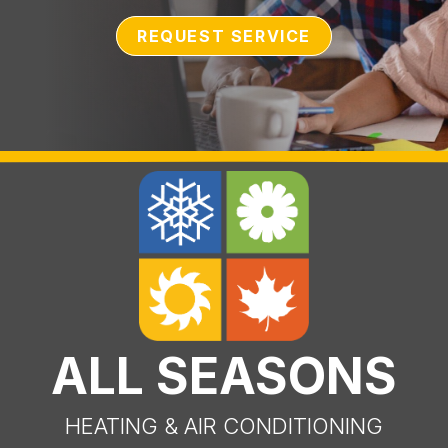
REQUEST SERVICE
ALL SEASONS
HEATING & AIR CONDITIONING