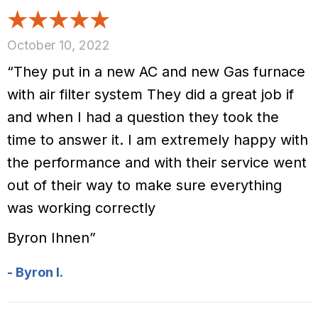
October 10, 2022
“They put in a new AC and new Gas furnace
with air filter system They did a great job if
and when I had a question they took the
time to answer it. I am extremely happy with
the performance and with their service went
out of their way to make sure everything
was working correctly
Byron Ihnen”
- Byron I.