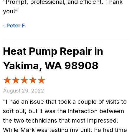
“Prompt, professional, and efficient. Thank
you!”
- Peter F.
Heat Pump Repair in
Yakima, WA 98908
August 29, 2022
“I had an issue that took a couple of visits to
sort out, but it was the interaction between
the two technicians that most impressed.
While Mark was testing my unit, he had time