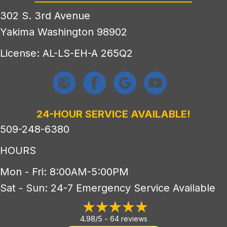
302 S. 3rd Avenue
Yakima Washington 98902
License: AL-LS-EH-A 265Q2
24-HOUR SERVICE AVAILABLE!
509-248-6380
HOURS
Mon - Fri: 8:00AM-5:00PM
Sat - Sun: 24-7 Emergency Service Available
4.98/5 -
64 reviews