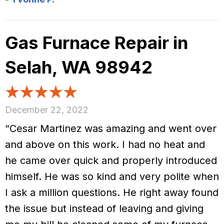
Gas Furnace Repair in
Selah, WA 98942
December 22, 2022
“Cesar Martinez was amazing and went over
and above on this work. I had no heat and
he came over quick and properly introduced
himself. He was so kind and very polite when
I ask a million questions. He right away found
the issue but instead of leaving and giving