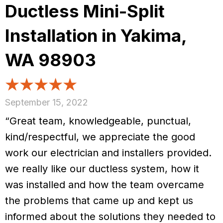
Ductless Mini-Split
Installation in Yakima,
WA 98903
September 15, 2022
“Great team, knowledgeable, punctual,
kind/respectful, we appreciate the good
work our electrician and installers provided.
we really like our ductless system, how it
was installed and how the team overcame
the problems that came up and kept us
informed about the solutions they needed to