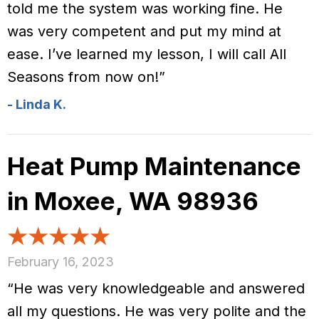
told me the system was working fine. He
was very competent and put my mind at
ease. I’ve learned my lesson, I will call All
Seasons from now on!”
- Linda K.
Heat Pump Maintenance
in Moxee, WA 98936
February 16, 2023
“He was very knowledgeable and answered
all my questions. He was very polite and the