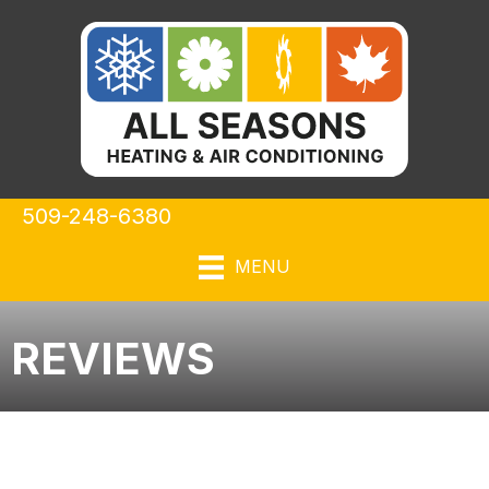
509-248-6380
MENU
REVIEWS