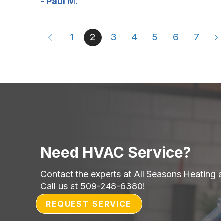
- Paul M.
1
2
3
4
5
6
7
Need HVAC Service?
Contact the experts at All Seasons Heating 
Call us at
509-248-6380
!
REQUEST SERVICE