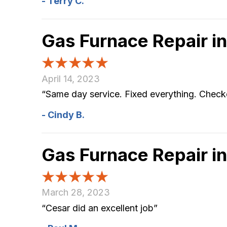
- Terry C.
Gas Furnace Repair 
April 14, 2023
“Same day service. Fixed everything. Checked
- Cindy B.
Gas Furnace Repair 
March 28, 2023
“Cesar did an excellent job”