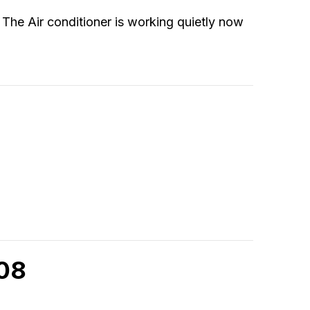
. The Air conditioner is working quietly now
908