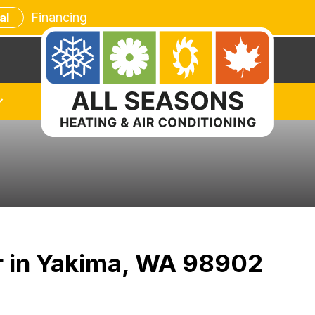
Financing
al
ir in Yakima, WA 98902