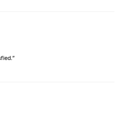
fied.”