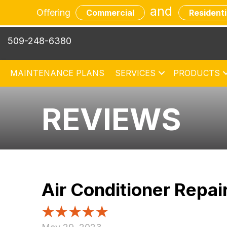
and
Offering
Commercial
Residenti
509-248-6380
MAINTENANCE PLANS
SERVICES
PRODUCTS
REVIEWS
Air Conditioner Repa