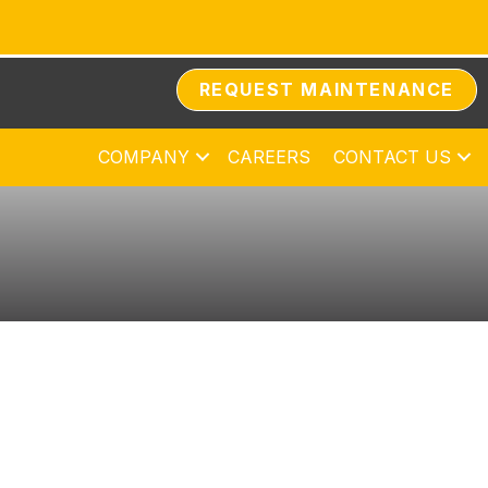
REQUEST MAINTENANCE
COMPANY
CAREERS
CONTACT US