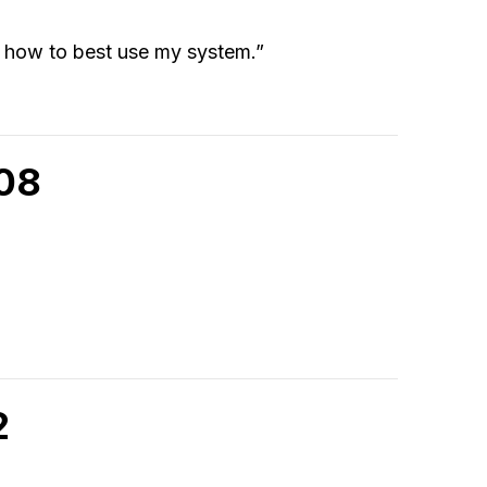
n how to best use my system.”
908
2