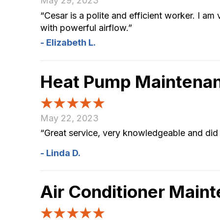
May 29, 2023
“Cesar is a polite and efficient worker. I a
with powerful airflow.”
- Elizabeth L.
Heat Pump Maintenan
May 22, 2023
“Great service, very knowledgeable and did 
- Linda D.
Air Conditioner Main