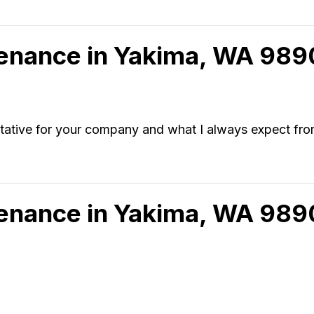
tenance in Yakima, WA 98
sentative for your company and what I always expect fr
tenance in Yakima, WA 989