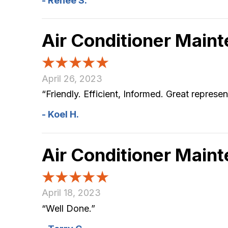
- Renee S.
Air Conditioner Main
April 26, 2023
“Friendly. Efficient, Informed. Great repre
- Koel H.
Air Conditioner Main
April 18, 2023
“Well Done.”