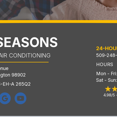
 SEASONS
24-HOU
AIR CONDITIONING
509-248
HOURS
enue
Mon - Fr
ngton 98902
Sat - Sun
LS-EH-A 265Q2
4.98/5 