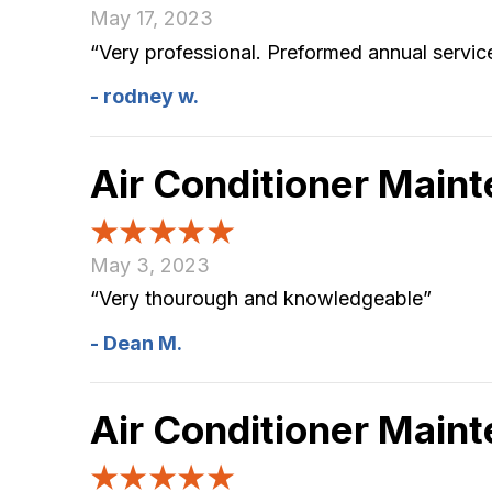
May 17, 2023
“Very professional. Preformed annual servi
- rodney w.
Air Conditioner Main
May 3, 2023
“Very thourough and knowledgeable”
- Dean M.
Air Conditioner Main