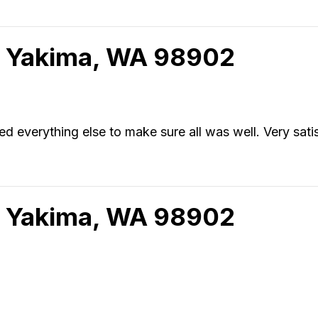
in Yakima, WA 98902
 everything else to make sure all was well. Very satis
in Yakima, WA 98902