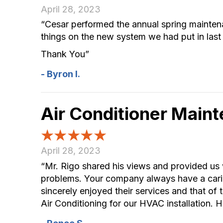
April 28, 2023
“Cesar performed the annual spring maintena
things on the new system we had put in last
Thank You”
- Byron I.
Air Conditioner Main
April 28, 2023
“Mr. Rigo shared his views and provided us w
problems. Your company always have a carin
sincerely enjoyed their services and that o
Air Conditioning for our HVAC installation. H