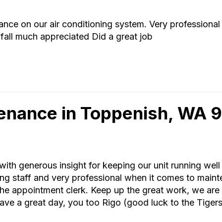
nce on our air conditioning system. Very professiona
 fall much appreciated Did a great job
tenance in Toppenish, WA
ith generous insight for keeping our unit running wel
g staff and very professional when it comes to main
f the appointment clerk. Keep up the great work, we a
ave a great day, you too Rigo (good luck to the Tigers t