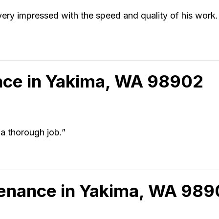
m very impressed with the speed and quality of his work
ce in Yakima, WA 98902
a thorough job.”
tenance in Yakima, WA 98