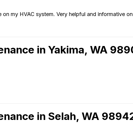
ce on my HVAC system. Very helpful and informative o
tenance in Yakima, WA 98
tenance in Selah, WA 9894