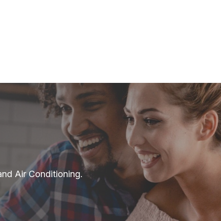
and Air Conditioning.