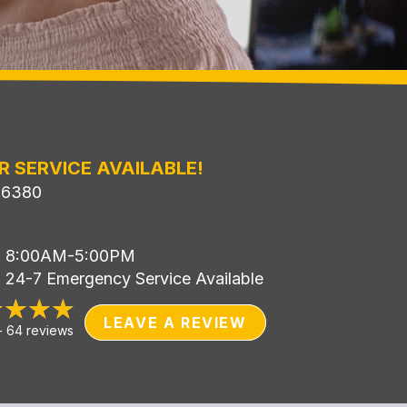
R SERVICE AVAILABLE!
-6380
i: 8:00AM-5:00PM
: 24-7 Emergency Service Available
LEAVE A REVIEW
-
64 reviews