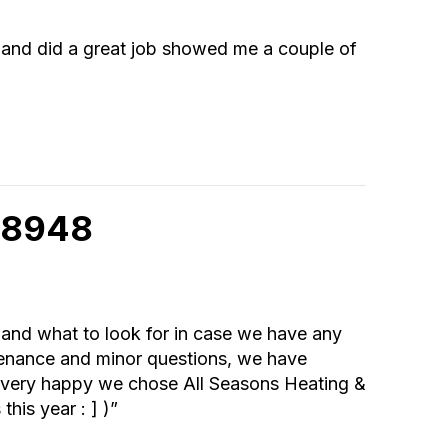
l and did a great job showed me a couple of
 98948
l and what to look for in case we have any
tenance and minor questions, we have
re very happy we chose All Seasons Heating &
his year : ] )”