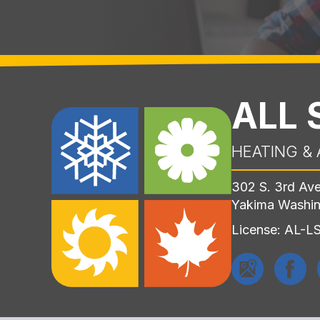
ALL
HEATING & 
302 S. 3rd Av
Yakima Washi
License: AL-