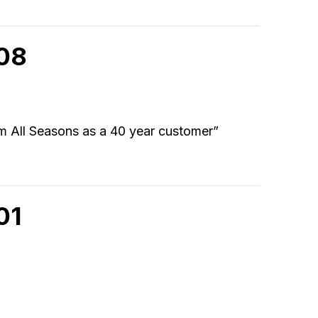
908
om All Seasons as a 40 year customer”
01