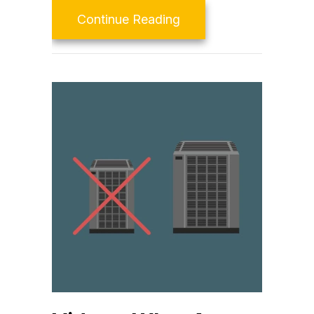
about Consider a Duct
Continue Reading