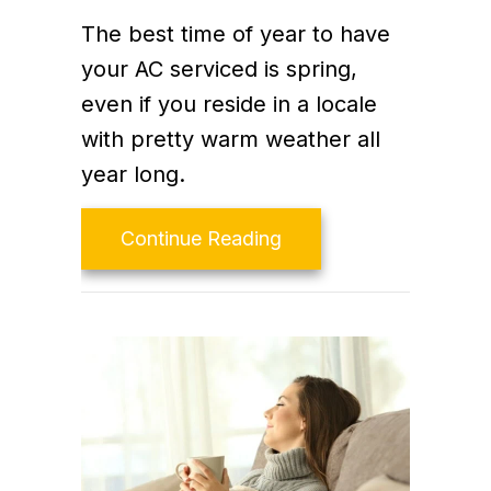
The best time of year to have
your AC serviced is spring,
even if you reside in a locale
with pretty warm weather all
year long.
about Video- The Impo
Continue Reading