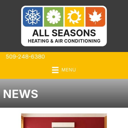
509-248-6380
MENU
NEWS