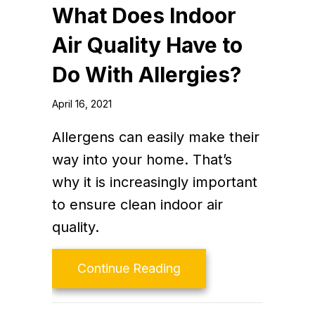
What Does Indoor
Air Quality Have to
Do With Allergies?
April 16, 2021
Allergens can easily make their
way into your home. That’s
why it is increasingly important
to ensure clean indoor air
quality.
about What Does Indoor
Continue Reading