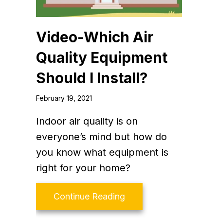
Video-Which Air
Quality Equipment
Should I Install?
February 19, 2021
Indoor air quality is on
everyone’s mind but how do
you know what equipment is
right for your home?
about Video-Which Air 
Continue Reading