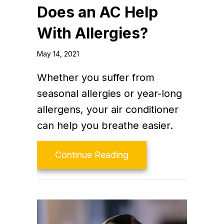
Does an AC Help
With Allergies?
May 14, 2021
Whether you suffer from
seasonal allergies or year-long
allergens, your air conditioner
can help you breathe easier.
about Does an AC Help
Continue Reading