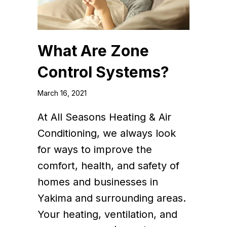
What Are Zone
Control Systems?
March 16, 2021
At All Seasons Heating & Air
Conditioning, we always look
for ways to improve the
comfort, health, and safety of
homes and businesses in
Yakima and surrounding areas.
Your heating, ventilation, and