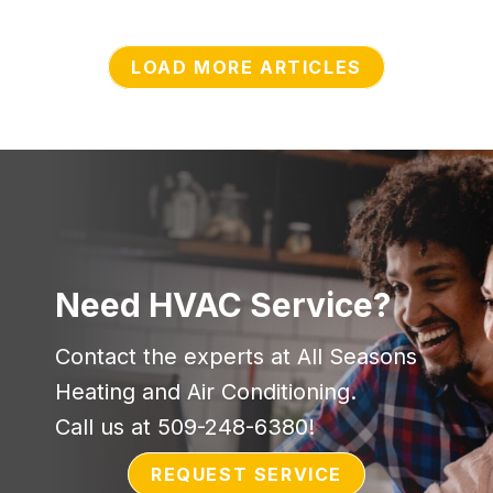
LOAD MORE ARTICLES
Need HVAC Service?
Contact the experts at All Seasons
Heating and Air Conditioning.
Call us at
509-248-6380
!
REQUEST SERVICE