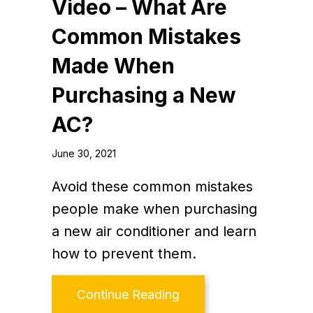
Video – What Are
Common Mistakes
Made When
Purchasing a New
AC?
June 30, 2021
Avoid these common mistakes
people make when purchasing
a new air conditioner and learn
how to prevent them.
about Video – What A
Continue Reading