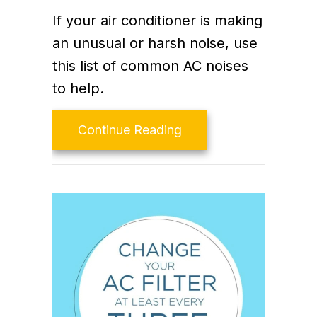
If your air conditioner is making
an unusual or harsh noise, use
this list of common AC noises
to help.
about Why Is My Air C
Continue Reading