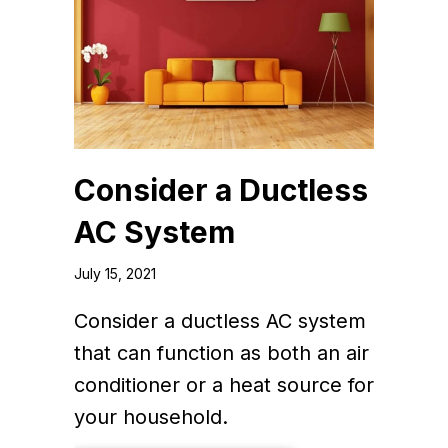
Consider a Ductless
AC System
July 15, 2021
Consider a ductless AC system
that can function as both an air
conditioner or a heat source for
your household.