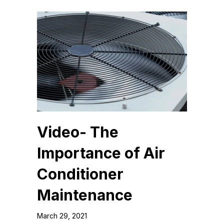
Video- The
Importance of Air
Conditioner
Maintenance
March 29, 2021