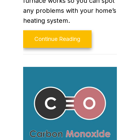
furnace works so you can spot
any problems with your home’s
heating system.
about How Does My G
Continue Reading