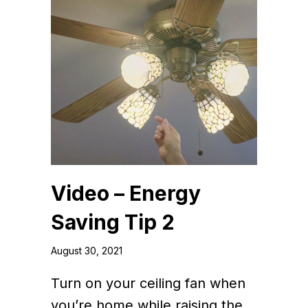
Video – Energy
Saving Tip 2
August 30, 2021
Turn on your ceiling fan when
you’re home while raising the