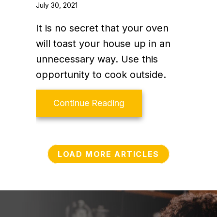
July 30, 2021
It is no secret that your oven
will toast your house up in an
unnecessary way. Use this
opportunity to cook outside.
about Video – Energy S
Continue Reading
LOAD MORE ARTICLES