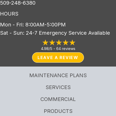
509-248-6380
HOURS
Mon - Fri: 8:00AM-5:00PM
Sat - Sun: 24-7 Emergency Service Available
4.98/5 -
64 reviews
LEAVE A REVIEW
MAINTENANCE PLANS
SERVICES
COMMERCIAL
PRODUCTS