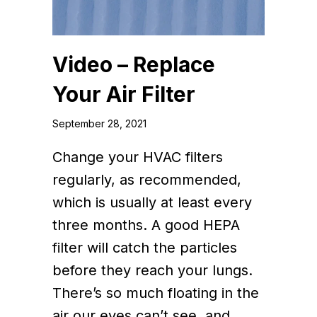
Video – Replace
Your Air Filter
September 28, 2021
Change your HVAC filters
regularly, as recommended,
which is usually at least every
three months. A good HEPA
filter will catch the particles
before they reach your lungs.
There’s so much floating in the
air our eyes can’t see, and