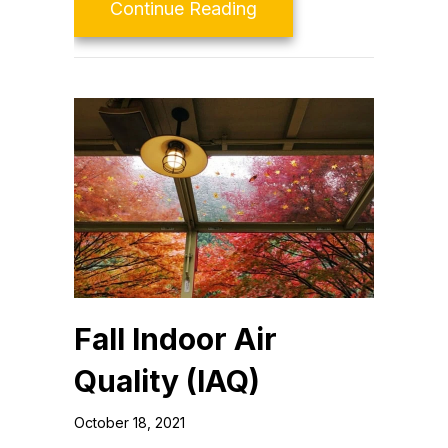
about Video – What Is
Continue Reading
Fall Indoor Air
Quality (IAQ)
October 18, 2021