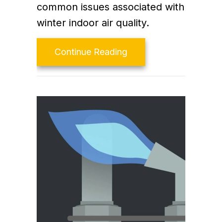
common issues associated with
winter indoor air quality.
about The Basics of Wi
Continue Reading