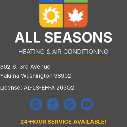
ALL SEASONS
HEATING & AIR CONDITIONING
302 S. 3rd Avenue
Yakima Washington 98902
License: AL-LS-EH-A 265Q2
24-HOUR SERVICE AVAILABLE!