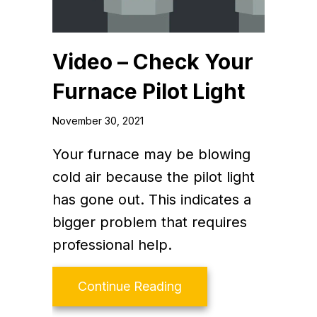
Video – Check Your
Furnace Pilot Light
November 30, 2021
Your furnace may be blowing
cold air because the pilot light
has gone out. This indicates a
bigger problem that requires
professional help.
about Video – Check Yo
Continue Reading