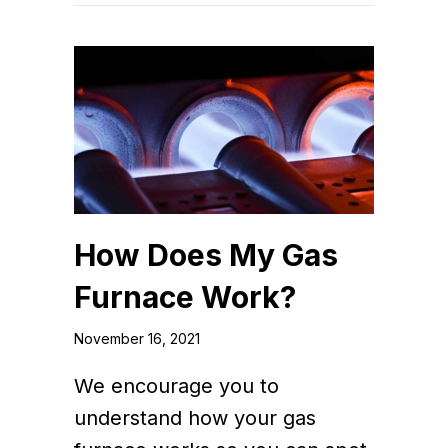
How Does My Gas
Furnace Work?
November 16, 2021
We encourage you to
understand how your gas