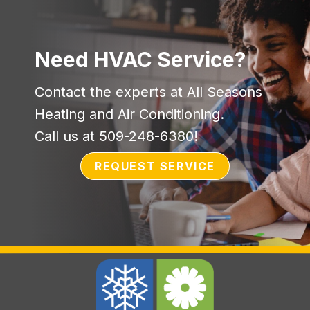
Need HVAC Service?
Contact the experts at All Seasons
Heating and Air Conditioning.
Call us at
509-248-6380
!
REQUEST SERVICE