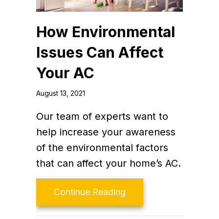
How Environmental
Issues Can Affect
Your AC
August 13, 2021
Our team of experts want to
help increase your awareness
of the environmental factors
that can affect your home’s AC.
about How Environment
Continue Reading