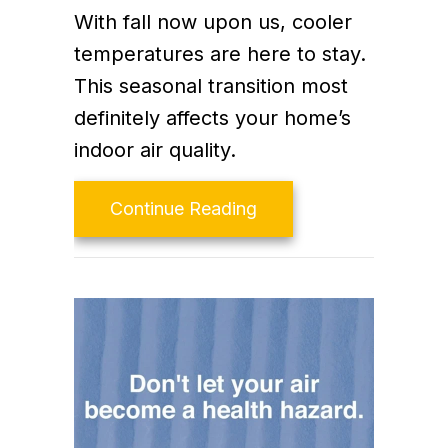
With fall now upon us, cooler
temperatures are here to stay.
This seasonal transition most
definitely affects your home’s
indoor air quality.
about Fall Indoor Air Q
Continue Reading