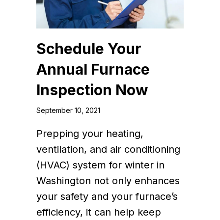
Schedule Your
Annual Furnace
Inspection Now
September 10, 2021
Prepping your heating,
ventilation, and air conditioning
(HVAC) system for winter in
Washington not only enhances
your safety and your furnace’s
efficiency, it can help keep