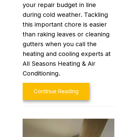
your repair budget in line
during cold weather. Tackling
this important chore is easier
than raking leaves or cleaning
gutters when you call the
heating and cooling experts at
All Seasons Heating & Air
Conditioning.
about Schedule Your A
Continue Reading