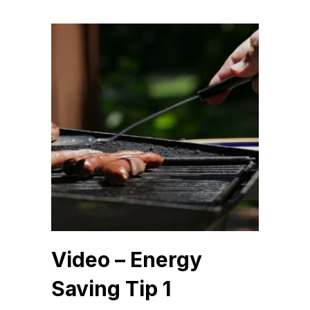
Video – Energy
Saving Tip 1