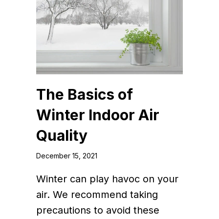
The Basics of
Winter Indoor Air
Quality
December 15, 2021
Winter can play havoc on your
air. We recommend taking
precautions to avoid these