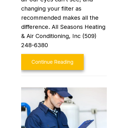
changing your filter as
recommended makes all the
difference. All Seasons Heating
& Air Conditioning, Inc (509)
248-6380
about Video – Replace Y
Continue Reading