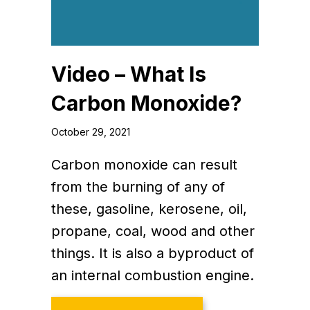
Video – What Is
Carbon Monoxide?
October 29, 2021
Carbon monoxide can result
from the burning of any of
these, gasoline, kerosene, oil,
propane, coal, wood and other
things. It is also a byproduct of
an internal combustion engine.