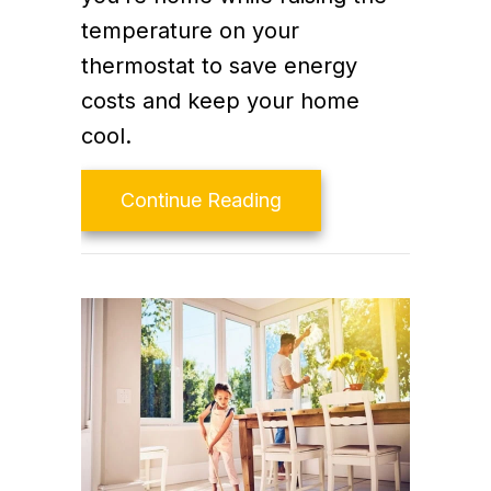
temperature on your
thermostat to save energy
costs and keep your home
cool.
about Video – Energy S
Continue Reading