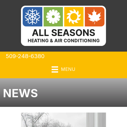
509-248-6380
MENU
NEWS