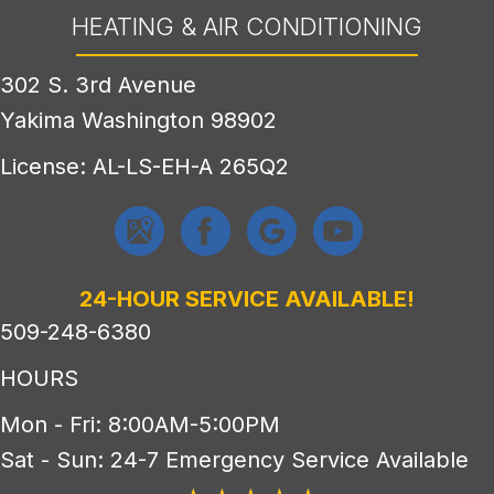
HEATING & AIR CONDITIONING
302 S. 3rd Avenue
Yakima Washington 98902
License: AL-LS-EH-A 265Q2
24-HOUR SERVICE AVAILABLE!
509-248-6380
HOURS
Mon - Fri: 8:00AM-5:00PM
Sat - Sun: 24-7 Emergency Service Available