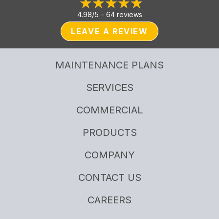
4.98/5 -
64 reviews
LEAVE A REVIEW
MAINTENANCE PLANS
SERVICES
COMMERCIAL
PRODUCTS
COMPANY
CONTACT US
CAREERS