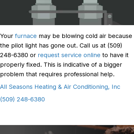
Your
furnace
may be blowing cold air because
the pilot light has gone out. Call us at (509)
248-6380 or
request service online
to have it
properly fixed. This is indicative of a bigger
problem that requires professional help.
All Seasons Heating & Air Conditioning, Inc
(509) 248-6380