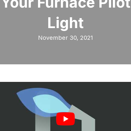
Your Furnace Pilot
Light
November 30, 2021