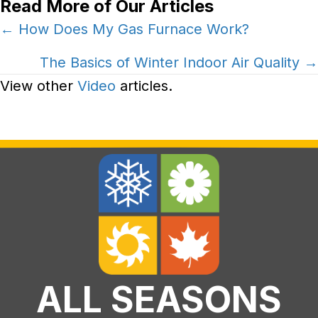
Read More of Our Articles
Posts
← How Does My Gas Furnace Work?
navigation
The Basics of Winter Indoor Air Quality →
View other
Video
articles.
ALL SEASONS