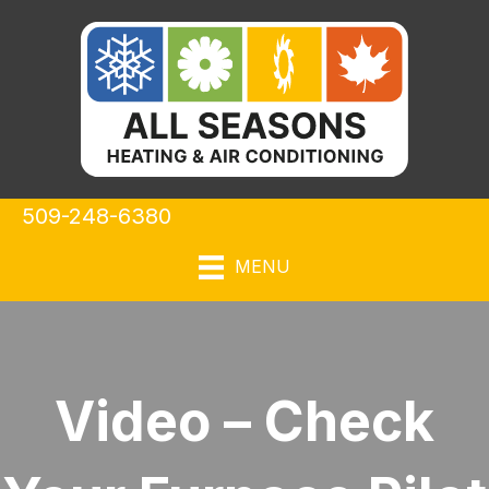
509-248-6380
MENU
Video – Check