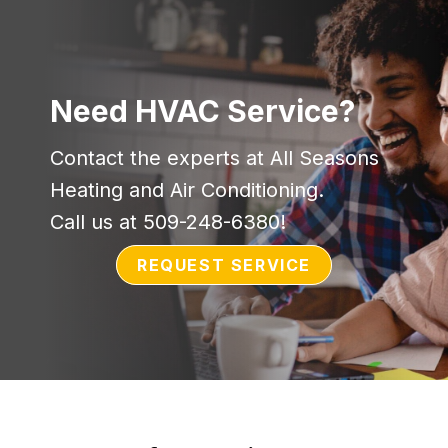
Need HVAC Service?
Contact the experts at All Seasons
Heating and Air Conditioning.
Call us at
509-248-6380
!
REQUEST SERVICE