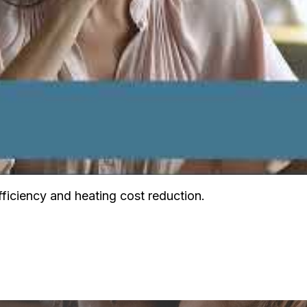
ficiency and heating cost reduction.