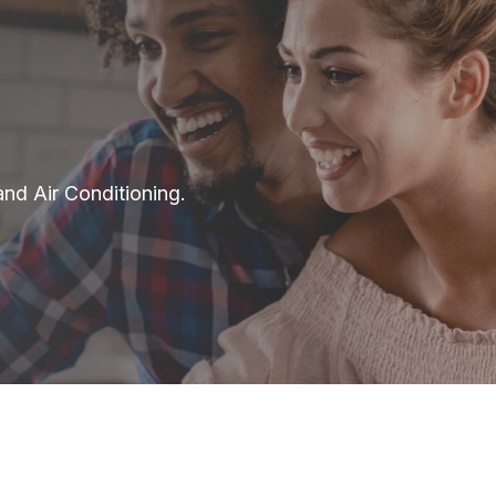
and Air Conditioning.