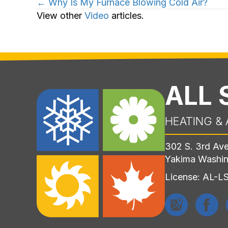
Posts
← Why Is My Furnace Blowing Cold Air?
View other
Video
articles.
navigation
ALL
HEATING & 
302 S. 3rd Av
Yakima Washi
License: AL-