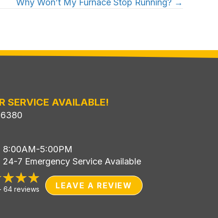
Why Won’t My Furnace Stop Running? →
R SERVICE AVAILABLE!
-6380
i: 8:00AM-5:00PM
: 24-7 Emergency Service Available
LEAVE A REVIEW
-
64 reviews