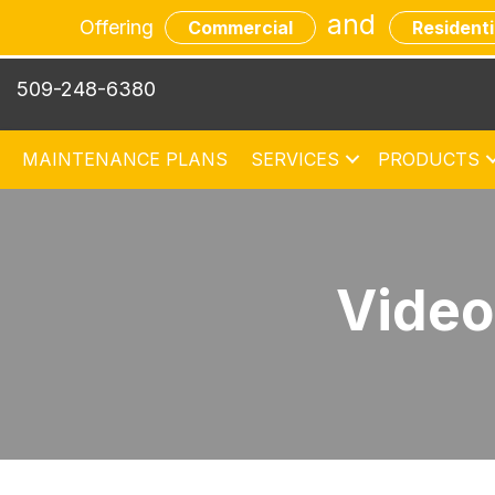
and
Offering
Commercial
Residenti
509-248-6380
MAINTENANCE PLANS
SERVICES
PRODUCTS
Video