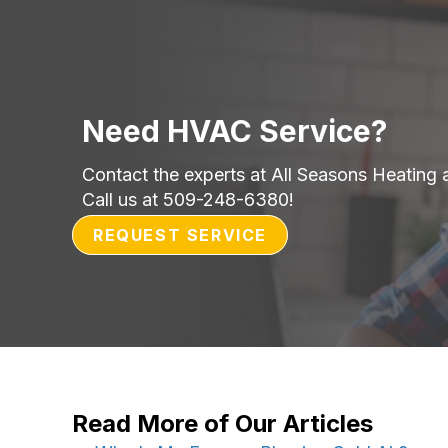
Need HVAC Service?
Contact the experts at All Seasons Heating 
Call us at
509-248-6380
!
REQUEST SERVICE
Read More of Our Articles