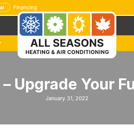
Financing
al
 – Upgrade Your F
January 31, 2022