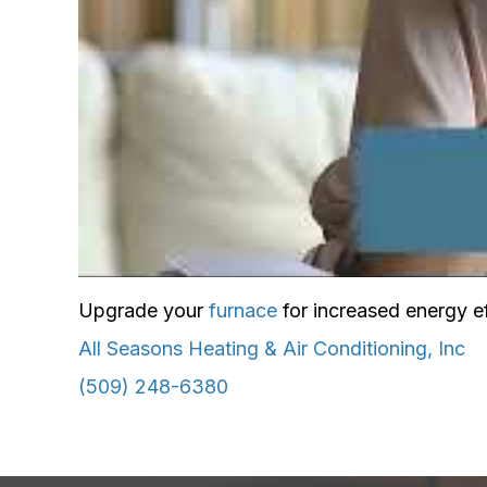
Upgrade your
furnace
for increased energy ef
All Seasons Heating & Air Conditioning, Inc
(509) 248-6380