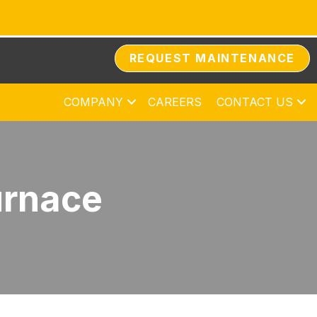
REQUEST MAINTENANCE
COMPANY
CAREERS
CONTACT US
urnace