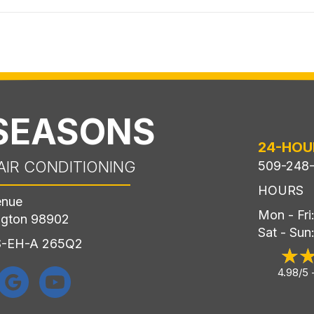
 SEASONS
24-HOU
AIR CONDITIONING
509-248
HOURS
enue
Mon - Fr
ngton 98902
Sat - Sun
LS-EH-A 265Q2
4.98/5 