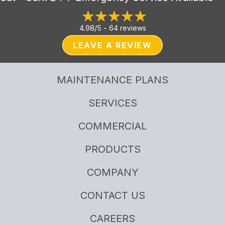
4.98/5 -
64 reviews
LEAVE A REVIEW
MAINTENANCE PLANS
SERVICES
COMMERCIAL
PRODUCTS
COMPANY
CONTACT US
CAREERS