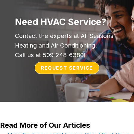
Need HVAC Service?
Contact the experts at All Seasons
Heating and Air Conditioning.
Call us at
509-248-6380
!
REQUEST SERVICE
Read More of Our Articles