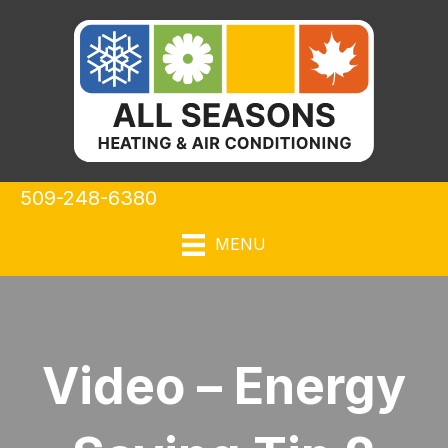
509-248-6380
MENU
Video – Energy