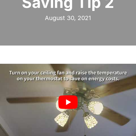
Saving Tip 2
August 30, 2021