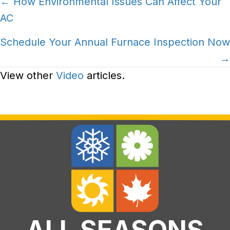
Posts
← How Environmental Issues Can Affect Your
AC
navigation
Schedule Your Annual Furnace Inspection Now
→
View other
Video
articles.
ALL SEASONS