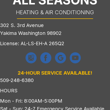
HEATING & AIR CONDITIONING
302 S. 3rd Avenue
Yakima Washington 98902
License: AL-LS-EH-A 265Q2
24-HOUR SERVICE AVAILABLE!
509-248-6380
HOURS
Mon - Fri: 8:00AM-5:00PM
Sat - Sun: 24-7 Emergency Service Available