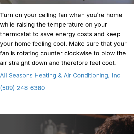
Turn on your ceiling fan when you’re home
while raising the temperature on your
thermostat to save energy costs and keep
your home feeling cool. Make sure that your
fan is rotating counter clockwise to blow the
air straight down and therefore feel cool.
All Seasons Heating & Air Conditioning, Inc
(509) 248-6380