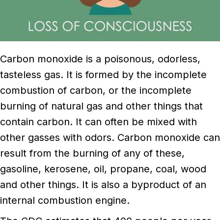
Carbon monoxide is a poisonous, odorless,
tasteless gas. It is formed by the incomplete
combustion of carbon, or the incomplete
burning of natural gas and other things that
contain carbon. It can often be mixed with
other gasses with odors. Carbon monoxide can
result from the burning of any of these,
gasoline, kerosene, oil, propane, coal, wood
and other things. It is also a byproduct of an
internal combustion engine.