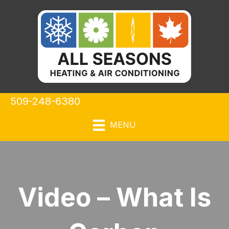
509-248-6380
MENU
Video – What Is