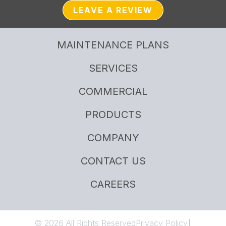
LEAVE A REVIEW
MAINTENANCE PLANS
SERVICES
COMMERCIAL
PRODUCTS
COMPANY
CONTACT US
CAREERS
© 2026 All Rights Reserved
Privacy Policy
|