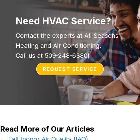
Need HVAC Service?
Contact the experts at All Seasons
Heating and Air Conditioning.
Call us at
509-248-6380
!
REQUEST SERVICE
Read More of Our Articles
← Fall Indoor Air Quality (IAQ)