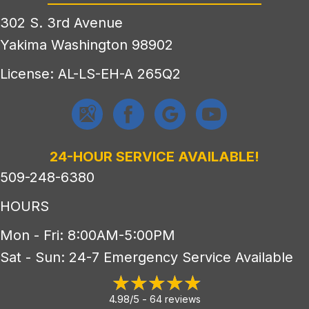
302 S. 3rd Avenue
Yakima Washington 98902
License: AL-LS-EH-A 265Q2
24-HOUR SERVICE AVAILABLE!
509-248-6380
HOURS
Mon - Fri: 8:00AM-5:00PM
Sat - Sun: 24-7 Emergency Service Available
4.98/5 -
64 reviews