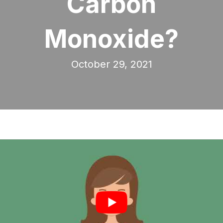
Carbon
Monoxide?
October 29, 2021