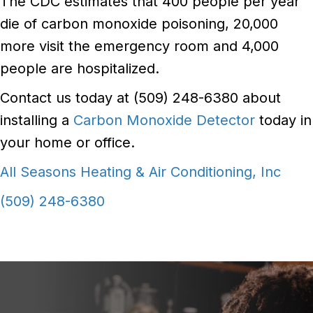
The CDC estimates that 400 people per year
die of carbon monoxide poisoning, 20,000
more visit the emergency room and 4,000
people are hospitalized.
Contact us today at (509) 248-6380 about
installing a
Carbon Monoxide Detector
today in
your home or office.
All Seasons Heating & Air Conditioning, Inc
(509) 248-6380