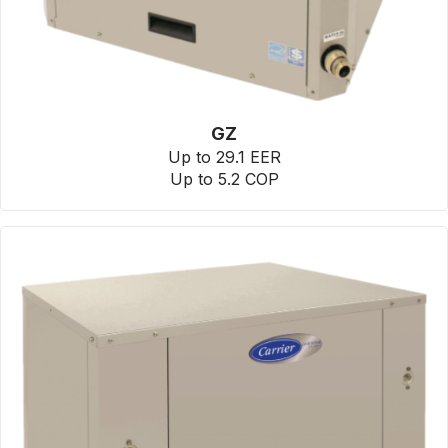
GZ
Up to 29.1 EER
Up to 5.2 COP