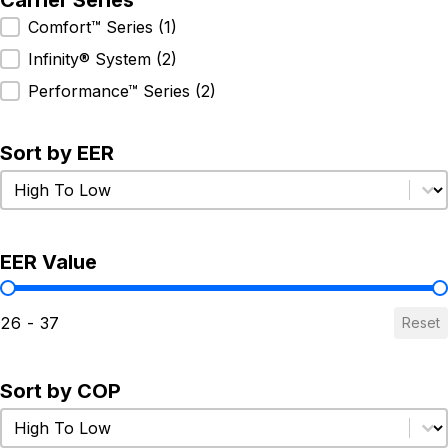
Carrier Series
Carrier Series
Comfort™ Series
(1)
Infinity® System
(2)
Performance™ Series
(2)
Sort by EER
Sort by EER
Sort by EER
EER Value
EER Value
26 - 37
Reset
Sort by COP
Sort by COP
Sort by COP