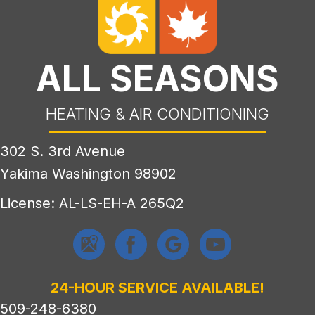
ALL SEASONS
HEATING & AIR CONDITIONING
302 S. 3rd Avenue
Yakima Washington 98902
License: AL-LS-EH-A 265Q2
24-HOUR SERVICE AVAILABLE!
509-248-6380