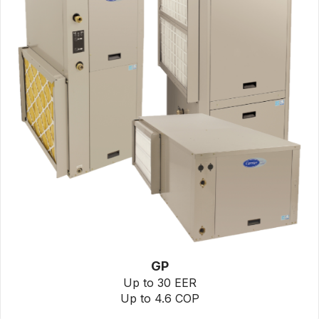
GP
Up to 30 EER
Up to 4.6 COP