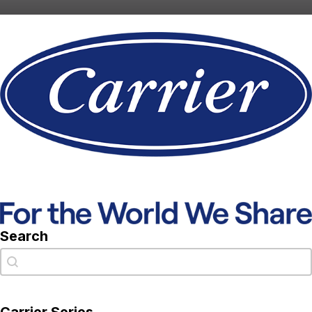
Search
Search
Search