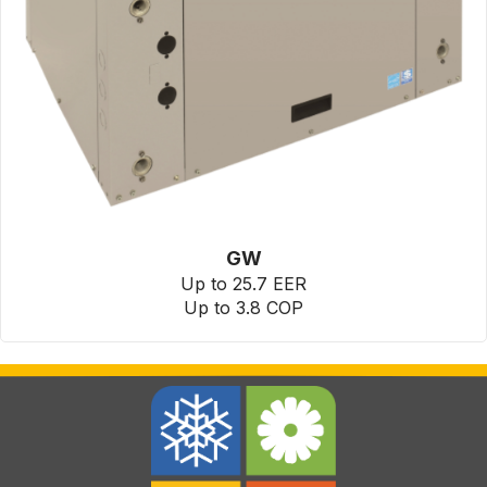
GW
Up to 25.7 EER
Up to 3.8 COP