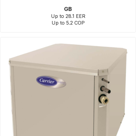
GB
Up to 28.1 EER
Up to 5.2 COP