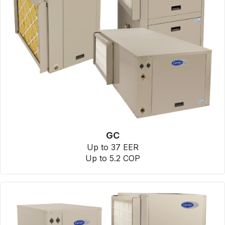
GC
Up to 37 EER
Up to 5.2 COP