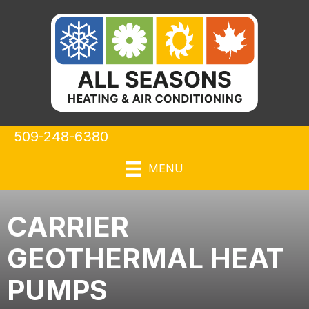
Skip
Skip
Site
to
to
map
Content
navigation
509-248-6380
MENU
CARRIER
GEOTHERMAL HEAT
PUMPS