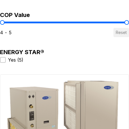
COP Value
COP Value
4 - 5
Reset
ENERGY STAR®
ENERGY STAR®
Yes
(5)