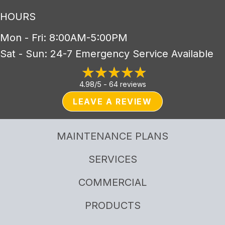
HOURS
Mon - Fri: 8:00AM-5:00PM
Sat - Sun: 24-7 Emergency Service Available
4.98/5 -
64 reviews
LEAVE A REVIEW
MAINTENANCE PLANS
SERVICES
COMMERCIAL
PRODUCTS