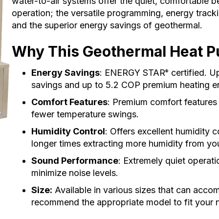
water-to-air systems offer the quiet, comfortable 
operation; the versatile programming, energy trackin
and the superior energy savings of geothermal.
Why This Geothermal Heat Pu
Energy Savings
: ENERGY STAR
certified. U
®
savings and up to 5.2 COP premium heating e
Comfort Features
: Premium comfort features
fewer temperature swings.
Humidity Control
: Offers excellent humidity 
longer times extracting more humidity from you
Sound Performance
: Extremely quiet operatio
minimize noise levels.
Size:
Available in various sizes that can acco
recommend the appropriate model to fit your 