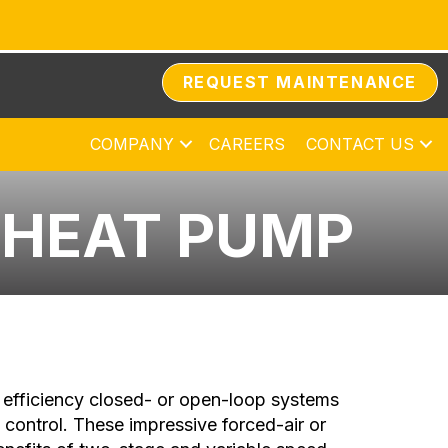
REQUEST MAINTENANCE
COMPANY
CAREERS
CONTACT US
 HEAT PUMP
efficiency closed- or open-loop systems
h control. These impressive forced-air or