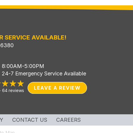
R SERVICE AVAILABLE!
-6380
i: 8:00AM-5:00PM
: 24-7 Emergency Service Available
LEAVE A REVIEW
-
64 reviews
Y
CONTACT US
CAREERS
ite Map