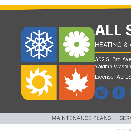
ALL
HEATING & 
302 S. 3rd Av
Yakima Washi
License: AL-
MAINTENANCE PLANS
SER
© 2026