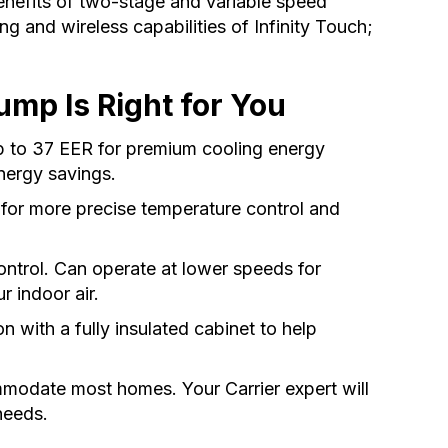
benefits of two-stage and variable speed
g and wireless capabilities of Infinity Touch;
mp Is Right for You
p to 37 EER for premium cooling energy
nergy savings.
 for more precise temperature control and
control. Can operate at lower speeds for
r indoor air.
n with a fully insulated cabinet to help
mmodate most homes. Your Carrier expert will
needs.