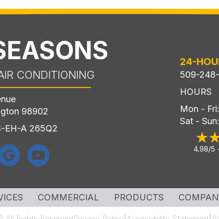
 SEASONS
24-HOU
AIR CONDITIONING
509-248
HOURS
enue
Mon - Fr
ngton 98902
Sat - Sun
LS-EH-A 265Q2
4.98/5 
VICES
COMMERCIAL
PRODUCTS
COMPAN
 All Rights Reserved
Privacy Policy
Accessibility Statement
S