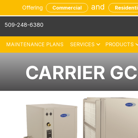
and
Offering
Commercial
Residenti
509-248-6380
MAINTENANCE PLANS
SERVICES
PRODUCTS
CARRIER G