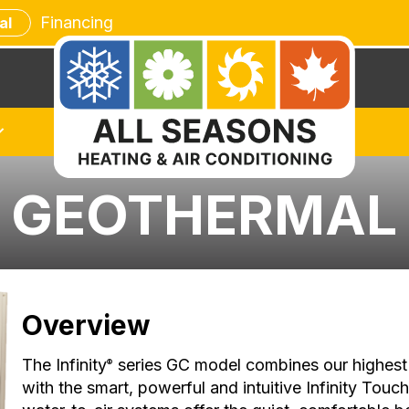
Financing
al
C GEOTHERMAL
Overview
The Infinity
series GC model combines our highest 
®
with the smart, powerful and intuitive Infinity Touc