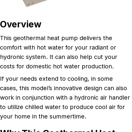
Overview
This geothermal heat pump delivers the
comfort with hot water for your radiant or
hydronic system. It can also help cut your
costs for domestic hot water production.
If your needs extend to cooling, in some
cases, this model’s innovative design can also
work in conjunction with a hydronic air handler
to utilize chilled water to produce cool air for
your home in the summertime.