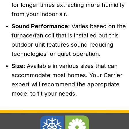
for longer times extracting more humidity
from your indoor air.
Sound Performance
: Varies based on the
furnace/fan coil that is installed but this
outdoor unit features sound reducing
technologies for quiet operation.
Size
: Available in various sizes that can
accommodate most homes. Your Carrier
expert will recommend the appropriate
model to fit your needs.