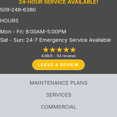
24-HOUR SERVICE AVAILABLE!
509-248-6380
HOURS
Mon - Fri: 8:00AM-5:00PM
Sat - Sun: 24-7 Emergency Service Available
4.98/5 -
64 reviews
LEAVE A REVIEW
MAINTENANCE PLANS
SERVICES
COMMERCIAL