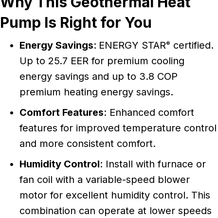
Why This Geothermal Heat
Pump Is Right for You
Energy Savings
:
ENERGY STAR
certified.
®
Up to 25.7 EER for premium cooling
energy savings and up to 3.8 COP
premium heating energy savings.
Comfort Features
: Enhanced comfort
features for improved temperature control
and more consistent comfort.
Humidity Control
: Install with furnace or
fan coil with a variable-speed blower
motor for excellent humidity control. This
combination can operate at lower speeds