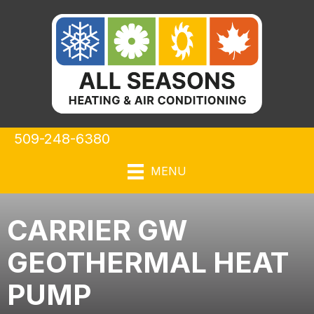
509-248-6380
MENU
CARRIER GW
GEOTHERMAL HEAT
PUMP