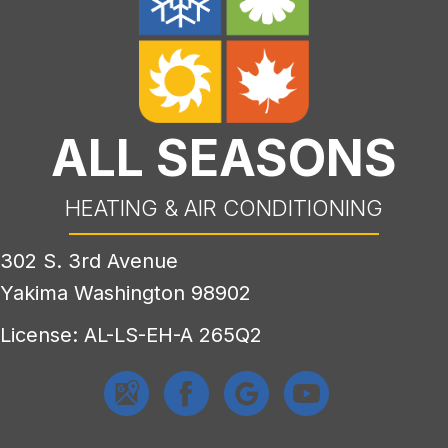
ALL SEASONS
HEATING & AIR CONDITIONING
302 S. 3rd Avenue
Yakima Washington 98902
License: AL-LS-EH-A 265Q2