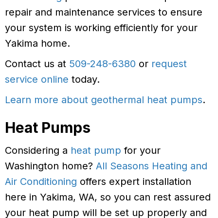
repair and maintenance services to ensure
your system is working efficiently for your
Yakima home.
Contact us at
509-248-6380
or
request
service online
today.
Learn more about geothermal heat pumps
.
Heat Pumps
Considering a
heat pump
for your
Washington home?
All Seasons Heating and
Air Conditioning
offers expert installation
here in Yakima, WA, so you can rest assured
your heat pump will be set up properly and