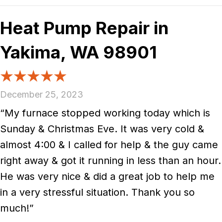
Heat Pump Repair in
Yakima, WA 98901
December 25, 2023
“My furnace stopped working today which is
Sunday & Christmas Eve. It was very cold &
almost 4:00 & I called for help & the guy came
right away & got it running in less than an hour.
He was very nice & did a great job to help me
in a very stressful situation. Thank you so
much!”