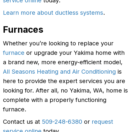
service online
today.
Learn more about ductless systems
.
Furnaces
Whether you’re looking to replace your
furnace
or upgrade your Yakima home with
a brand new, more energy-efficient model,
All Seasons Heating and Air Conditioning
is
here to provide the expert services you are
looking for. After all, no Yakima, WA, home is
complete with a properly functioning
furnace.
Contact us at
509-248-6380
or
request
service online
today.