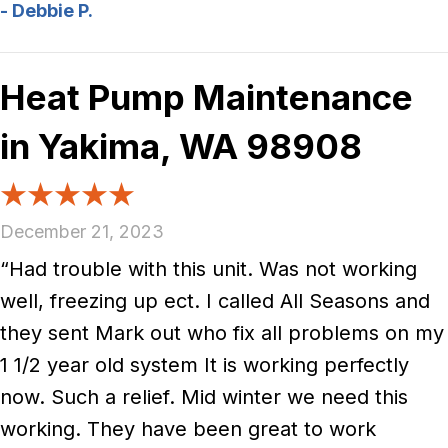
- Debbie P.
Heat Pump Maintenance
in Yakima, WA 98908
December 21, 2023
“Had trouble with this unit. Was not working
well, freezing up ect. I called All Seasons and
they sent Mark out who fix all problems on my
1 1/2 year old system It is working perfectly
now. Such a relief. Mid winter we need this
working. They have been great to work