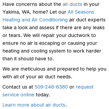
Have concerns about the
air ducts
in your
Yakima, WA, home? Let our
All Seasons
Heating and Air Conditioning
air duct experts
take a look and assess if there are any leaks
or tears. We will repair your ductwork to
ensure no air is escaping or causing your
heating and cooling system to work harder
than it should have to.
We are meticulous and prepared to help you
with all of your air duct needs.
Contact us at
509-248-6380
or
request
service online
today.
Learn more about air ducts
.