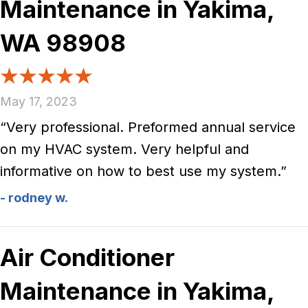
Maintenance in Yakima,
WA 98908
May 17, 2023
“Very professional. Preformed annual service
on my HVAC system. Very helpful and
informative on how to best use my system.”
- rodney w.
Air Conditioner
Maintenance in Yakima,