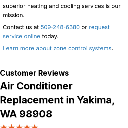
superior heating and cooling services is our
mission.
Contact us at
509-248-6380
or
request
service online
today.
Learn more about zone control systems
.
Air Conditioner
Replacement in Yakima,
WA 98908