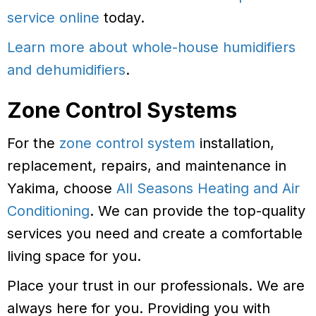
service online
today.
Learn more about whole-house humidifiers
and dehumidifiers
.
Zone Control Systems
For the
zone control system
installation,
replacement, repairs, and maintenance in
Yakima, choose
All Seasons Heating and Air
Conditioning
. We can provide the top-quality
services you need and create a comfortable
living space for you.
Place your trust in our professionals. We are
always here for you. Providing you with