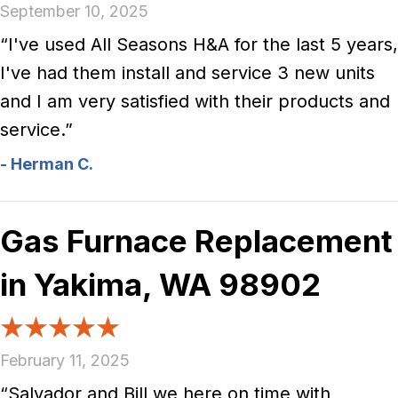
September 10, 2025
“I've used All Seasons H&A for the last 5 years,
I've had them install and service 3 new units
and I am very satisfied with their products and
service.”
- Herman C.
Gas Furnace Replacement
in Yakima, WA 98902
February 11, 2025
“Salvador and Bill we here on time with