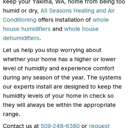
keep your Yakima, WA, home from being too
humid or dry,
All Seasons Heating and Air
Conditioning
offers installation of
whole
house humidifiers
and
whole house
dehumidifiers
.
Let us help you stop worrying about
whether your home has a higher or lower
level of humidity and experience comfort
during any season of the year. The systems
our experts install are designed to keep the
humidity levels of your home in check so
they will always be within the appropriate
range.
Contact us at
509-248-6380
or
request