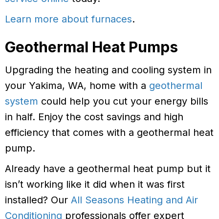
Learn more about furnaces
.
Geothermal Heat Pumps
Upgrading the heating and cooling system in
your Yakima, WA, home with a
geothermal
system
could help you cut your energy bills
in half. Enjoy the cost savings and high
efficiency that comes with a geothermal heat
pump.
Already have a geothermal heat pump but it
isn’t working like it did when it was first
installed? Our
All Seasons Heating and Air
Conditioning
professionals offer expert