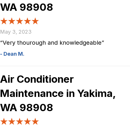
WA 98908
May 3, 2023
“Very thourough and knowledgeable”
- Dean M.
Air Conditioner
Maintenance in Yakima,
WA 98908