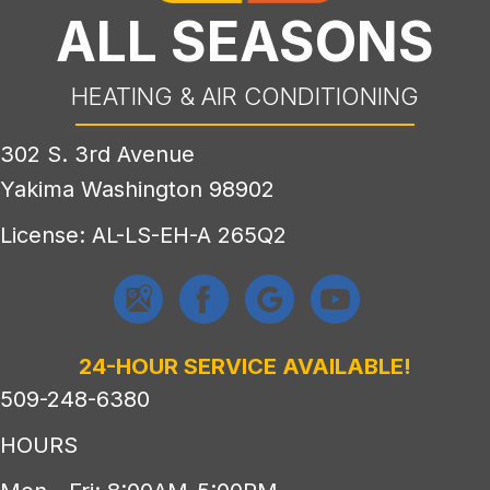
ALL SEASONS
HEATING & AIR CONDITIONING
302 S. 3rd Avenue
Yakima Washington 98902
License: AL-LS-EH-A 265Q2
24-HOUR SERVICE AVAILABLE!
509-248-6380
HOURS