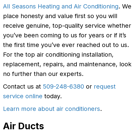
All Seasons Heating and Air Conditioning
. We
place honesty and value first so you will
receive genuine, top-quality service whether
you’ve been coming to us for years or if it’s
the first time you’ve ever reached out to us.
For the top air conditioning installation,
replacement, repairs, and maintenance, look
no further than our experts.
Contact us at
509-248-6380
or
request
service online
today.
Learn more about air conditioners
.
Air Ducts