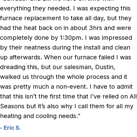
everything they needed. I was expecting this
furnace replacement to take all day, but they
had the heat back on in about 3hrs and were
completely done by 1:30pm. I was impressed
by their neatness during the install and clean
up afterwards. When our furnace failed I was
dreading this, but our salesman, Dustin,
walked us through the whole process and it
was pretty much a non-event. I have to admit
that this isn’t the first time that I’ve relied on All
Seasons but it’s also why I call them for all my
heating and cooling needs.”
- Eric S.