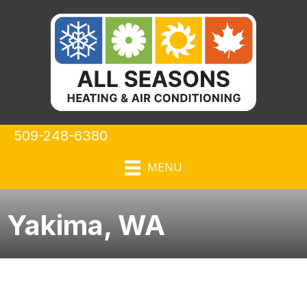
509-248-6380
MENU
Yakima, WA