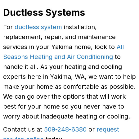
Ductless Systems
For
ductless system
installation,
replacement, repair, and maintenance
services in your Yakima home, look to
All
Seasons Heating and Air Conditioning
to
handle it all. As your heating and cooling
experts here in Yakima, WA, we want to help
make your home as comfortable as possible.
We can go over the options that will work
best for your home so you never have to
worry about inadequate heating or cooling.
Contact us at
509-248-6380
or
request