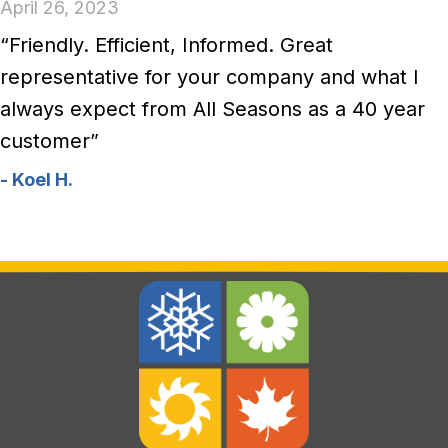
April 26, 2023
“Friendly. Efficient, Informed. Great
representative for your company and what I
always expect from All Seasons as a 40 year
customer”
- Koel H.