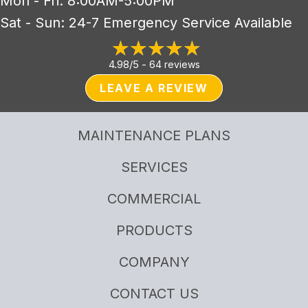
Mon - Fri: 8:00AM-5:00PM
Sat - Sun: 24-7 Emergency Service Available
4.98/5 -
64 reviews
LEAVE A REVIEW
MAINTENANCE PLANS
SERVICES
COMMERCIAL
PRODUCTS
COMPANY
CONTACT US