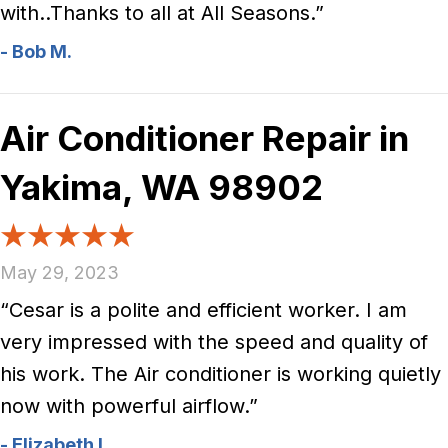
with..Thanks to all at All Seasons.”
- Bob M.
Air Conditioner Repair in
Yakima, WA 98902
May 29, 2023
“Cesar is a polite and efficient worker. I am
very impressed with the speed and quality of
his work. The Air conditioner is working quietly
now with powerful airflow.”
- Elizabeth L.