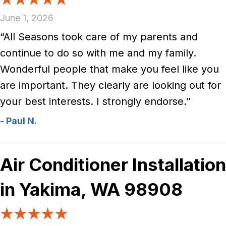
June 1, 2026
“All Seasons took care of my parents and
continue to do so with me and my family.
Wonderful people that make you feel like you
are important. They clearly are looking out for
your best interests. I strongly endorse.”
- Paul N.
Air Conditioner Installation
in Yakima, WA 98908