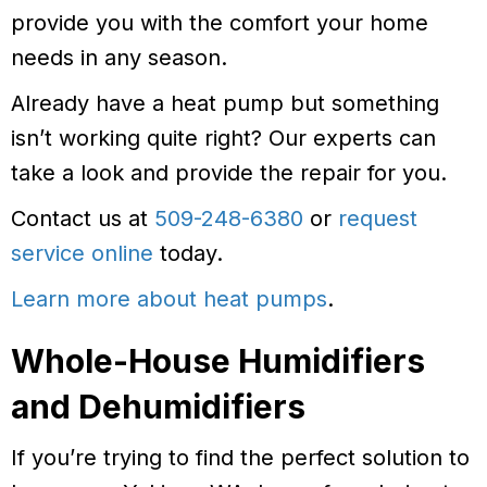
provide you with the comfort your home
needs in any season.
Already have a heat pump but something
isn’t working quite right? Our experts can
take a look and provide the repair for you.
Contact us at
509-248-6380
or
request
service online
today.
Learn more about heat pumps
.
Whole-House Humidifiers
and Dehumidifiers
If you’re trying to find the perfect solution to