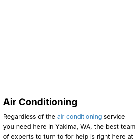
Air Conditioning
Regardless of the
air conditioning
service
you need here in Yakima, WA, the best team
of experts to turn to for help is right here at