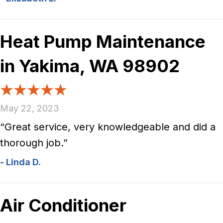
Heat Pump Maintenance
in Yakima, WA 98902
May 22, 2023
“Great service, very knowledgeable and did a
thorough job.”
- Linda D.
Air Conditioner