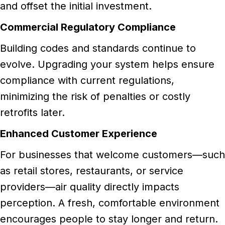
and offset the initial investment.
Commercial Regulatory Compliance
Building codes and standards continue to
evolve. Upgrading your system helps ensure
compliance with current regulations,
minimizing the risk of penalties or costly
retrofits later.
Enhanced Customer Experience
For businesses that welcome customers—such
as retail stores, restaurants, or service
providers—air quality directly impacts
perception. A fresh, comfortable environment
encourages people to stay longer and return.