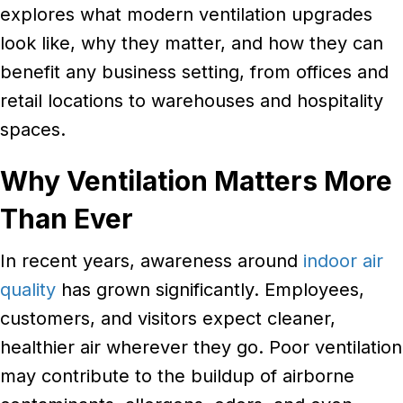
explores what modern ventilation upgrades
look like, why they matter, and how they can
benefit any business setting, from offices and
retail locations to warehouses and hospitality
spaces.
Why Ventilation Matters More
Than Ever
In recent years, awareness around
indoor air
quality
has grown significantly. Employees,
customers, and visitors expect cleaner,
healthier air wherever they go. Poor ventilation
may contribute to the buildup of airborne