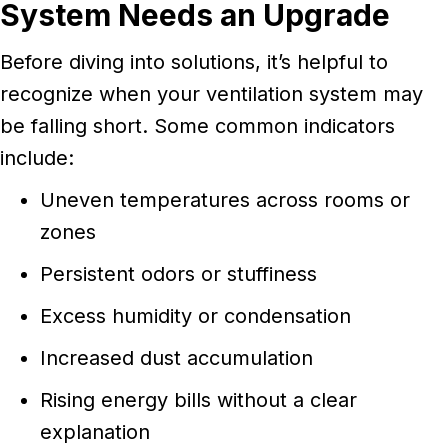
System Needs an Upgrade
Before diving into solutions, it’s helpful to
recognize when your ventilation system may
be falling short. Some common indicators
include:
Uneven temperatures across rooms or
zones
Persistent odors or stuffiness
Excess humidity or condensation
Increased dust accumulation
Rising energy bills without a clear
explanation