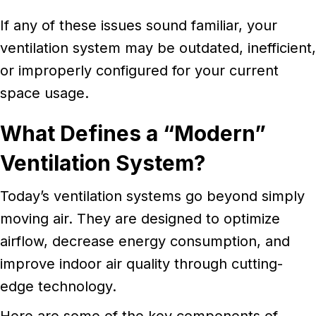
If any of these issues sound familiar, your
ventilation system may be outdated, inefficient,
or improperly configured for your current
space usage.
What Defines a “Modern”
Ventilation System?
Today’s ventilation systems go beyond simply
moving air. They are designed to optimize
airflow, decrease energy consumption, and
improve indoor air quality through cutting-
edge technology.