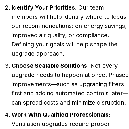
Identify Your Priorities:
Our team
members will help identify where to focus
our recommendations: on energy savings,
improved air quality, or compliance.
Defining your goals will help shape the
upgrade approach.
Choose Scalable Solutions:
Not every
upgrade needs to happen at once. Phased
improvements—such as upgrading filters
first and adding automated controls later—
can spread costs and minimize disruption.
Work With Qualified Professionals:
Ventilation upgrades require proper