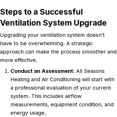
Steps to a Successful
Ventilation System Upgrade
Upgrading your ventilation system doesn’t
have to be overwhelming. A strategic
approach can make the process smoother and
more effective.
Conduct an Assessment:
All Seasons
Heating and Air Conditioning will start with
a professional evaluation of your current
system. This includes airflow
measurements, equipment condition, and
energy usage.