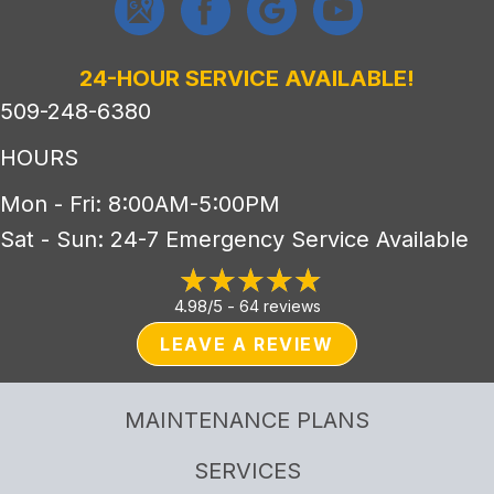
24-HOUR SERVICE AVAILABLE!
509-248-6380
HOURS
Mon - Fri: 8:00AM-5:00PM
Sat - Sun: 24-7 Emergency Service Available
4.98/5 -
64 reviews
LEAVE A REVIEW
MAINTENANCE PLANS
SERVICES