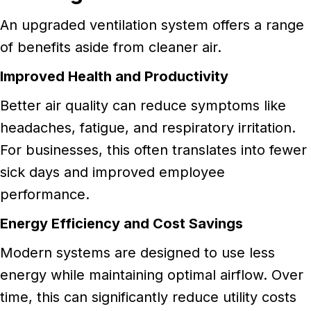
An upgraded ventilation system offers a range
of benefits aside from cleaner air.
Improved Health and Productivity
Better air quality can reduce symptoms like
headaches, fatigue, and respiratory irritation.
For businesses, this often translates into fewer
sick days and improved employee
performance.
Energy Efficiency and Cost Savings
Modern systems are designed to use less
energy while maintaining optimal airflow. Over
time, this can significantly reduce utility costs