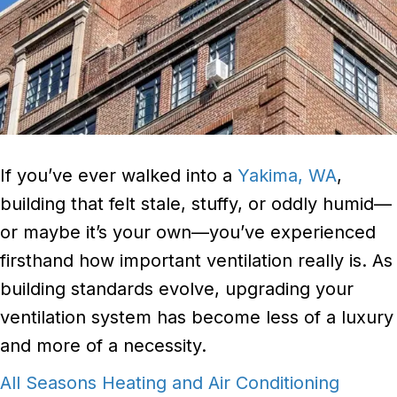
If you’ve ever walked into a
Yakima, WA
,
building that felt stale, stuffy, or oddly humid—
or maybe it’s your own—you’ve experienced
firsthand how important ventilation really is. As
building standards evolve, upgrading your
ventilation system has become less of a luxury
and more of a necessity.
All Seasons Heating and Air Conditioning