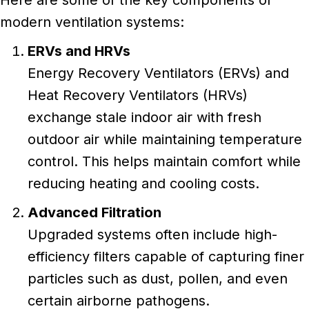
Here are some of the key components of
modern ventilation systems:
ERVs and HRVs
Energy Recovery Ventilators (ERVs) and
Heat Recovery Ventilators (HRVs)
exchange stale indoor air with fresh
outdoor air while maintaining temperature
control. This helps maintain comfort while
reducing heating and cooling costs.
Advanced Filtration
Upgraded systems often include high-
efficiency filters capable of capturing finer
particles such as dust, pollen, and even
certain airborne pathogens.