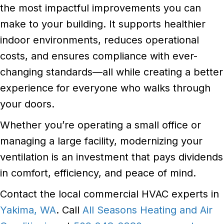
the most impactful improvements you can
make to your building. It supports healthier
indoor environments, reduces operational
costs, and ensures compliance with ever-
changing standards—all while creating a better
experience for everyone who walks through
your doors.
Whether you’re operating a small office or
managing a large facility, modernizing your
ventilation is an investment that pays dividends
in comfort, efficiency, and peace of mind.
Contact the local commercial HVAC experts in
Yakima, WA
. Call
All Seasons Heating and Air