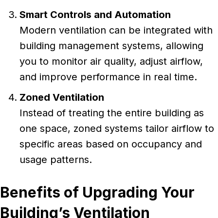
Smart Controls and Automation
Modern ventilation can be integrated with
building management systems, allowing
you to monitor air quality, adjust airflow,
and improve performance in real time.
Zoned Ventilation
Instead of treating the entire building as
one space, zoned systems tailor airflow to
specific areas based on occupancy and
usage patterns.
Benefits of Upgrading Your
Building’s Ventilation