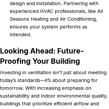
design and installation. Partnering with
experienced HVAC professionals, like All
Seasons Heating and Air Conditioning,
ensures your system performs as
intended.
Looking Ahead: Future-
Proofing Your Building
Investing in ventilation isn’t just about meeting
today’s standards—it’s about preparing for
tomorrow. With increasing emphasis on
sustainability and indoor environmental quality,
buildings that prioritize efficient airflow and