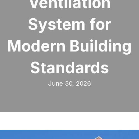
Ventilation
System for
Modern Building
Standards
June 30, 2026