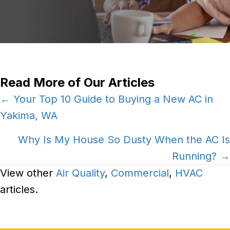
Read More of Our Articles
Posts
← Your Top 10 Guide to Buying a New AC in
Yakima, WA
navigation
Why Is My House So Dusty When the AC Is
Running? →
View other
Air Quality
,
Commercial
,
HVAC
articles.