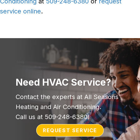
Conditioning
at
509-248-6380
or
request
service online
.
Need HVAC Service?
Contact the experts at All Seasons
Heating and Air Conditioning.
Call us at
509-248-6380
!
REQUEST SERVICE