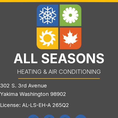
ALL SEASONS
HEATING & AIR CONDITIONING
302 S. 3rd Avenue
Yakima Washington 98902
License: AL-LS-EH-A 265Q2