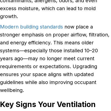
contaminants, allergens, odors, and even
excess moisture, which can lead to mold
growth.
Modern building standards
now place a
stronger emphasis on proper airflow, filtration,
and energy efficiency. This means older
systems—especially those installed 10–20
years ago—may no longer meet current
requirements or expectations. Upgrading
ensures your space aligns with updated
guidelines while also improving occupant
wellbeing.
Key Signs Your Ventilation