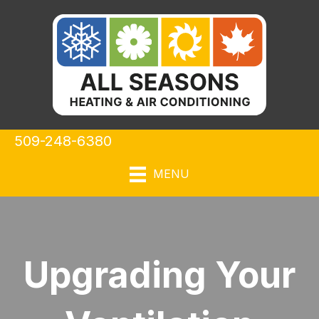
509-248-6380
MENU
Upgrading Your