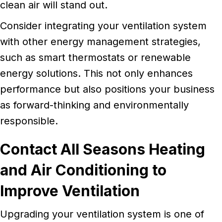
clean air will stand out.
Consider integrating your ventilation system
with other energy management strategies,
such as smart thermostats or renewable
energy solutions. This not only enhances
performance but also positions your business
as forward-thinking and environmentally
responsible.
Contact All Seasons Heating
and Air Conditioning to
Improve Ventilation
Upgrading your ventilation system is one of