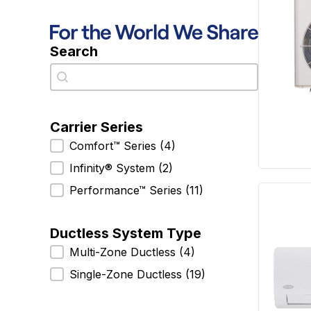
Search
Search
Search
Carrier Series
Carrier Series
Comfort™ Series
(4)
Infinity® System
(2)
Performance™ Series
(11)
Ductless System Type
Ductless System Type
Multi-Zone Ductless
(4)
Single-Zone Ductless
(19)