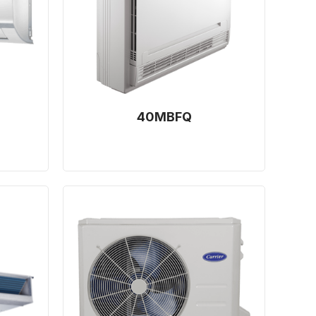
40MBFQ