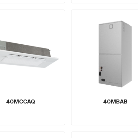
40MCCAQ
40MBAB