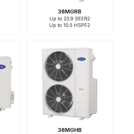
38MGRB
Up to 23.9 SEER2
Up to 10.5 HSPF2
38MGHB