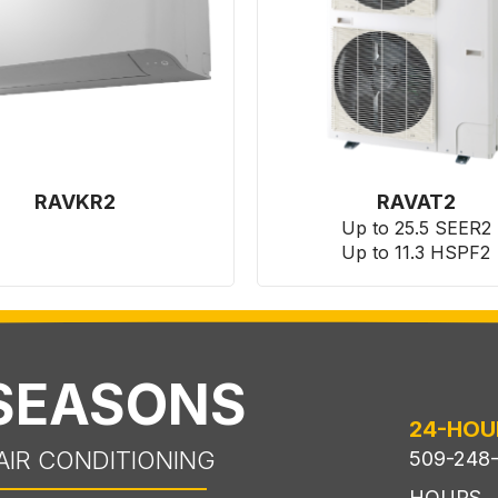
RAVKR2
RAVAT2
Up to 25.5 SEER2
Up to 11.3 HSPF2
 SEASONS
24-HOU
AIR CONDITIONING
509-248
HOURS