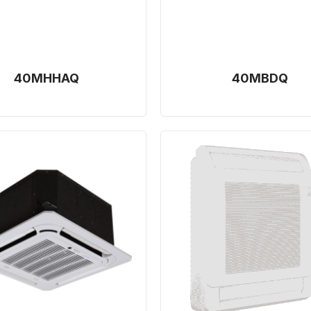
40MHHAQ
40MBDQ