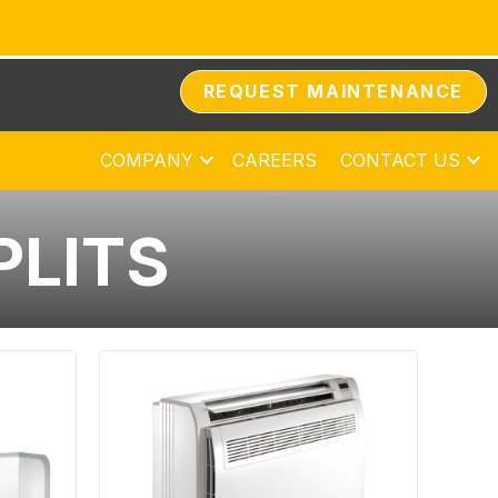
REQUEST MAINTENANCE
COMPANY
CAREERS
CONTACT US
PLITS