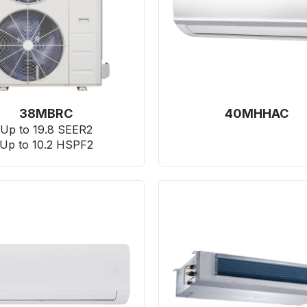
38MBRC
40MHHAC
Up to 19.8 SEER2
Up to 10.2 HSPF2