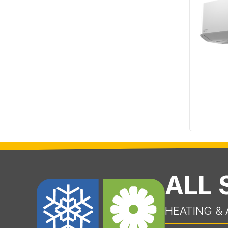
ALL
HEATING & 