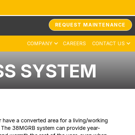
REQUEST MAINTENANCE
COMPANY
CAREERS
CONTACT US
SS SYSTEM
r have a converted area for a living/working
mp. The 38MGRB system can provide year-