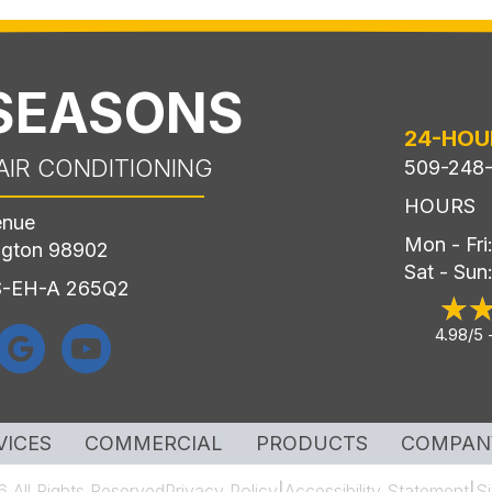
 SEASONS
24-HOU
AIR CONDITIONING
509-248
HOURS
enue
Mon - Fr
ngton 98902
Sat - Sun
LS-EH-A 265Q2
4.98/5 
VICES
COMMERCIAL
PRODUCTS
COMPAN
 All Rights Reserved
Privacy Policy
Accessibility Statement
S