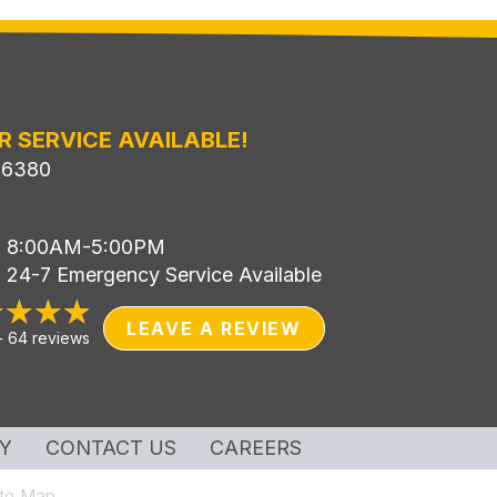
R SERVICE AVAILABLE!
-6380
i: 8:00AM-5:00PM
: 24-7 Emergency Service Available
LEAVE A REVIEW
-
64 reviews
Y
CONTACT US
CAREERS
ite Map