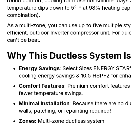
round comfort, cooling for those hot summer days 
temperature dips down to 5° F at 98% heating capac
combination).
As a multi-zone, you can use up to five multiple sty
efficient, outdoor Inverter compressor unit. For quie
can’t be beat.
Why This Ductless System Is
Energy Savings
: Select Sizes ENERGY STAR
cooling energy savings & 10.5 HSPF2 for enha
Comfort Features
: Premium comfort features
fewer temperature swings.
Minimal Installation
: Because there are no du
walls, patching, or repainting required!
Zones
: Multi-zone ductless system.