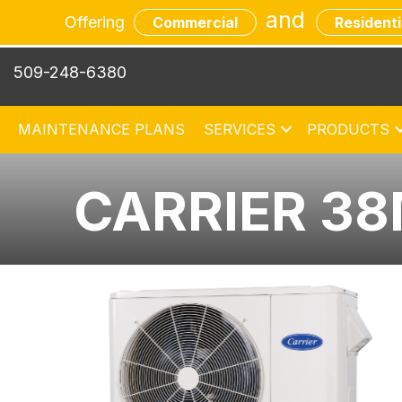
and
Offering
Commercial
Residenti
509-248-6380
MAINTENANCE PLANS
SERVICES
PRODUCTS
CARRIER 3