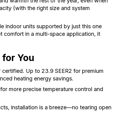
and warmth the rest of the year, even when
ity (with the right size and system
le indoor units supported by just this one
t comfort in a multi-space application, it
 for You
certified. Up to 23.9 SEER2 for premium
®
nced heating energy savings.
 for more precise temperature control and
cts, installation is a breeze—no tearing open