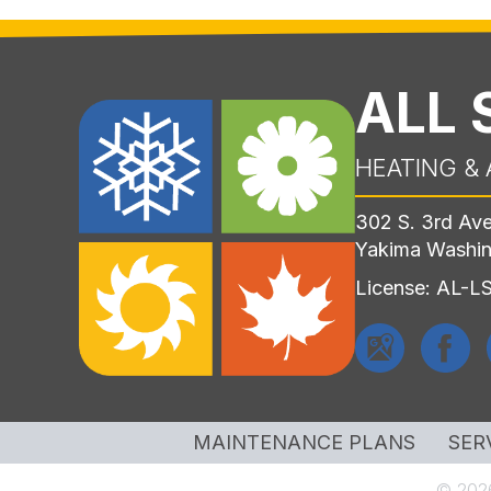
ALL
HEATING & 
302 S. 3rd Av
Yakima Washi
License: AL-
MAINTENANCE PLANS
SER
© 2026