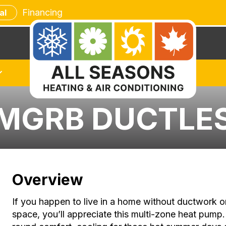
Financing
al
8MGRB DUCTLE
Overview
If you happen to live in a home without ductwork o
space, you’ll appreciate this multi-zone heat pu