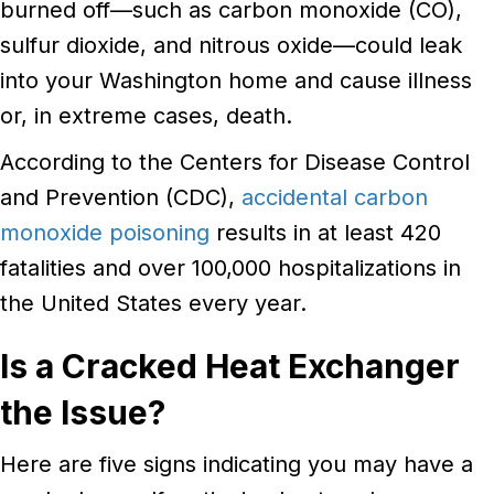
burned off—such as carbon monoxide (CO),
sulfur dioxide, and nitrous oxide—could leak
into your Washington home and cause illness
or, in extreme cases, death.
According to the Centers for Disease Control
and Prevention (CDC),
accidental carbon
monoxide poisoning
results in at least 420
fatalities and over 100,000 hospitalizations in
the United States every year.
Is a Cracked Heat Exchanger
the Issue?
Here are five signs indicating you may have a