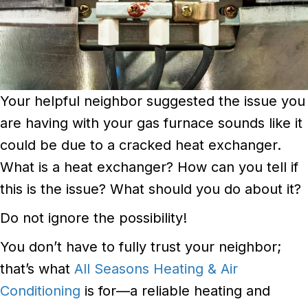
Your helpful neighbor suggested the issue you
are having with your gas furnace sounds like it
could be due to a cracked heat exchanger.
What is a heat exchanger? How can you tell if
this is the issue? What should you do about it?
Do not ignore the possibility!
You don’t have to fully trust your neighbor;
that’s what
All Seasons Heating & Air
Conditioning
is for—a reliable heating and