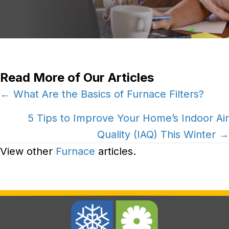
Read More of Our Articles
Posts
← What Are the Basics of Furnace Filters?
navigation
5 Tips to Improve Your Home’s Indoor Air
Quality (IAQ) This Winter →
View other
Furnace
articles.