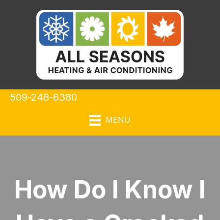
509-248-6380
MENU
How Do I Know I