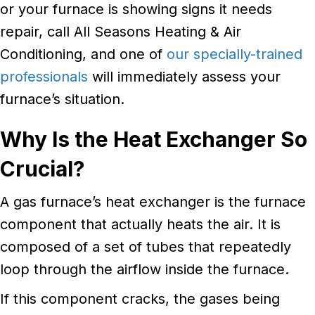
or your furnace is showing signs it needs
repair, call All Seasons Heating & Air
Conditioning, and one of
our specially-trained
professionals
will immediately assess your
furnace’s situation.
Why Is the Heat Exchanger So
Crucial?
A gas furnace’s heat exchanger is the furnace
component that actually heats the air. It is
composed of a set of tubes that repeatedly
loop through the airflow inside the furnace.
If this component cracks, the gases being