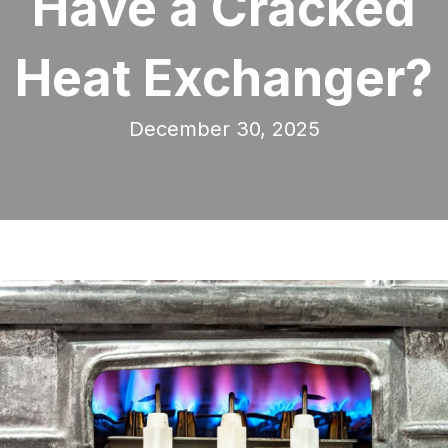
Have a Cracked
Heat Exchanger?
December 30, 2025