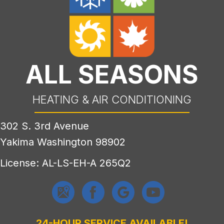
ALL SEASONS
HEATING & AIR CONDITIONING
302 S. 3rd Avenue
Yakima Washington 98902
License: AL-LS-EH-A 265Q2
24-HOUR SERVICE AVAILABLE!