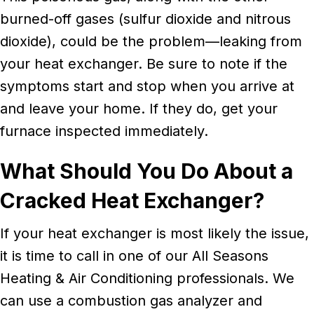
burned-off gases (sulfur dioxide and nitrous
dioxide), could be the problem––leaking from
your heat exchanger. Be sure to note if the
symptoms start and stop when you arrive at
and leave your home. If they do, get your
furnace inspected immediately.
What Should You Do About a
Cracked Heat Exchanger?
If your heat exchanger is most likely the issue,
it is time to call in one of our All Seasons
Heating & Air Conditioning professionals. We
can use a combustion gas analyzer and