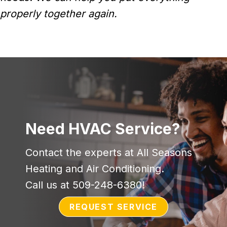
properly together again.
Need HVAC Service?
Contact the experts at All Seasons
Heating and Air Conditioning.
Call us at
509-248-6380
!
REQUEST SERVICE