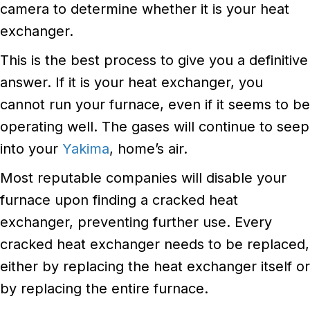
camera to determine whether it is your heat
exchanger.
This is the best process to give you a definitive
answer. If it is your heat exchanger, you
cannot run your furnace, even if it seems to be
operating well. The gases will continue to seep
into your
Yakima
, home’s air.
Most reputable companies will disable your
furnace upon finding a cracked heat
exchanger, preventing further use. Every
cracked heat exchanger needs to be replaced,
either by replacing the heat exchanger itself or
by replacing the entire furnace.