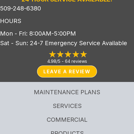
509-248-6380
HOURS
Mon - Fri: 8:00AM-5:00PM
Sat - Sun: 24-7 Emergency Service Available
4.98/5 -
64 reviews
LEAVE A REVIEW
MAINTENANCE PLANS
SERVICES
COMMERCIAL
PRODUCTS