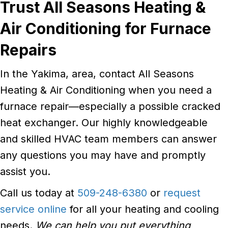
Trust All Seasons Heating &
Air Conditioning for Furnace
Repairs
In the Yakima, area, contact All Seasons
Heating & Air Conditioning when you need a
furnace repair—especially a possible cracked
heat exchanger. Our highly knowledgeable
and skilled HVAC team members can answer
any questions you may have and promptly
assist you.
Call us today at
509-248-6380
or
request
service online
for all your heating and cooling
needs.
We can help you put everything