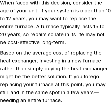
When faced with this decision, consider the
age of your unit. If your system is older than 10
to 12 years, you may want to replace the
entire furnace. A furnace typically lasts 15 to
20 years, so repairs so late in its life may not
be cost-effective long-term.
Based on the average cost of replacing the
heat exchanger, investing in a new furnace
rather than simply buying the heat exchanger
might be the better solution. If you forego
replacing your furnace at this point, you may
still land in the same spot in a few years—
needing an entire furnace.