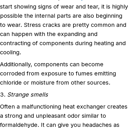
start showing signs of wear and tear, it is highly
possible the internal parts are also beginning
to wear. Stress cracks are pretty common and
can happen with the expanding and
contracting of components during heating and
cooling.
Additionally, components can become
corroded from exposure to fumes emitting
chloride or moisture from other sources.
3.
Strange smells
Often a malfunctioning heat exchanger creates
a strong and unpleasant odor similar to
formaldehyde. It can give you headaches as