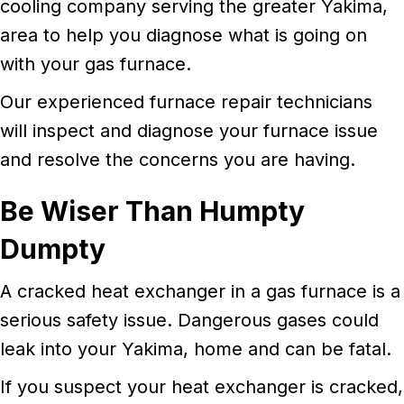
cooling company serving the greater Yakima,
area to help you diagnose what is going on
with your gas furnace.
Our experienced furnace repair technicians
will inspect and diagnose your furnace issue
and resolve the concerns you are having.
Be Wiser Than Humpty
Dumpty
A cracked heat exchanger in a gas furnace is a
serious safety issue. Dangerous gases could
leak into your Yakima, home and can be fatal.
If you suspect your heat exchanger is cracked,