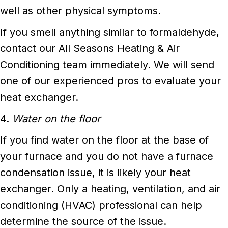
well as other physical symptoms.
If you smell anything similar to formaldehyde,
contact our All Seasons Heating & Air
Conditioning team immediately. We will send
one of our experienced pros to evaluate your
heat exchanger.
4.
Water on the floor
If you find water on the floor at the base of
your furnace and you do not have a furnace
condensation issue, it is likely your heat
exchanger. Only a heating, ventilation, and air
conditioning (HVAC) professional can help
determine the source of the issue.