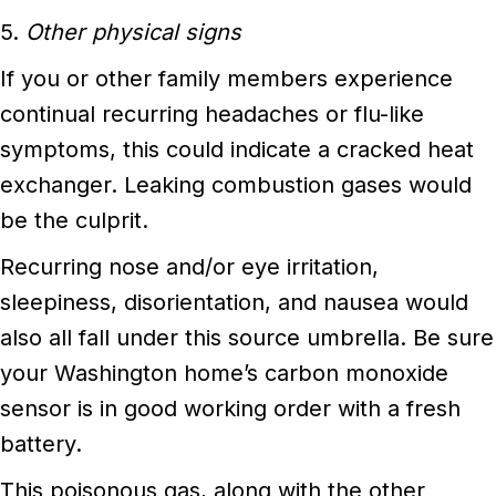
5.
Other physical signs
If you or other family members experience
continual recurring headaches or flu-like
symptoms, this could indicate a cracked heat
exchanger. Leaking combustion gases would
be the culprit.
Recurring nose and/or eye irritation,
sleepiness, disorientation, and nausea would
also all fall under this source umbrella. Be sure
your Washington home’s carbon monoxide
sensor is in good working order with a fresh
battery.
This poisonous gas, along with the other