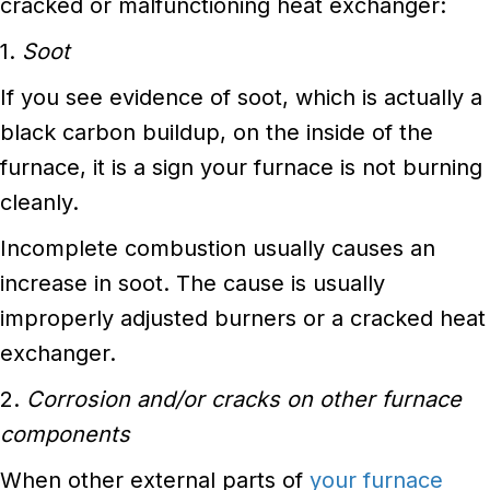
cracked or malfunctioning heat exchanger:
1.
Soot
If you see evidence of soot, which is actually a
black carbon buildup, on the inside of the
furnace, it is a sign your furnace is not burning
cleanly.
Incomplete combustion usually causes an
increase in soot. The cause is usually
improperly adjusted burners or a cracked heat
exchanger.
2.
Corrosion and/or cracks on other furnace
components
When other external parts of
your furnace