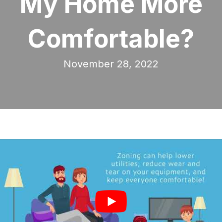
My Home More
Comfortable?
November 28, 2022