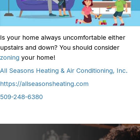
Is your home always uncomfortable either
upstairs and down? You should consider
zoning
your home!
All Seasons Heating & Air Conditioning, Inc.
https://allseasonsheating.com
509-248-6380