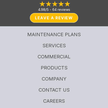
4.98/5 -
64 reviews
LEAVE A REVIEW
MAINTENANCE PLANS
SERVICES
COMMERCIAL
PRODUCTS
COMPANY
CONTACT US
CAREERS