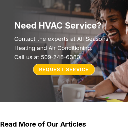
Need HVAC Service?
Contact the experts at All Seasons
Heating and Air Conditioning.
Call us at
509-248-6380
!
REQUEST SERVICE
Read More of Our Articles