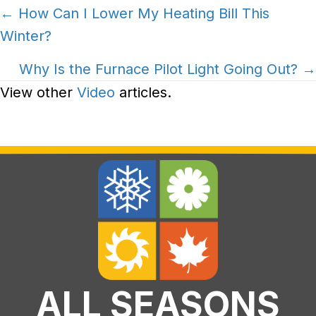
Posts
← How Can I Lower My Heating Bill This
Winter?
navigation
Why Is the Furnace Pilot Light Going Out? →
View other
Video
articles.
ALL SEASONS