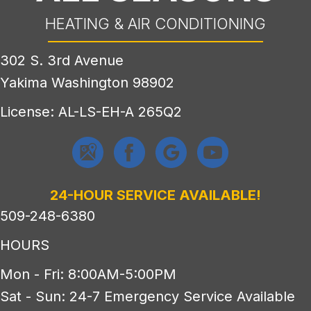
HEATING & AIR CONDITIONING
302 S. 3rd Avenue
Yakima Washington 98902
License: AL-LS-EH-A 265Q2
24-HOUR SERVICE AVAILABLE!
509-248-6380
HOURS
Mon - Fri: 8:00AM-5:00PM
Sat - Sun: 24-7 Emergency Service Available