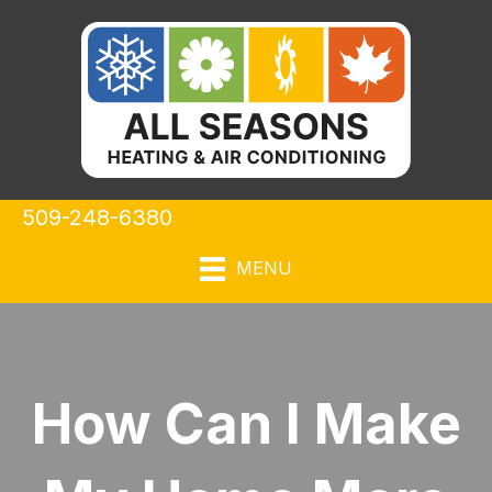
509-248-6380
MENU
How Can I Make