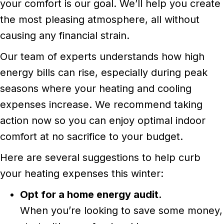
your comfort is our goal. We’ll help you create
the most pleasing atmosphere, all without
causing any financial strain.
Our team of experts understands how high
energy bills can rise, especially during peak
seasons where your heating and cooling
expenses increase. We recommend taking
action now so you can enjoy optimal indoor
comfort at no sacrifice to your budget.
Here are several suggestions to help curb
your heating expenses this winter:
Opt for a home energy audit.
When you’re looking to save some money,