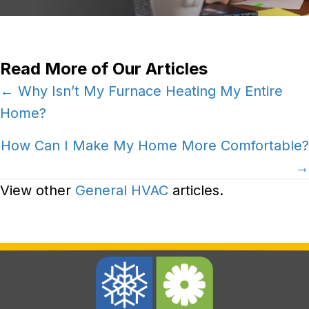
Read More of Our Articles
Posts
← Why Isn’t My Furnace Heating My Entire
Home?
navigation
How Can I Make My Home More Comfortable?
→
View other
General HVAC
articles.