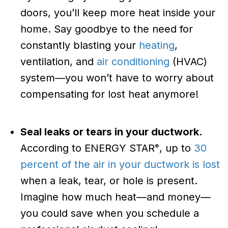
doors, you’ll keep more heat inside your
home. Say goodbye to the need for
constantly blasting your
heating
,
ventilation, and
air conditioning
(HVAC)
system—you won’t have to worry about
compensating for lost heat anymore!
Seal leaks or tears in your ductwork.
According to ENERGY STAR
, up to
30
®
percent of the air in your ductwork is lost
when a leak, tear, or hole is present.
Imagine how much heat—and money—
you could save when you schedule a