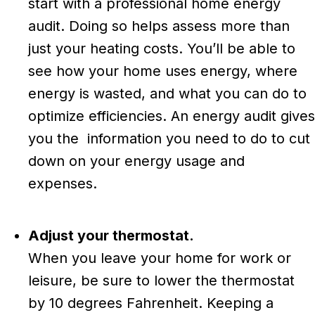
start with a professional home energy
audit. Doing so helps assess more than
just your heating costs. You’ll be able to
see how your home uses energy, where
energy is wasted, and what you can do to
optimize efficiencies. An energy audit gives
you the information you need to do to cut
down on your energy usage and
expenses.
Adjust your thermostat.
When you leave your home for work or
leisure, be sure to lower the thermostat
by 10 degrees Fahrenheit. Keeping a