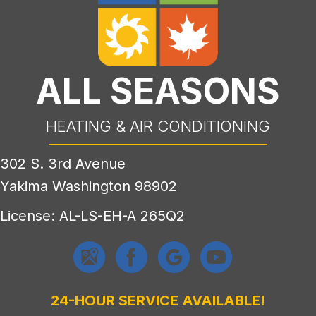
ALL SEASONS
HEATING & AIR CONDITIONING
302 S. 3rd Avenue
Yakima Washington 98902
License: AL-LS-EH-A 265Q2
24-HOUR SERVICE AVAILABLE!