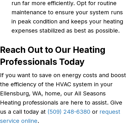
run far more efficiently. Opt for routine
maintenance to ensure your system runs
in peak condition and keeps your heating
expenses stabilized as best as possible.
Reach Out to Our Heating
Professionals Today
If you want to save on energy costs and boost
the efficiency of the HVAC system in your
Ellensburg, WA, home, our All Seasons
Heating professionals are here to assist. Give
us a call today at
(509) 248-6380
or
request
service online
.