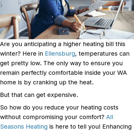
Are you anticipating a higher heating bill this
winter? Here in
Ellensburg
, temperatures can
get pretty low. The only way to ensure you
remain perfectly comfortable inside your WA
home is by cranking up the heat.
But that can get expensive.
So how do you reduce your heating costs
without compromising your comfort?
All
Seasons Heating
is here to tell you! Enhancing