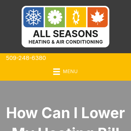
509-248-6380
MENU
How Can I Lower