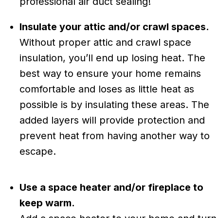
professional air duct sealing!
Insulate your attic and/or crawl spaces.
Without proper attic and crawl space
insulation, you’ll end up losing heat. The
best way to ensure your home remains
comfortable and loses as little heat as
possible is by insulating these areas. The
added layers will provide protection and
prevent heat from having another way to
escape.
Use a space heater and/or fireplace to
keep warm.