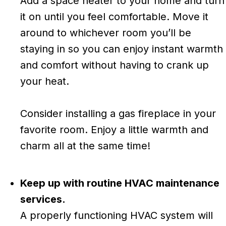
Add a space heater to your home and turn
it on until you feel comfortable. Move it
around to whichever room you’ll be
staying in so you can enjoy instant warmth
and comfort without having to crank up
your heat.
Consider installing a gas fireplace in your
favorite room. Enjoy a little warmth and
charm all at the same time!
Keep up with routine HVAC maintenance
services.
A properly functioning HVAC system will