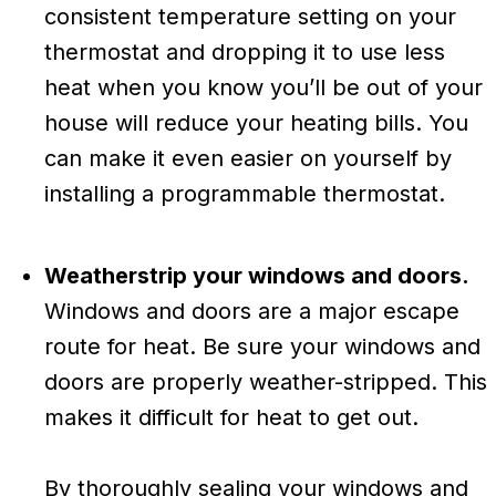
consistent temperature setting on your
thermostat and dropping it to use less
heat when you know you’ll be out of your
house will reduce your heating bills. You
can make it even easier on yourself by
installing a programmable thermostat.
Weatherstrip your windows and doors.
Windows and doors are a major escape
route for heat. Be sure your windows and
doors are properly weather-stripped. This
makes it difficult for heat to get out.
By thoroughly sealing your windows and