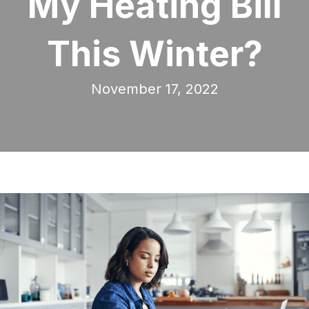
My Heating Bill
This Winter?
November 17, 2022