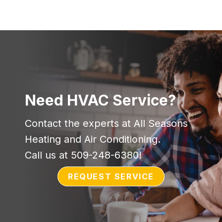
Need HVAC Service?
Contact the experts at All Seasons
Heating and Air Conditioning.
Call us at
509-248-6380
!
REQUEST SERVICE