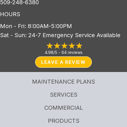
509-248-6380
HOURS
Mon - Fri: 8:00AM-5:00PM
Sat - Sun: 24-7 Emergency Service Available
4.98/5 -
64 reviews
LEAVE A REVIEW
MAINTENANCE PLANS
SERVICES
COMMERCIAL
PRODUCTS