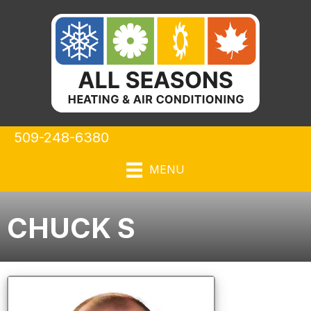
509-248-6380
MENU
CHUCK S