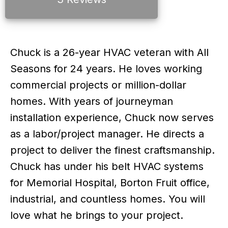
Chuck is a 26-year HVAC veteran with All
Seasons for 24 years. He loves working
commercial projects or million-dollar
homes. With years of journeyman
installation experience, Chuck now serves
as a labor/project manager. He directs a
project to deliver the finest craftsmanship.
Chuck has under his belt HVAC systems
for Memorial Hospital, Borton Fruit office,
industrial, and countless homes. You will
love what he brings to your project.