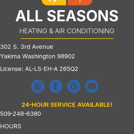
ALL SEASONS
HEATING & AIR CONDITIONING
302 S. 3rd Avenue
Yakima Washington 98902
License: AL-LS-EH-A 265Q2
24-HOUR SERVICE AVAILABLE!
509-248-6380
HOURS