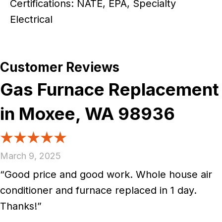
Certifications: NATE, EPA, Specialty
Electrical
Gas Furnace Replacement
in Moxee, WA 98936
March 9, 2025
“Good price and good work. Whole house air
conditioner and furnace replaced in 1 day.
Thanks!”