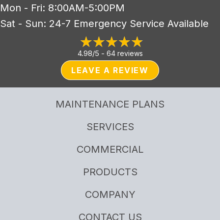
Mon - Fri: 8:00AM-5:00PM
Sat - Sun: 24-7 Emergency Service Available
4.98/5 -
64 reviews
LEAVE A REVIEW
MAINTENANCE PLANS
SERVICES
COMMERCIAL
PRODUCTS
COMPANY
CONTACT US