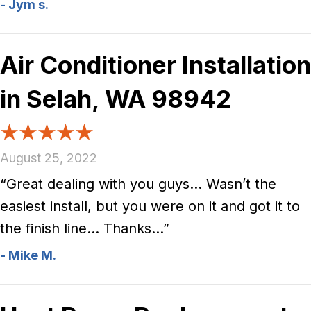
- Jym s.
Air Conditioner Installation
in Selah, WA 98942
August 25, 2022
“Great dealing with you guys… Wasn’t the
easiest install, but you were on it and got it to
the finish line… Thanks…”
- Mike M.