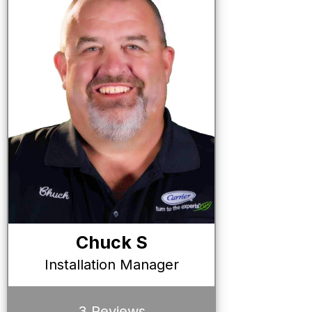
Chuck S
Installation Manager
3 Reviews