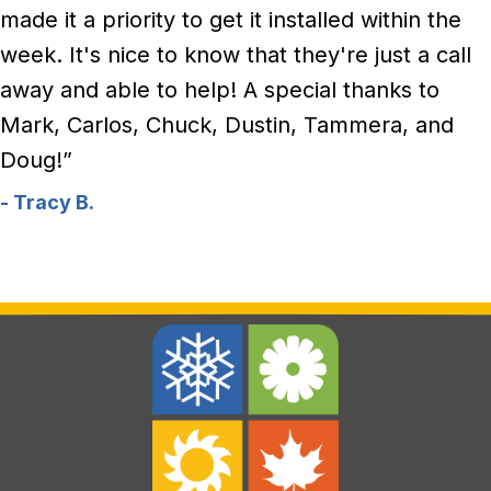
made it a priority to get it installed within the
week. It's nice to know that they're just a call
away and able to help! A special thanks to
Mark, Carlos, Chuck, Dustin, Tammera, and
Doug!”
- Tracy B.