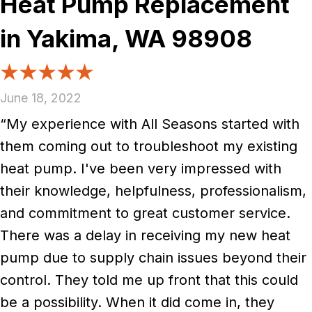
Heat Pump Replacement
in Yakima, WA 98908
June 18, 2022
“My experience with All Seasons started with
them coming out to troubleshoot my existing
heat pump. I've been very impressed with
their knowledge, helpfulness, professionalism,
and commitment to great customer service.
There was a delay in receiving my new heat
pump due to supply chain issues beyond their
control. They told me up front that this could
be a possibility. When it did come in, they