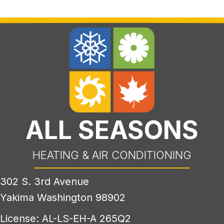
ALL SEASONS
HEATING & AIR CONDITIONING
302 S. 3rd Avenue
Yakima Washington 98902
License: AL-LS-EH-A 265Q2