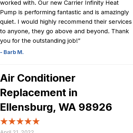
worked with. Our new Carrier Infinity Heat
Pump is performing fantastic and is amazingly
quiet. I would highly recommend their services
to anyone, they go above and beyond. Thank
you for the outstanding job!”
- Barb M.
Air Conditioner
Replacement in
Ellensburg, WA 98926
April 21, 2022