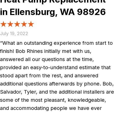
in Ellensburg, WA 98926
July 19, 2022
“What an outstanding experience from start to
finish! Bob Rhines initially met with us,
answered all our questions at the time,
provided an easy-to-understand estimate that
stood apart from the rest, and answered
additional questions afterwards by phone. Bob,
Salvador, Tyler, and the additional installers are
some of the most pleasant, knowledgeable,
and accommodating people we have ever