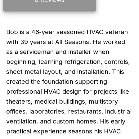
Bob is a 46-year seasoned HVAC veteran
with 39 years at All Seasons. He worked
as a serviceman and installer when
beginning, learning refrigeration, controls,
sheet metal layout, and installation. This
created the foundation supporting
professional HVAC design for projects like
theaters, medical buildings, multistory
offices, laboratories, restaurants, industrial
ventilation, and custom homes. His early
practical experience seasons his HVAC