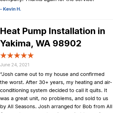
- Kevin H.
Heat Pump Installation in
Yakima, WA 98902
June 24, 2021
“Josh came out to my house and confirmed
the worst. After 30+ years, my heating and air-
conditioning system decided to call it quits. It
was a great unit, no problems, and sold to us
by All Seasons. Josh arranged for Bob from All