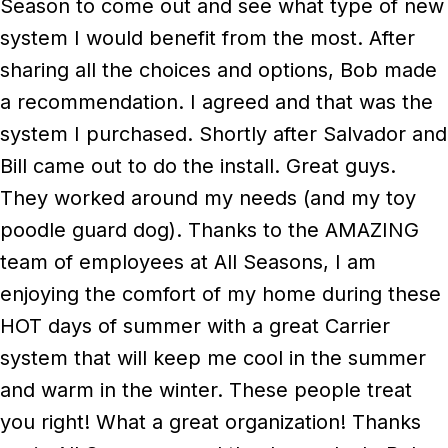
Season to come out and see what type of new
system I would benefit from the most. After
sharing all the choices and options, Bob made
a recommendation. I agreed and that was the
system I purchased. Shortly after Salvador and
Bill came out to do the install. Great guys.
They worked around my needs (and my toy
poodle guard dog). Thanks to the AMAZING
team of employees at All Seasons, I am
enjoying the comfort of my home during these
HOT days of summer with a great Carrier
system that will keep me cool in the summer
and warm in the winter. These people treat
you right! What a great organization! Thanks