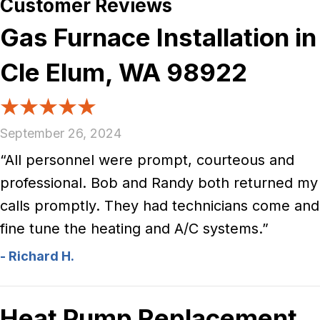
Gas Furnace Installation in
Cle Elum, WA 98922
September 26, 2024
“All personnel were prompt, courteous and
professional. Bob and Randy both returned my
calls promptly. They had technicians come and
fine tune the heating and A/C systems.”
- Richard H.
Heat Pump Replacement