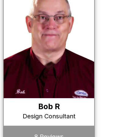
Bob R
Design Consultant
8 Reviews