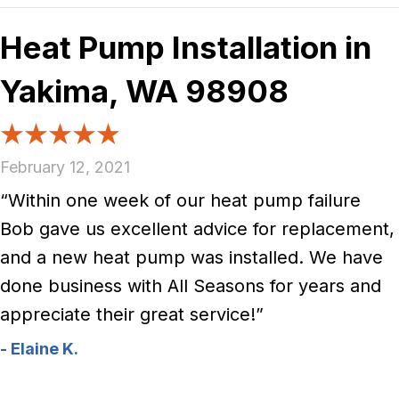
Heat Pump Installation in
Yakima, WA 98908
February 12, 2021
“Within one week of our heat pump failure
Bob gave us excellent advice for replacement,
and a new heat pump was installed. We have
done business with All Seasons for years and
appreciate their great service!”
- Elaine K.