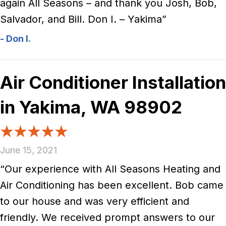
again All Seasons – and thank you Josh, Bob,
Salvador, and Bill. Don I. – Yakima”
- Don I.
Air Conditioner Installation
in Yakima, WA 98902
June 15, 2021
“Our experience with All Seasons Heating and
Air Conditioning has been excellent. Bob came
to our house and was very efficient and
friendly. We received prompt answers to our