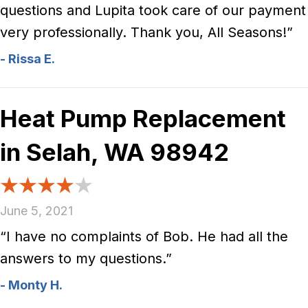
questions and Lupita took care of our payment
very professionally. Thank you, All Seasons!”
- Rissa E.
Heat Pump Replacement
in Selah, WA 98942
June 5, 2021
“I have no complaints of Bob. He had all the
answers to my questions.”
- Monty H.