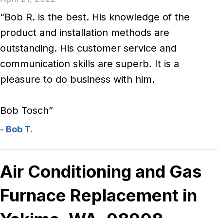
“Bob R. is the best. His knowledge of the
product and installation methods are
outstanding. His customer service and
communication skills are superb. It is a
pleasure to do business with him.
Bob Tosch”
- Bob T.
Air Conditioning and Gas
Furnace Replacement in