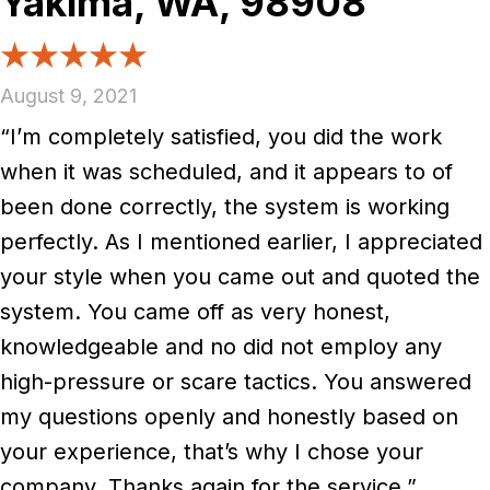
Yakima, WA, 98908
August 9, 2021
“I’m completely satisfied, you did the work
when it was scheduled, and it appears to of
been done correctly, the system is working
perfectly. As I mentioned earlier, I appreciated
your style when you came out and quoted the
system. You came off as very honest,
knowledgeable and no did not employ any
high-pressure or scare tactics. You answered
my questions openly and honestly based on
your experience, that’s why I chose your
company. Thanks again for the service.”