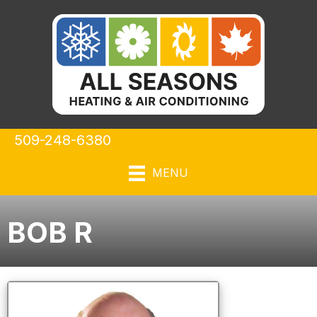
509-248-6380
MENU
BOB R