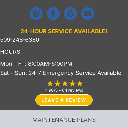
24-HOUR SERVICE AVAILABLE!
509-248-6380
HOURS
Mon - Fri: 8:00AM-5:00PM
Sat - Sun: 24-7 Emergency Service Available
4.98/5 -
64 reviews
LEAVE A REVIEW
MAINTENANCE PLANS