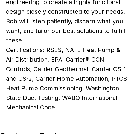
engineering to create a highly functional
design closely constructed to your needs.
Bob will listen patiently, discern what you
want, and tailor our best solutions to fulfill
these.
Certifications: RSES, NATE Heat Pump &
Air Distribution, EPA, Carrier® CCN
Controls, Carrier Geothermal, Carrier CS-1
and CS-2, Carrier Home Automation, PTCS
Heat Pump Commissioning, Washington
State Duct Testing, WABO International
Mechanical Code