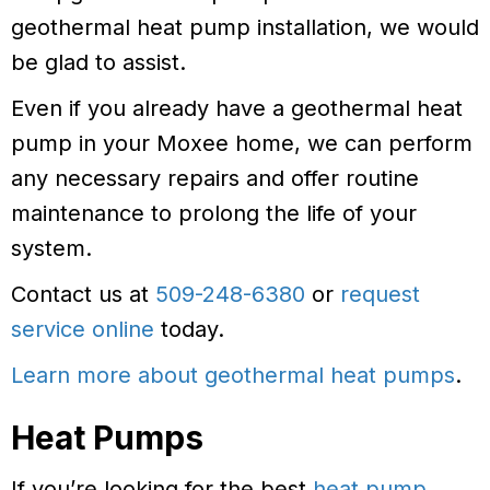
geothermal heat pump installation, we would
be glad to assist.
Even if you already have a geothermal heat
pump in your Moxee home, we can perform
any necessary repairs and offer routine
maintenance to prolong the life of your
system.
Contact us at
509-248-6380
or
request
service online
today.
Learn more about geothermal heat pumps
.
Heat Pumps
If you’re looking for the best
heat pump