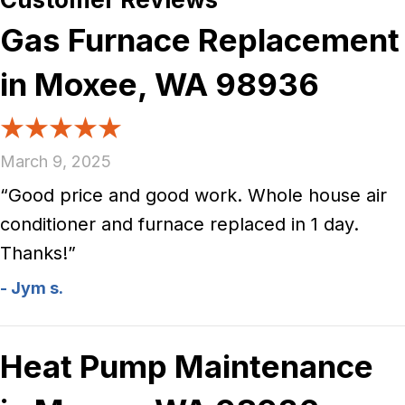
Gas Furnace Replacement
in Moxee, WA 98936
March 9, 2025
“Good price and good work. Whole house air
conditioner and furnace replaced in 1 day.
Thanks!”
- Jym s.
Heat Pump Maintenance