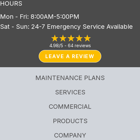
HOURS
Mon - Fri: 8:00AM-5:00PM
Sat - Sun: 24-7 Emergency Service Available
4.98/5 -
64 reviews
LEAVE A REVIEW
MAINTENANCE PLANS
SERVICES
COMMERCIAL
PRODUCTS
COMPANY