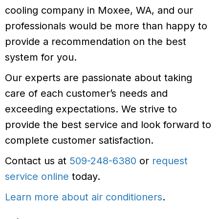
cooling company in Moxee, WA, and our
professionals would be more than happy to
provide a recommendation on the best
system for you.
Our experts are passionate about taking
care of each customer’s needs and
exceeding expectations. We strive to
provide the best service and look forward to
complete customer satisfaction.
Contact us at
509-248-6380
or
request
service online
today.
Learn more about air conditioners
.