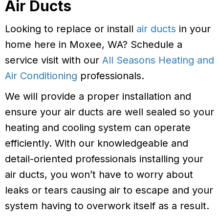
Air Ducts
Looking to replace or install
air ducts
in your
home here in Moxee, WA? Schedule a
service visit with our
All Seasons Heating and
Air Conditioning
professionals.
We will provide a proper installation and
ensure your air ducts are well sealed so your
heating and cooling system can operate
efficiently. With our knowledgeable and
detail-oriented professionals installing your
air ducts, you won’t have to worry about
leaks or tears causing air to escape and your
system having to overwork itself as a result.