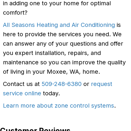
in adding one to your home for optimal
comfort?
All Seasons Heating and Air Conditioning
is
here to provide the services you need. We
can answer any of your questions and offer
you expert installation, repairs, and
maintenance so you can improve the quality
of living in your Moxee, WA, home.
Contact us at
509-248-6380
or
request
service online
today.
Learn more about zone control systems
.