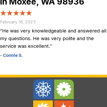
in Moxee, WA 98936
February 16, 2023
“He was very knowledgeable and answered all
my questions. He was very polite and the
service was excellent.”
- Connie S.