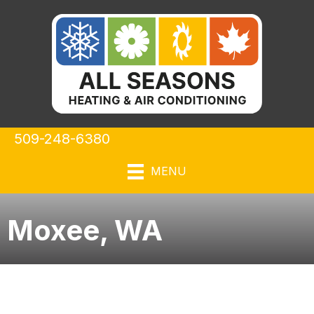
509-248-6380
MENU
Moxee, WA