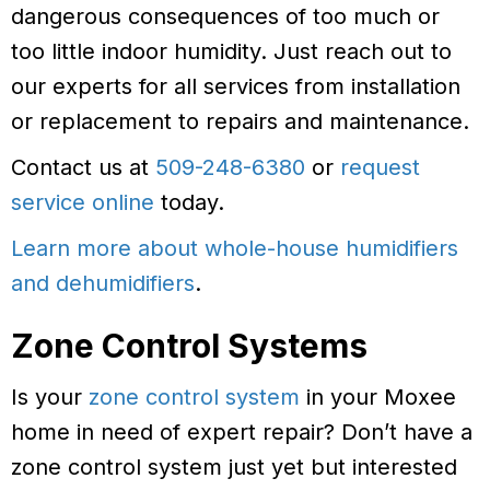
dangerous consequences of too much or
too little indoor humidity. Just reach out to
our experts for all services from installation
or replacement to repairs and maintenance.
Contact us at
509-248-6380
or
request
service online
today.
Learn more about whole-house humidifiers
and dehumidifiers
.
Zone Control Systems
Is your
zone control system
in your Moxee
home in need of expert repair? Don’t have a
zone control system just yet but interested