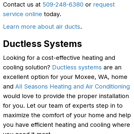
Contact us at
509-248-6380
or
request
service online
today.
Learn more about air ducts
.
Ductless Systems
Looking for a cost-effective heating and
cooling solution?
Ductless systems
are an
excellent option for your Moxee, WA, home
and
All Seasons Heating and Air Conditioning
would love to provide the proper installation
for you. Let our team of experts step in to
maximize the comfort of your home and help
you have efficient heating and cooling where