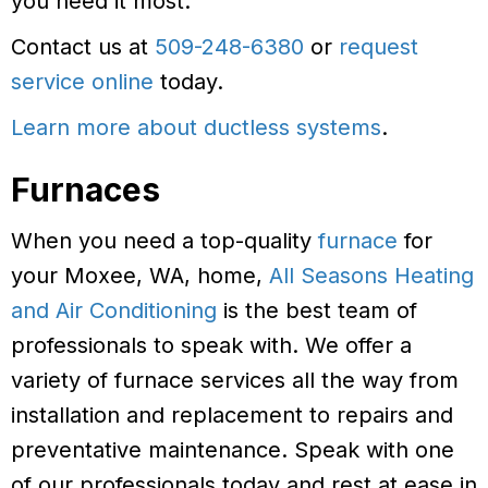
you need it most.
Contact us at
509-248-6380
or
request
service online
today.
Learn more about ductless systems
.
Furnaces
When you need a top-quality
furnace
for
your Moxee, WA, home,
All Seasons Heating
and Air Conditioning
is the best team of
professionals to speak with. We offer a
variety of furnace services all the way from
installation and replacement to repairs and
preventative maintenance. Speak with one
of our professionals today and rest at ease in