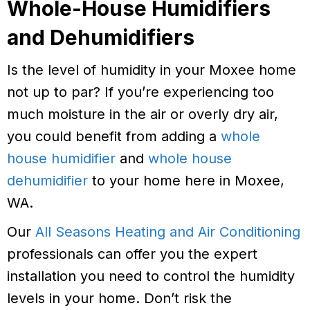
Whole-House Humidifiers
and Dehumidifiers
Is the level of humidity in your Moxee home
not up to par? If you’re experiencing too
much moisture in the air or overly dry air,
you could benefit from adding a
whole
house humidifier
and
whole house
dehumidifier
to your home here in Moxee,
WA.
Our
All Seasons Heating and Air Conditioning
professionals can offer you the expert
installation you need to control the humidity
levels in your home. Don’t risk the