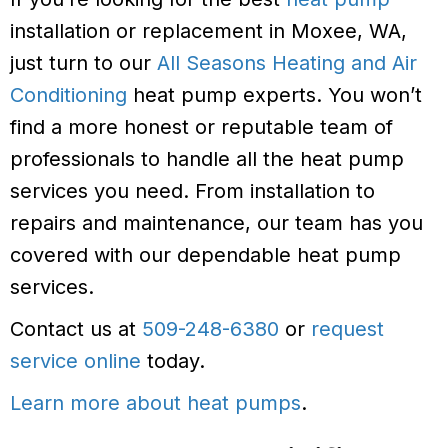
installation or replacement in Moxee, WA,
just turn to our
All Seasons Heating and Air
Conditioning
heat pump experts. You won’t
find a more honest or reputable team of
professionals to handle all the heat pump
services you need. From installation to
repairs and maintenance, our team has you
covered with our dependable heat pump
services.
Contact us at
509-248-6380
or
request
service online
today.
Learn more about heat pumps
.