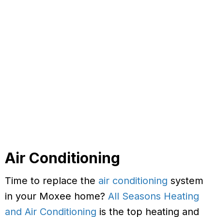
Air Conditioning
Time to replace the
air conditioning
system
in your Moxee home?
All Seasons Heating
and Air Conditioning
is the top heating and