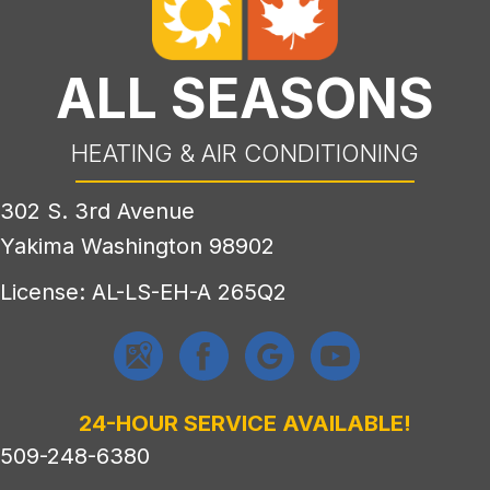
ALL SEASONS
HEATING & AIR CONDITIONING
302 S. 3rd Avenue
Yakima Washington 98902
License: AL-LS-EH-A 265Q2
24-HOUR SERVICE AVAILABLE!
509-248-6380