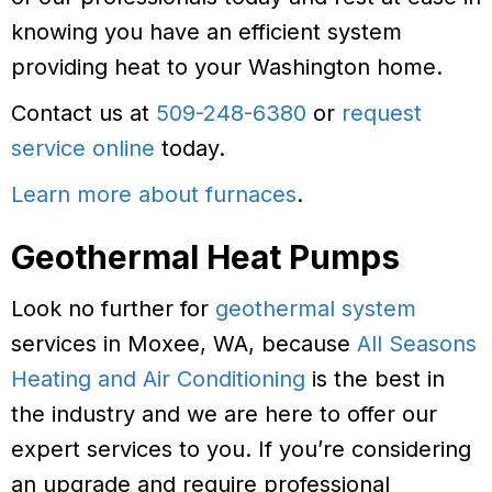
knowing you have an efficient system
providing heat to your Washington home.
Contact us at
509-248-6380
or
request
service online
today.
Learn more about furnaces
.
Geothermal Heat Pumps
Look no further for
geothermal system
services in Moxee, WA, because
All Seasons
Heating and Air Conditioning
is the best in
the industry and we are here to offer our
expert services to you. If you’re considering
an upgrade and require professional