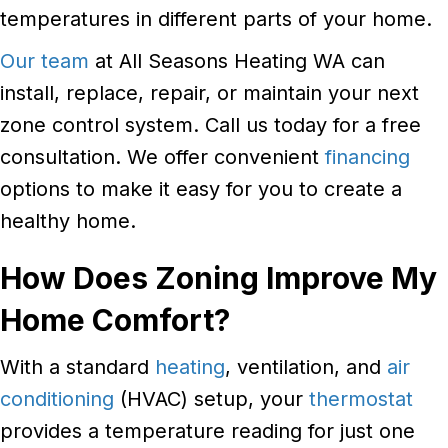
temperatures in different parts of your home.
Our team
at All Seasons Heating WA can
install, replace, repair, or maintain your next
zone control system. Call us today for a free
consultation. We offer convenient
financing
options to make it easy for you to create a
healthy home.
How Does Zoning Improve My
Home Comfort?
With a standard
heating
, ventilation, and
air
conditioning
(HVAC) setup, your
thermostat
provides a temperature reading for just one