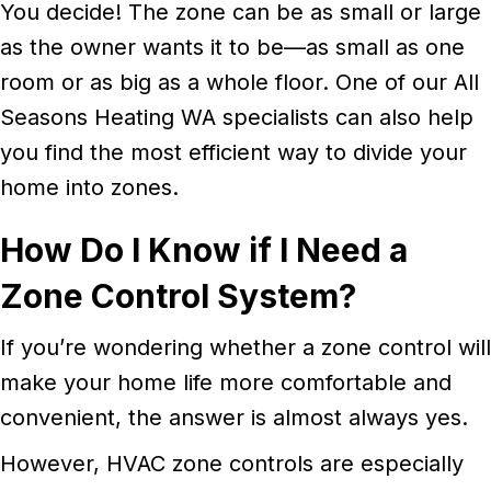
You decide! The zone can be as small or large
as the owner wants it to be—as small as one
room or as big as a whole floor. One of our All
Seasons Heating WA specialists can also help
you find the most efficient way to divide your
home into zones.
How Do I Know if I Need a
Zone Control System?
If you’re wondering whether a zone control will
make your home life more comfortable and
convenient, the answer is almost always yes.
However, HVAC zone controls are especially