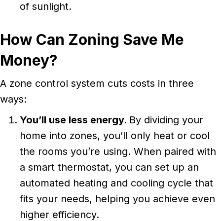
of sunlight.
How Can Zoning Save Me
Money?
A zone control system cuts costs in three
ways:
You’ll use less energy.
By dividing your
home into zones, you’ll only heat or cool
the rooms you’re using. When paired with
a smart thermostat, you can set up an
automated heating and cooling cycle that
fits your needs, helping you achieve even
higher efficiency.