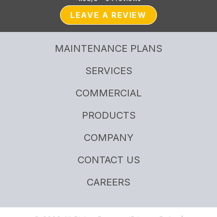
LEAVE A REVIEW
MAINTENANCE PLANS
SERVICES
COMMERCIAL
PRODUCTS
COMPANY
CONTACT US
CAREERS