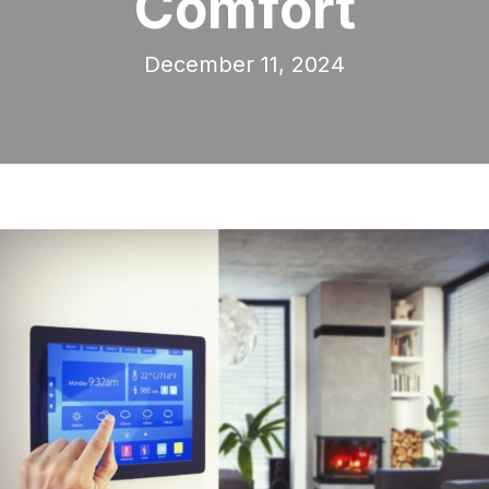
Comfort
December 11, 2024