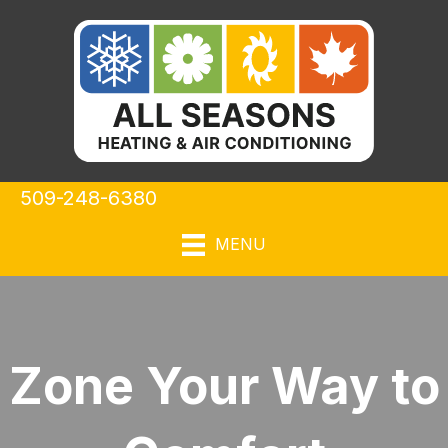
509-248-6380
MENU
Zone Your Way to