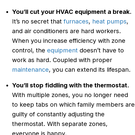
You’ll cut your HVAC equipment a break.
It’s no secret that
furnaces
,
heat pumps
,
and air conditioners are hard workers.
When you increase efficiency with zone
control, the
equipment
doesn’t have to
work as hard. Coupled with proper
maintenance
, you can extend its lifespan.
You’ll stop fiddling with the thermostat.
With multiple zones, you no longer need
to keep tabs on which family members are
guilty of constantly adjusting the
thermostat. With separate zones,
everyone is happy.