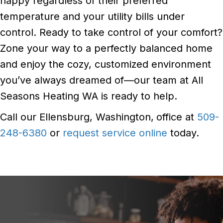
happy regardless of their preferred
temperature and your utility bills under
control. Ready to take control of your comfort?
Zone your way to a perfectly balanced home
and enjoy the cozy, customized environment
you’ve always dreamed of—our team at All
Seasons Heating WA is ready to help.
Call our Ellensburg, Washington,
office at
509-
248-6380
or
request service online
today.