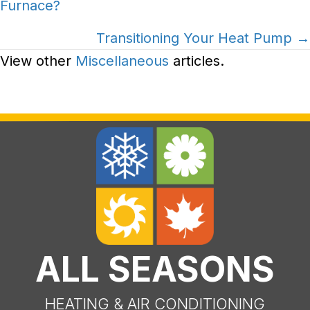
Furnace?
navigation
Transitioning Your Heat Pump →
View other
Miscellaneous
articles.
ALL SEASONS
HEATING & AIR CONDITIONING