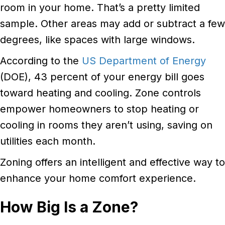
room in your home. That’s a pretty limited
sample. Other areas may add or subtract a few
degrees, like spaces with large windows.
According to the
US Department of Energy
(DOE), 43 percent of your energy bill goes
toward heating and cooling. Zone controls
empower homeowners to stop heating or
cooling in rooms they aren’t using, saving on
utilities each month.
Zoning offers an intelligent and effective way to
enhance your home comfort experience.
How Big Is a Zone?