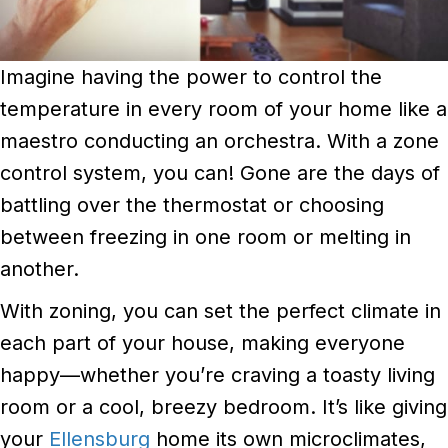
Imagine having the power to control the
temperature in every room of your home like a
maestro conducting an orchestra. With a zone
control system, you can! Gone are the days of
battling over the thermostat or choosing
between freezing in one room or melting in
another.
With zoning, you can set the perfect climate in
each part of your house, making everyone
happy—whether you’re craving a toasty living
room or a cool, breezy bedroom. It’s like giving
your
Ellensburg
home its own microclimates,