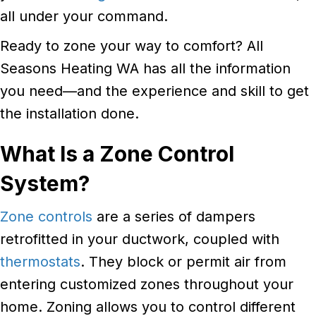
all under your command.
Ready to zone your way to comfort? All
Seasons Heating WA has all the information
you need—and the experience and skill to get
the installation done.
What Is a Zone Control
System?
Zone controls
are a series of dampers
retrofitted in your ductwork, coupled with
thermostats
. They block or permit air from
entering customized zones throughout your
home. Zoning allows you to control different