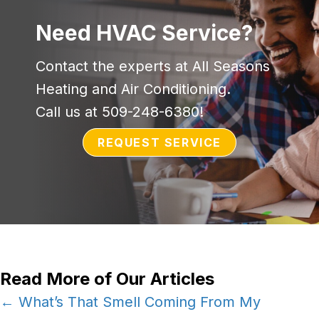
Need HVAC Service?
Contact the experts at All Seasons
Heating and Air Conditioning.
Call us at
509-248-6380
!
REQUEST SERVICE
Read More of Our Articles
Posts
← What’s That Smell Coming From My