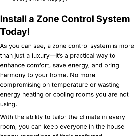
Install a Zone Control System
Today!
As you can see, a zone control system is more
than just a luxury—it’s a practical way to
enhance comfort, save energy, and bring
harmony to your home. No more
compromising on temperature or wasting
energy heating or cooling rooms you are not
using.
With the ability to tailor the climate in every
room, you can keep everyone in the house