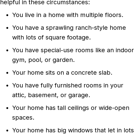
helpful in these circumstances:
You live in a home with multiple floors.
You have a sprawling ranch-style home
with lots of square footage.
You have special-use rooms like an indoor
gym, pool, or garden.
Your home sits on a concrete slab.
You have fully furnished rooms in your
attic, basement, or garage.
Your home has tall ceilings or wide-open
spaces.
Your home has big windows that let in lots