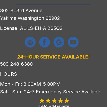
302 S. 3rd Avenue
Yakima Washington 98902
License: AL-LS-EH-A 265Q2
24-HOUR SERVICE AVAILABLE!
509-248-6380
HOURS
Mon - Fri: 8:00AM-5:00PM
Sat - Sun: 24-7 Emergency Service Available
4.98/5 -
64 reviews