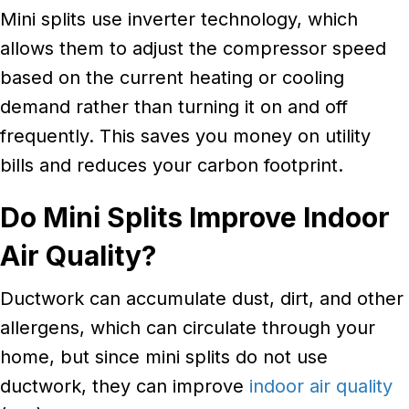
Mini splits use inverter technology, which
allows them to adjust the compressor speed
based on the current heating or cooling
demand rather than turning it on and off
frequently. This saves you money on utility
bills and reduces your carbon footprint.
Do
Mini Splits Improve Indoor
Air Quality?
Ductwork can accumulate dust, dirt, and other
allergens, which can circulate through your
home, but since mini splits do not use
ductwork, they can improve
indoor air quality