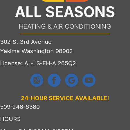
ALL SEASONS
HEATING & AIR CONDITIONING
302 S. 3rd Avenue
Yakima Washington 98902
License: AL-LS-EH-A 265Q2
24-HOUR SERVICE AVAILABLE!
509-248-6380
HOURS