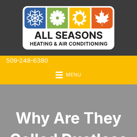
509-248-6380
MENU
Why Are They