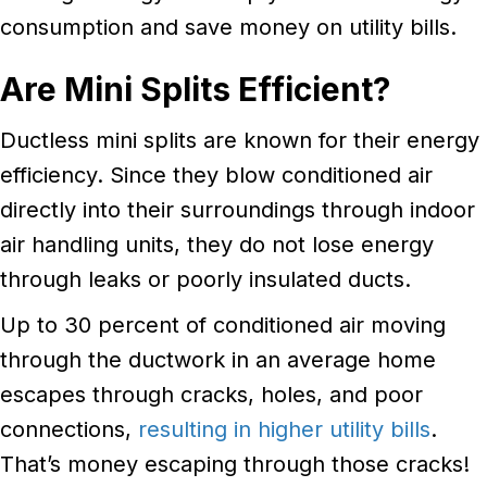
consumption and save money on utility bills.
Are Mini Splits Efficient?
Ductless mini splits are known for their energy
efficiency. Since they blow conditioned air
directly into their surroundings through indoor
air handling units, they do not lose energy
through leaks or poorly insulated ducts.
Up to 30 percent of conditioned air moving
through the ductwork in an average home
escapes through cracks, holes, and poor
connections,
resulting in higher utility bills
.
That’s money escaping through those cracks!