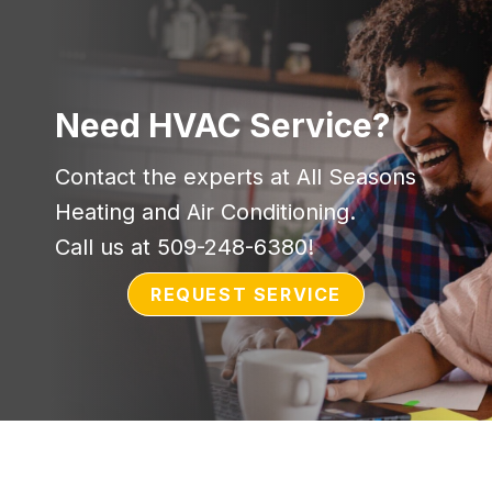
Need HVAC Service?
Contact the experts at All Seasons
Heating and Air Conditioning.
Call us at
509-248-6380
!
REQUEST SERVICE