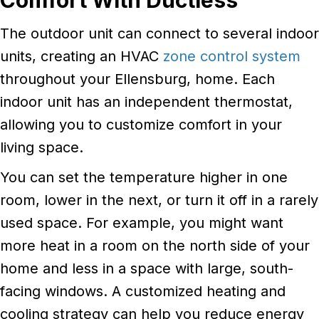
The outdoor unit can connect to several indoor
units, creating an HVAC
zone control system
throughout your Ellensburg, home. Each
indoor unit has an independent thermostat,
allowing you to customize comfort in your
living space.
You can set the temperature higher in one
room, lower in the next, or turn it off in a rarely
used space. For example, you might want
more heat in a room on the north side of your
home and less in a space with large, south-
facing windows. A customized heating and
cooling strategy can help you reduce energy