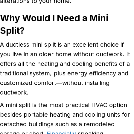
alterations to your home.
Why Would I Need a Mini
Split?
A ductless mini split is an excellent choice if
you live in an older home without ductwork. It
offers all the heating and cooling benefits of a
traditional system, plus energy efficiency and
customized comfort—without installing
ductwork.
A mini split is the most practical HVAC option
besides portable heating and cooling units for
detached buildings such as a remodeled
garage or shed.
Financially
speaking,