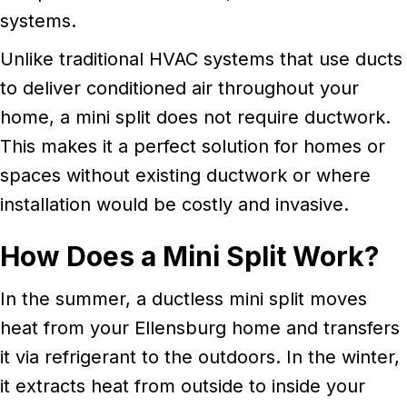
systems.
Unlike traditional HVAC systems that use ducts
to deliver conditioned air throughout your
home, a mini split does not require ductwork.
This makes it a perfect solution for homes or
spaces without existing ductwork or where
installation would be costly and invasive.
How Does a Mini Split Work?
In the summer, a ductless mini split moves
heat from your Ellensburg home and transfers
it via refrigerant to the outdoors. In the winter,
it extracts heat from outside to inside your