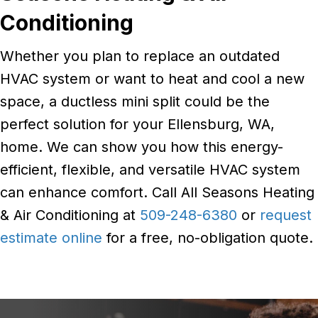
Conditioning
Whether you plan to replace an outdated
HVAC system or want to heat and cool a new
space, a ductless mini split could be the
perfect solution for your Ellensburg, WA,
home. We can show you how this energy-
efficient, flexible, and versatile HVAC system
can enhance comfort. Call All Seasons Heating
& Air Conditioning at
509-248-6380
or
request
estimate online
for a free, no-obligation quote.