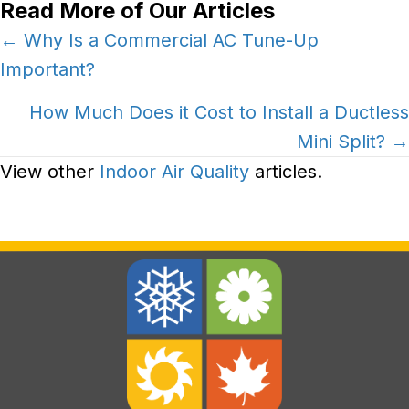
Read More of Our Articles
Posts
← Why Is a Commercial AC Tune-Up
Important?
navigation
How Much Does it Cost to Install a Ductless
Mini Split? →
View other
Indoor Air Quality
articles.