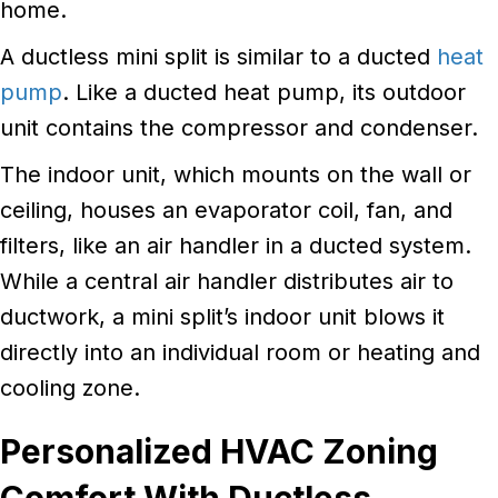
home.
A ductless mini split is similar to a ducted
heat
pump
. Like a ducted heat pump, its outdoor
unit contains the compressor and condenser.
The indoor unit, which mounts on the wall or
ceiling, houses an evaporator coil, fan, and
filters, like an air handler in a ducted system.
While a central air handler distributes air to
ductwork, a mini split’s indoor unit blows it
directly into an individual room or heating and
cooling zone.
Personalized HVAC Zoning
Comfort With Ductless