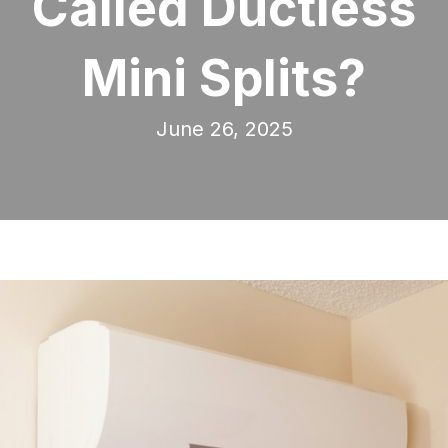
Called Ductless
Mini Splits?
June 26, 2025