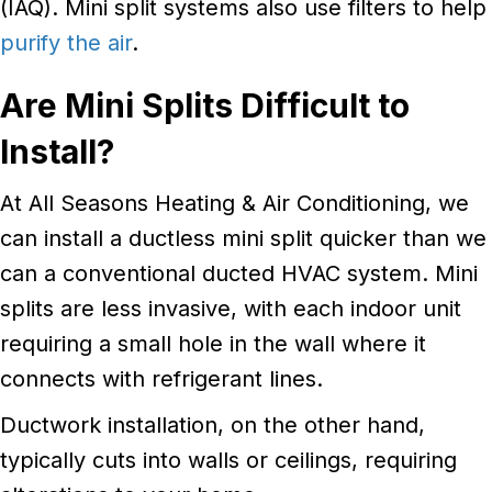
(IAQ). Mini split systems also use filters to help
purify the air
.
Are
Mini Splits Difficult to
Install?
At All Seasons Heating & Air Conditioning, we
can install a ductless mini split quicker than we
can a conventional ducted HVAC system. Mini
splits are less invasive, with each indoor unit
requiring a small hole in the wall where it
connects with refrigerant lines.
Ductwork installation, on the other hand,
typically cuts into walls or ceilings, requiring