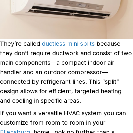
They’re called
ductless mini splits
because
they don’t require ductwork and consist of two
main components—a compact indoor air
handler and an outdoor compressor—
connected by refrigerant lines. This “split”
design allows for efficient, targeted heating
and cooling in specific areas.
If you want a versatile HVAC system you can
customize from room to room in your
Ellensburg
, home, look no further than a