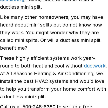
ductless mini split.
Like many other homeowners, you may have
heard about mini splits but do not know how
they work. You might wonder why they are
called mini splits. Or will a ductless mini split
benefit me?
These highly efficient systems work year-
round to both heat and cool without
ductwork
.
At All Seasons Heating & Air Conditioning, we
install the best HVAC systems and would love
to help you transform your home comfort with
a ductless mini split.
Call us at 509-248-6380 to set up a free