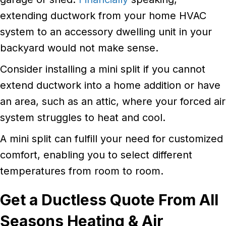
extending ductwork from your home HVAC
system to an accessory dwelling unit in your
backyard would not make sense.
Consider installing a mini split if you cannot
extend ductwork into a home addition or have
an area, such as an attic, where your forced air
system struggles to heat and cool.
A mini split can fulfill your need for customized
comfort, enabling you to select different
temperatures from room to room.
Get a Ductless Quote From All
Seasons Heating & Air