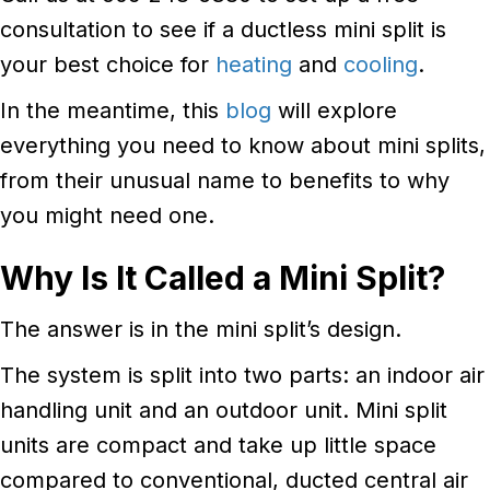
consultation to see if a ductless mini split is
your best choice for
heating
and
cooling
.
In the meantime, this
blog
will explore
everything you need to know about mini splits,
from their unusual name to benefits to why
you might need one.
Why Is It Called a Mini Split?
The answer is in the mini split’s design.
The system is split into two parts: an indoor air
handling unit and an outdoor unit. Mini split
units are compact and take up little space
compared to conventional, ducted central air