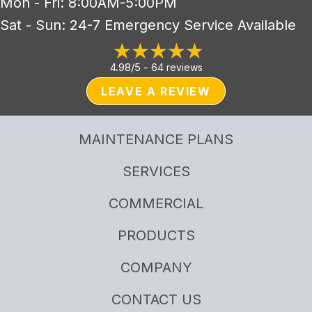
Mon - Fri: 8:00AM-5:00PM
Sat - Sun: 24-7 Emergency Service Available
4.98/5 -
64 reviews
LEAVE A REVIEW
MAINTENANCE PLANS
SERVICES
COMMERCIAL
PRODUCTS
COMPANY
CONTACT US