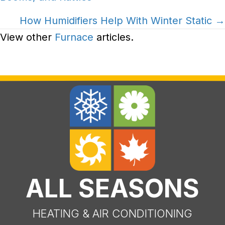
navigation
How Humidifiers Help With Winter Static →
View other
Furnace
articles.
ALL SEASONS
HEATING & AIR CONDITIONING