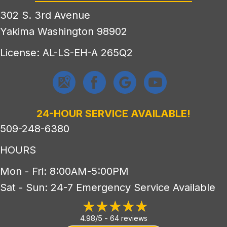
302 S. 3rd Avenue
Yakima Washington 98902
License: AL-LS-EH-A 265Q2
24-HOUR SERVICE AVAILABLE!
509-248-6380
HOURS
Mon - Fri: 8:00AM-5:00PM
Sat - Sun: 24-7 Emergency Service Available
4.98/5 -
64 reviews