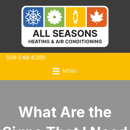
509-248-6380
MENU
What Are the