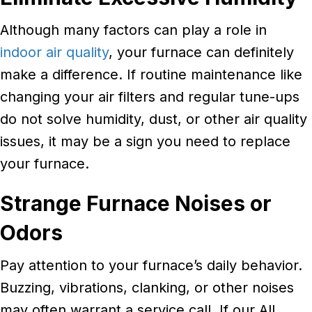
Although many factors can play a role in
indoor air quality
, your furnace can definitely
make a difference. If routine maintenance like
changing your air filters and regular tune-ups
do not solve humidity, dust, or other air quality
issues, it may be a sign you need to replace
your furnace.
Strange Furnace Noises or
Odors
Pay attention to your furnace’s daily behavior.
Buzzing, vibrations, clanking, or other noises
may often warrant a service call. If our All