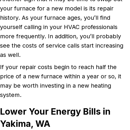
your furnace for a new model is its repair
history. As your furnace ages, you’ll find
yourself calling in your HVAC professionals
more frequently. In addition, you’ll probably
see the costs of service calls start increasing
as well.
If your repair costs begin to reach half the
price of a new furnace within a year or so, it
may be worth investing in a new heating
system.
Lower Your Energy Bills in
Yakima, WA