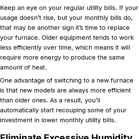
Keep an eye on your regular utility bills. If your
usage doesn’t rise, but your monthly bills do,
that may be another sign it’s time to replace
your furnace. Older equipment tends to work
less efficiently over time, which means it will
require more energy to produce the same
amount of heat.
One advantage of switching to a new furnace
is that new models are always more efficient
than older ones. As a result, you’ll
automatically start recouping some of your
investment in lower monthly utility bills.
Eliminate Excessive Humidity