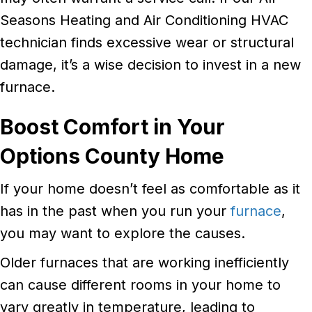
Seasons Heating and Air Conditioning HVAC
technician finds excessive wear or structural
damage, it’s a wise decision to invest in a new
furnace.
Boost Comfort in Your
Options County
Home
If your home doesn’t feel as comfortable as it
has in the past when you run your
furnace
,
you may want to explore the causes.
Older furnaces that are working inefficiently
can cause different rooms in your home to
vary greatly in temperature, leading to