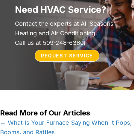
Need HVAC Service?
Contact the experts at All Seasons
Heating and Air Conditioning.
Call us at
509-248-6380
!
REQUEST SERVICE
Read More of Our Articles
Posts
← What Is Your Furnace Saying When It Pops,
Booms, and Rattles