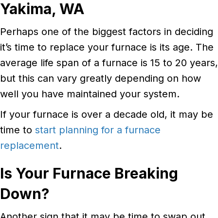
Yakima, WA
Perhaps one of the biggest factors in deciding
it’s time to replace your furnace is its age. The
average life span of a furnace is 15 to 20 years,
but this can vary greatly depending on how
well you have maintained your system.
If your furnace is over a decade old, it may be
time to
start planning for a furnace
replacement
.
Is Your Furnace Breaking
Down?
Another sign that it may be time to swap out