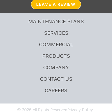
LEAVE A REVIEW
MAINTENANCE PLANS
SERVICES
COMMERCIAL
PRODUCTS
COMPANY
CONTACT US
CAREERS
© 2026 All Rights Reserved
Privacy Policy
|