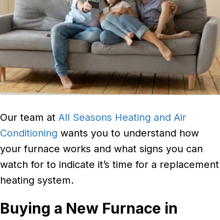
Our team at
All Seasons Heating and Air
Conditioning
wants you to understand how
your furnace works and what signs you can
watch for to indicate it’s time for a replacement
heating system.
Buying a New Furnace in