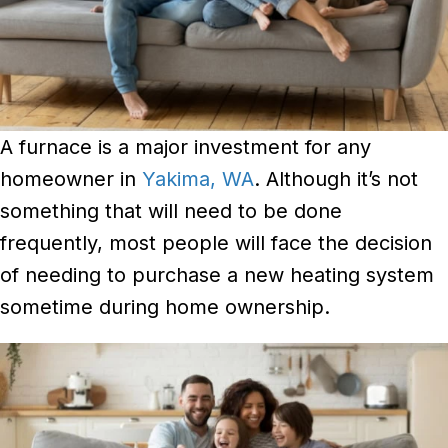
A furnace is a major investment for any
homeowner in
Yakima, WA
. Although it’s not
something that will need to be done
frequently, most people will face the decision
of needing to purchase a new heating system
sometime during home ownership.