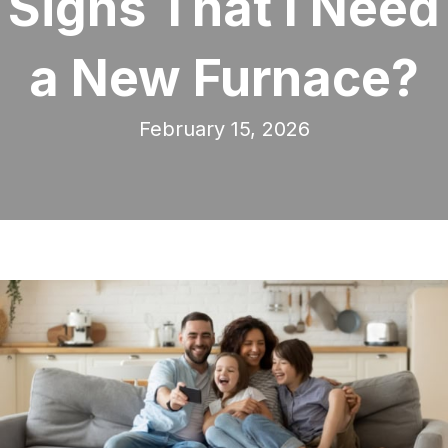
Signs That I Need
a New Furnace?
February 15, 2026