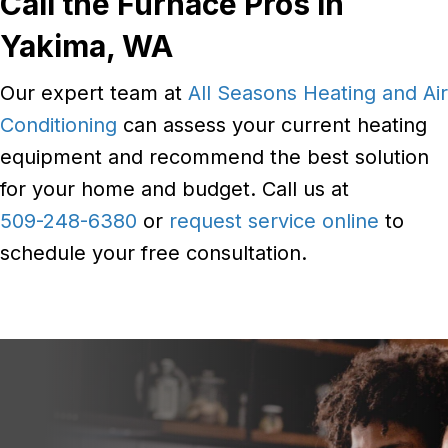
Call the Furnace Pros in
Yakima, WA
Our expert team at
All Seasons Heating and Air
Conditioning
can assess your current heating
equipment and recommend the best solution
for your home and budget. Call us at
509-248-6380
or
request service online
to
schedule your free consultation.