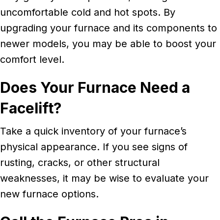
uncomfortable cold and hot spots. By
upgrading your furnace and its components to
newer models, you may be able to boost your
comfort level.
Does Your Furnace Need a
Facelift?
Take a quick inventory of your furnace’s
physical appearance. If you see signs of
rusting, cracks, or other structural
weaknesses, it may be wise to evaluate your
new furnace options.