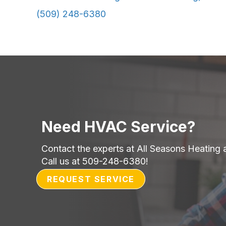
(509) 248-6380
Need HVAC Service?
Contact the experts at All Seasons Heating 
Call us at
509-248-6380
!
REQUEST SERVICE