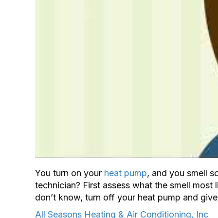
You turn on your
heat pump
, and you smell s
technician? First assess what the smell most l
don’t know, turn off your heat pump and give 
All Seasons Heating & Air Conditioning, Inc