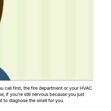
call first, the fire department or your HVAC
e, if you’re still nervous because you just
t to diagnose the smell for you.