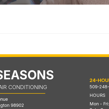
 SEASONS
24-HOU
AIR CONDITIONING
509-248
HOURS
enue
Mon - Fr
ngton 98902