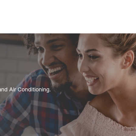
and Air Conditioning.