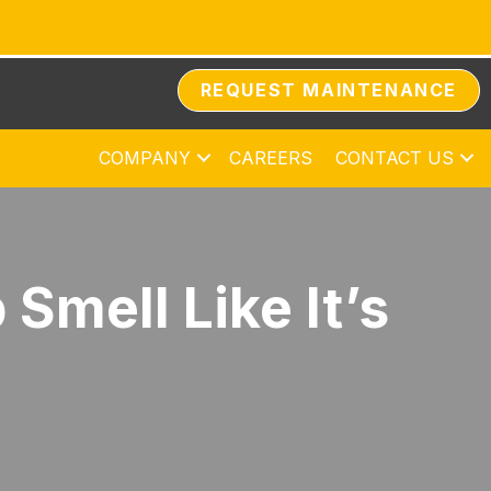
REQUEST MAINTENANCE
COMPANY
CAREERS
CONTACT US
mell Like It’s