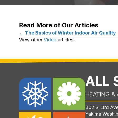
Read More of Our Articles
Posts
←
The Basics of Winter Indoor Air Quality
View other
Video
articles.
navigation
ALL
HEATING & 
302 S. 3rd Av
Yakima Washi