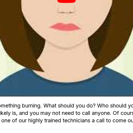
omething burning. What should you do? Who should you 
ikely is, and you may not need to call anyone. Of cours
one of our highly trained technicians a call to come ou