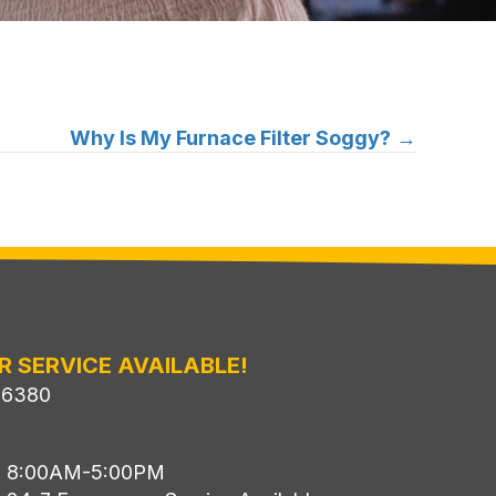
Why Is My Furnace Filter Soggy?
→
R SERVICE AVAILABLE!
-6380
i: 8:00AM-5:00PM