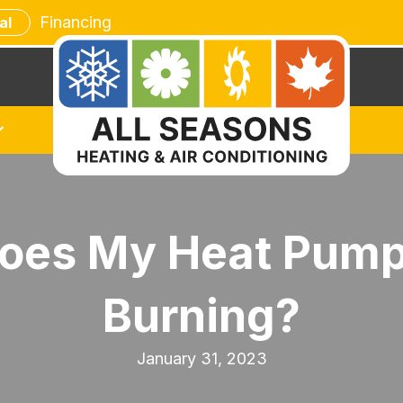
Financing
al
oes My Heat Pump S
Burning?
January 31, 2023