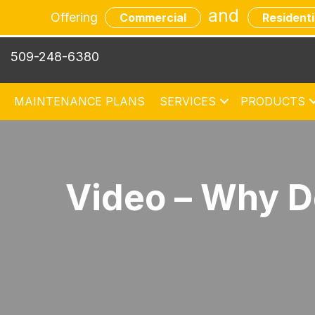
and
Offering
Commercial
Residenti
509-248-6380
MAINTENANCE PLANS
SERVICES
PRODUCTS
Video – Why D