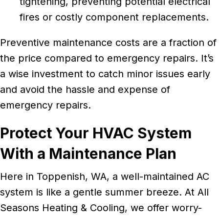
tightening, preventing potential electrical
fires or costly component replacements.
Preventive maintenance costs are a fraction of
the price compared to emergency repairs. It’s
a wise investment to catch minor issues early
and avoid the hassle and expense of
emergency repairs.
Protect Your HVAC System
With a Maintenance Plan
Here in Toppenish, WA, a well-maintained AC
system is like a gentle summer breeze. At All
Seasons Heating & Cooling, we offer worry-