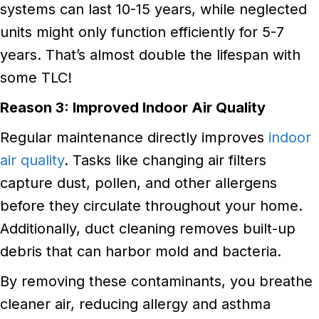
systems can last 10-15 years, while neglected
units might only function efficiently for 5-7
years. That’s almost double the lifespan with
some TLC!
Reason 3: Improved Indoor Air Quality
Regular maintenance directly improves
indoor
air quality
. Tasks like changing air filters
capture dust, pollen, and other allergens
before they circulate throughout your home.
Additionally, duct cleaning removes built-up
debris that can harbor mold and bacteria.
By removing these contaminants, you breathe
cleaner air, reducing allergy and asthma