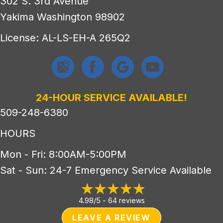
302 S. 3rd Avenue
Yakima Washington 98902
License: AL-LS-EH-A 265Q2
24-HOUR SERVICE AVAILABLE!
509-248-6380
HOURS
Mon - Fri: 8:00AM-5:00PM
Sat - Sun: 24-7 Emergency Service Available
4.98/5 -
64 reviews
LEAVE A REVIEW