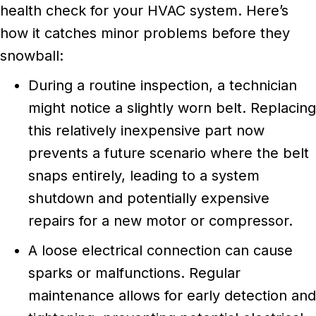
health check for your HVAC system. Here’s
how it catches minor problems before they
snowball:
During a routine inspection, a technician
might notice a slightly worn belt. Replacing
this relatively inexpensive part now
prevents a future scenario where the belt
snaps entirely, leading to a system
shutdown and potentially expensive
repairs for a new motor or compressor.
A loose electrical connection can cause
sparks or malfunctions. Regular
maintenance allows for early detection and