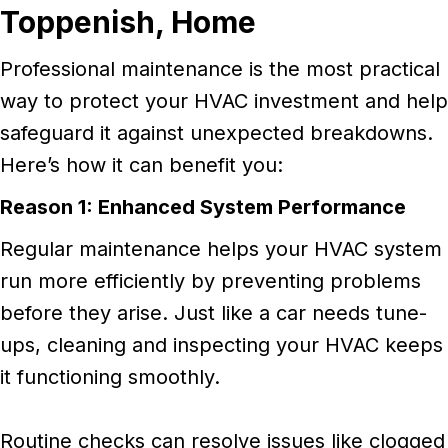
Toppenish,
Home
Professional maintenance is the most practical
way to protect your HVAC investment and help
safeguard it against unexpected breakdowns.
Here’s how it can benefit you:
Reason 1: Enhanced System Performance
Regular maintenance helps your HVAC system
run more efficiently by preventing problems
before they arise. Just like a car needs tune-
ups, cleaning and inspecting your HVAC keeps
it functioning smoothly.
Routine checks can resolve issues like clogged