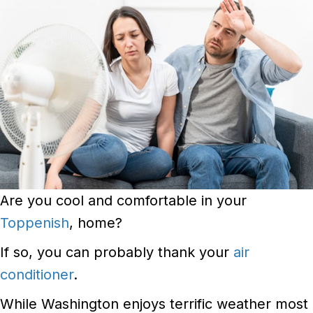
Are you cool and comfortable in your
Toppenish
, home?
If so, you can probably thank your
air
conditioner
.
While Washington enjoys terrific weather most