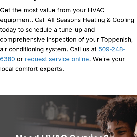
Get the most value from your HVAC
equipment. Call All Seasons Heating & Cooling
today to schedule a tune-up and
comprehensive inspection of your Toppenish,
air conditioning system. Call us at
509-248-
6380
or
request service online
. We’re your
local comfort experts!