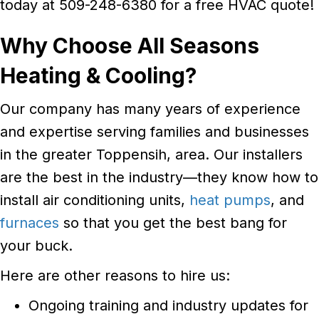
today at 509-248-6380 for a free HVAC quote!
Why Choose
All Seasons
Heating & Cooling?
Our company has many years of experience
and expertise serving families and businesses
in the greater Toppensih, area. Our installers
are the best in the industry—they know how to
install air conditioning units,
heat pumps
, and
furnaces
so that you get the best bang for
your buck.
Here are other reasons to hire us:
Ongoing training and industry updates for