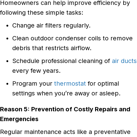
Homeowners can help improve efficiency by
following these simple tasks:
Change air filters regularly.
Clean outdoor condenser coils to remove
debris that restricts airflow.
Schedule professional cleaning of
air ducts
every few years.
Program your
thermostat
for optimal
settings when you’re away or asleep.
Reason 5: Prevention of Costly Repairs and
Emergencies
Regular maintenance acts like a preventative