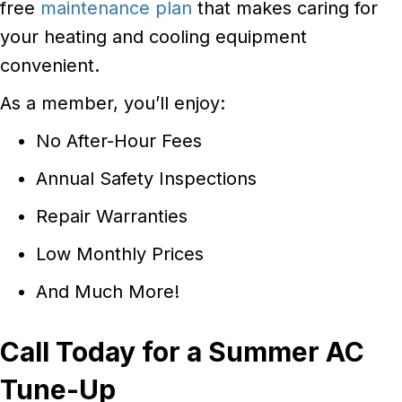
free
maintenance plan
that makes caring for
your heating and cooling equipment
convenient.
As a member, you’ll enjoy:
No After-Hour Fees
Annual Safety Inspections
Repair Warranties
Low Monthly Prices
And Much More!
Call Today for a Summer AC
Tune-Up