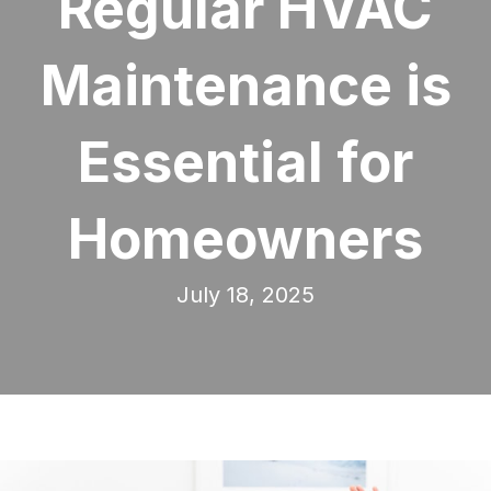
Regular HVAC
Maintenance is
Essential for
Homeowners
July 18, 2025