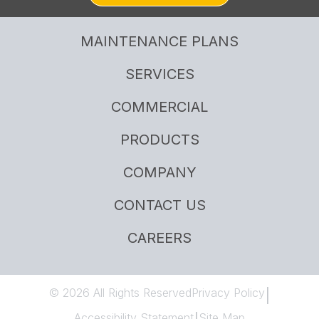
MAINTENANCE PLANS
SERVICES
COMMERCIAL
PRODUCTS
COMPANY
CONTACT US
CAREERS
© 2026 All Rights Reserved
Privacy Policy
|
Accessibility Statement
Site Map