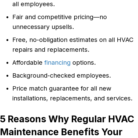
all employees.
Fair and competitive pricing—no
unnecessary upsells.
Free, no-obligation estimates on all HVAC
repairs and replacements.
Affordable
financing
options.
Background-checked employees.
Price match guarantee for all new
installations, replacements, and services.
5 Reasons Why Regular HVAC
Maintenance Benefits Your