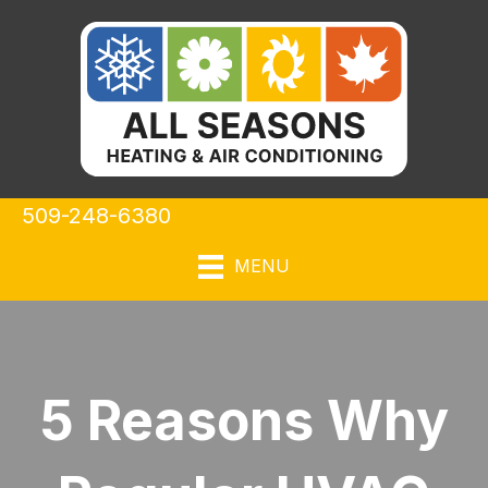
509-248-6380
MENU
5 Reasons Why