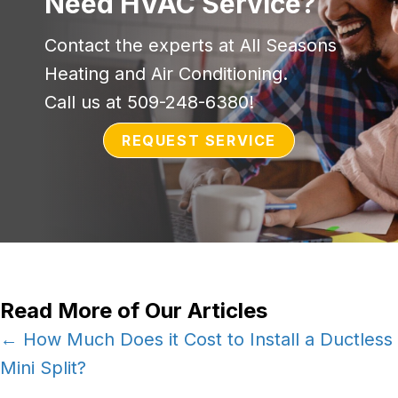
Need HVAC Service?
Contact the experts at All Seasons
Heating and Air Conditioning.
Call us at
509-248-6380
!
REQUEST SERVICE
Read More of Our Articles
Posts
← How Much Does it Cost to Install a Ductless
Mini Split?
navigation