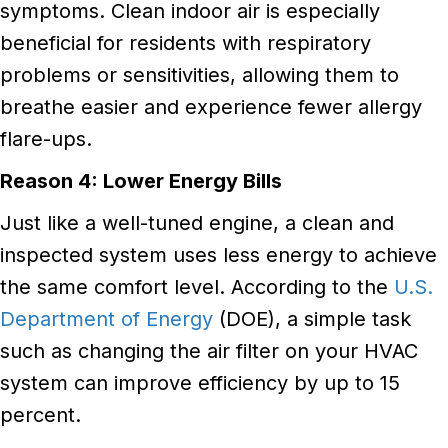
symptoms. Clean indoor air is especially
beneficial for residents with respiratory
problems or sensitivities, allowing them to
breathe easier and experience fewer allergy
flare-ups.
Reason 4: Lower Energy Bills
Just like a well-tuned engine, a clean and
inspected system uses less energy to achieve
the same comfort level. According to the
U.S.
Department of Energy
(DOE), a simple task
such as changing the air filter on your HVAC
system can improve efficiency by up to 15
percent.