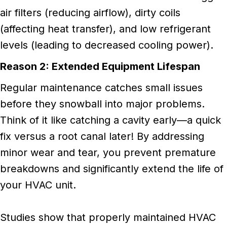
air filters (reducing airflow), dirty coils
(affecting heat transfer), and low refrigerant
levels (leading to decreased cooling power).
Reason 2: Extended Equipment Lifespan
Regular maintenance catches small issues
before they snowball into major problems.
Think of it like catching a cavity early—a quick
fix versus a root canal later! By addressing
minor wear and tear, you prevent premature
breakdowns and significantly extend the life of
your HVAC unit.
Studies show that properly maintained HVAC