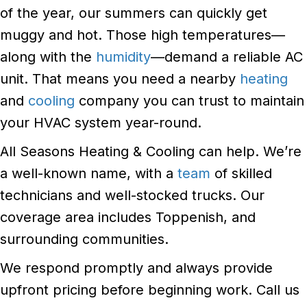
of the year, our summers can quickly get
muggy and hot. Those high temperatures—
along with the
humidity
—demand a reliable AC
unit. That means you need a nearby
heating
and
cooling
company you can trust to maintain
your HVAC system year-round.
All Seasons Heating & Cooling can help. We’re
a well-known name, with a
team
of skilled
technicians and well-stocked trucks. Our
coverage area includes Toppenish, and
surrounding communities.
We respond promptly and always provide
upfront pricing before beginning work. Call us