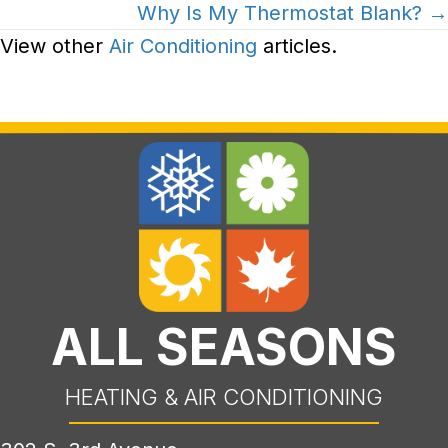
Why Is My Thermostat Blank? →
View other
Air Conditioning
articles.
ALL SEASONS
HEATING & AIR CONDITIONING