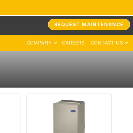
REQUEST MAINTENANCE
COMPANY
CAREERS
CONTACT US