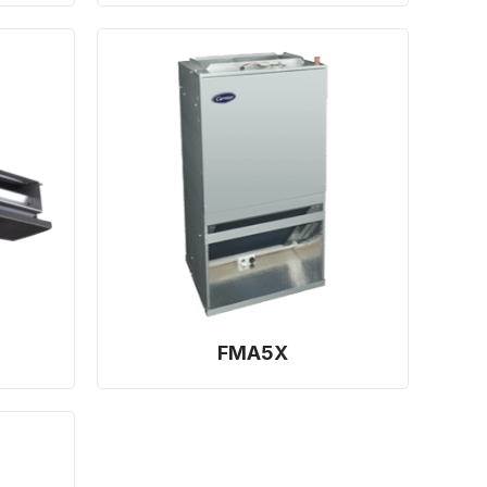
FMA5X