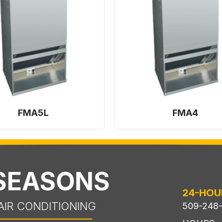
FMA5L
FMA4
 SEASONS
24-HOU
AIR CONDITIONING
509-248