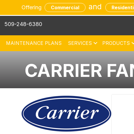
Skip
Skip
Site
and
Offering
Commercial
Residenti
to
to
map
Content
navigation
509-248-6380
MAINTENANCE PLANS
SERVICES
PRODUCTS
CARRIER FA