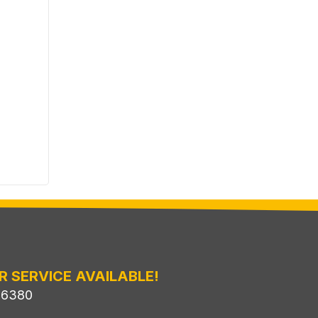
R SERVICE AVAILABLE!
-6380