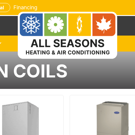
Financing
al
N COILS