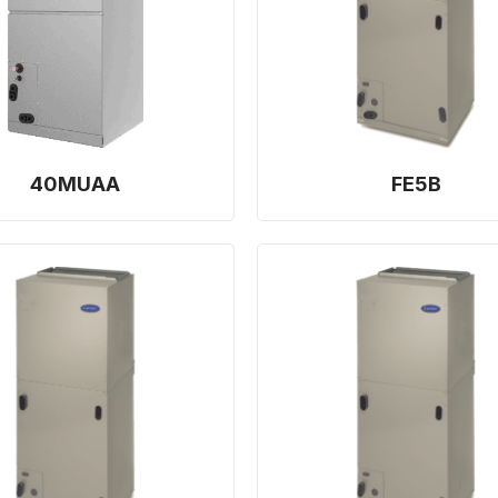
40MUAA
FE5B