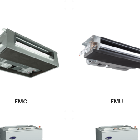
FMC
FMU