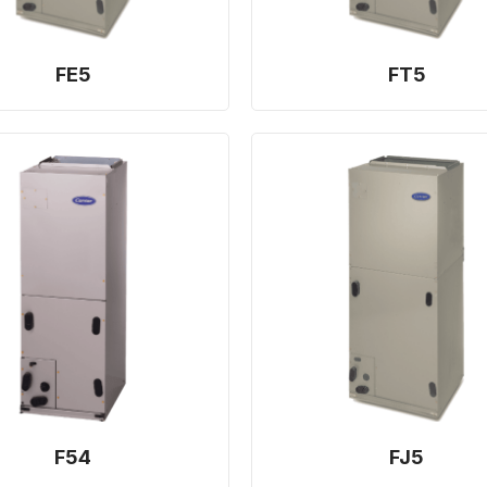
FE5
FT5
F54
FJ5