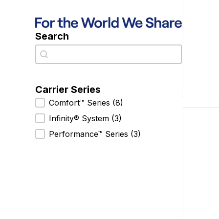
Search
Search
Search
Carrier Series
Carrier Series
Comfort™ Series
(8)
Infinity® System
(3)
Performance™ Series
(3)