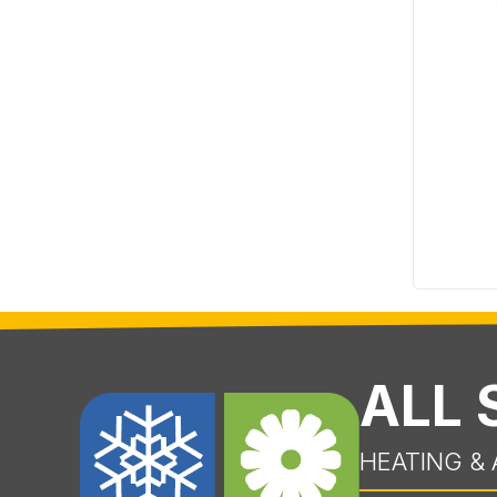
ALL
HEATING & 