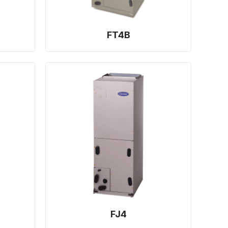
FT4B
FJ4