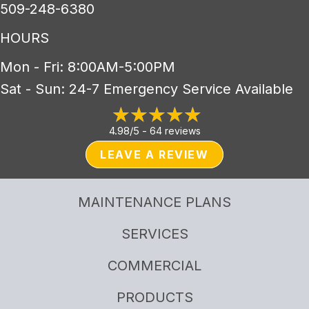
509-248-6380
HOURS
Mon - Fri: 8:00AM-5:00PM
Sat - Sun: 24-7 Emergency Service Available
4.98/5 -
64 reviews
LEAVE A REVIEW
MAINTENANCE PLANS
SERVICES
COMMERCIAL
PRODUCTS