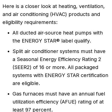
Here is a closer look at heating, ventilation,
and air conditioning (HVAC) products and
eligibility requirements:
All ducted air-source heat pumps with
the ENERGY STAR® label qualify.
Split air conditioner systems must have
a Seasonal Energy Efficiency Rating 2
(SEER2) of 16 or more. All packaged
systems with ENERGY STAR certification
are eligible.
Gas furnaces must have an annual fuel
utilization efficiency (AFUE) rating of at
least 97 percent.