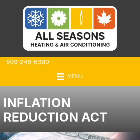
509-248-6380
MENU
INFLATION
REDUCTION ACT