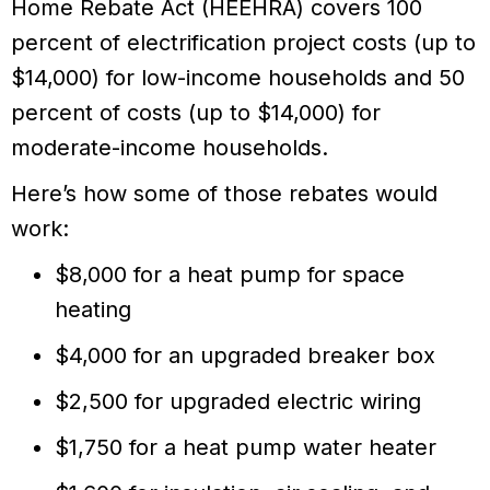
Home Rebate Act (HEEHRA) covers 100
percent of electrification project costs (up to
$14,000) for low-income households and 50
percent of costs (up to $14,000) for
moderate-income households.
Here’s how some of those rebates would
work:
$8,000 for a heat pump for space
heating
$4,000 for an upgraded breaker box
$2,500 for upgraded electric wiring
$1,750 for a heat pump water heater