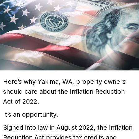
Here’s why
Yakima, WA
, property owners
should care about the Inflation Reduction
Act of 2022.
It’s an opportunity.
Signed into law in August 2022, the Inflation
Reduction Act provides tax credits and