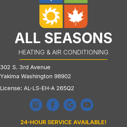
ALL SEASONS
HEATING & AIR CONDITIONING
302 S. 3rd Avenue
Yakima Washington 98902
License: AL-LS-EH-A 265Q2
24-HOUR SERVICE AVAILABLE!