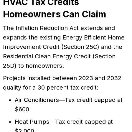
HVAC Tax Credits
Homeowners Can Claim
The Inflation Reduction Act extends and
expands the existing Energy Efficient Home
Improvement Credit (Section 25C) and the
Residential Clean Energy Credit (Section
25D) to homeowners.
Projects installed between 2023 and 2032
quality for a 30 percent tax credit:
Air Conditioners—Tax credit capped at
$600
Heat Pumps—Tax credit capped at
$2,000