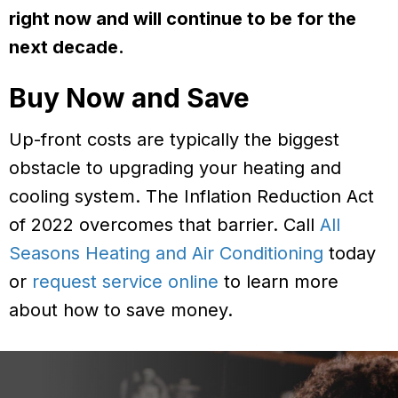
right now and will continue to be for the
next decade.
Buy Now and Save
Up-front costs are typically the biggest
obstacle to upgrading your heating and
cooling system. The Inflation Reduction Act
of 2022 overcomes that barrier. Call
All
Seasons Heating and Air Conditioning
today
or
request service online
to learn more
about how to save money.