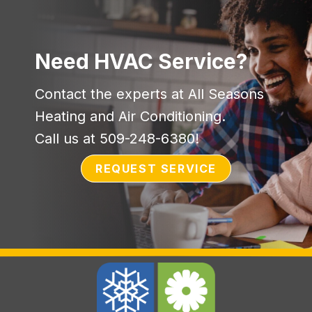
Need HVAC Service?
Contact the experts at All Seasons
Heating and Air Conditioning.
Call us at
509-248-6380
!
REQUEST SERVICE