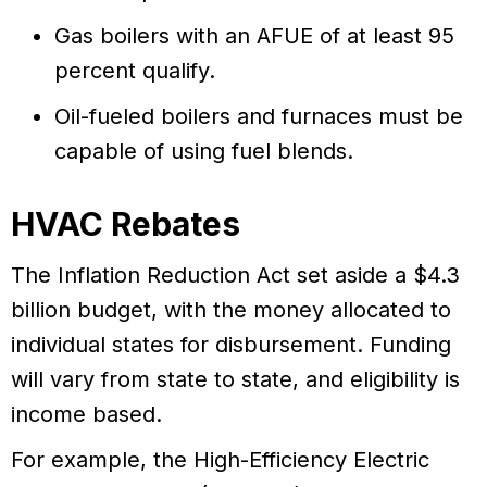
Gas boilers with an AFUE of at least 95
percent qualify.
Oil-fueled boilers and furnaces must be
capable of using fuel blends.
HVAC Rebates
The Inflation Reduction Act set aside a $4.3
billion budget, with the money allocated to
individual states for disbursement. Funding
will vary from state to state, and eligibility is
income based.
For example, the High-Efficiency Electric