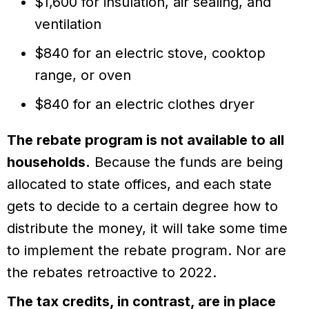
$1,600 for insulation, air sealing, and
ventilation
$840 for an electric stove, cooktop
range, or oven
$840 for an electric clothes dryer
The rebate program is not available to all
households.
Because the funds are being
allocated to state offices, and each state
gets to decide to a certain degree how to
distribute the money, it will take some time
to implement the rebate program. Nor are
the rebates retroactive to 2022.
The tax credits, in contrast, are in place