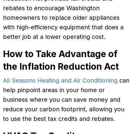
rebates to encourage Washington
homeowners to replace older appliances
with high-efficiency equipment that does a
better job at a lower operating cost.
How to Take Advantage of
the Inflation Reduction Act
All Seasons Heating and Air Conditioning
can
help pinpoint areas in your home or
business where you can save money and
reduce your carbon footprint, allowing you
to use the best tax credits and rebates.