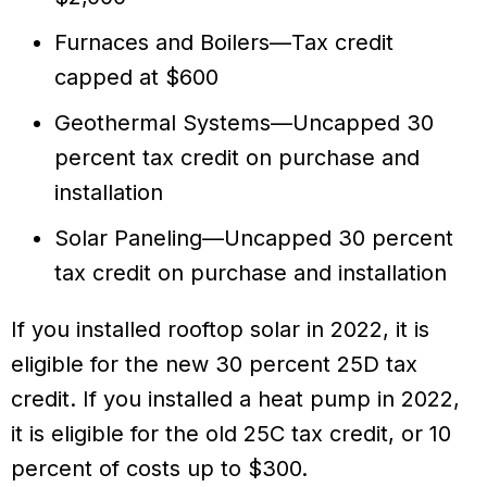
Furnaces and Boilers—Tax credit
capped at $600
Geothermal Systems—Uncapped 30
percent tax credit on purchase and
installation
Solar Paneling—Uncapped 30 percent
tax credit on purchase and installation
If you installed rooftop solar in 2022, it is
eligible for the new 30 percent 25D tax
credit. If you installed a heat pump in 2022,
it is eligible for the old 25C tax credit, or 10
percent of costs up to $300.