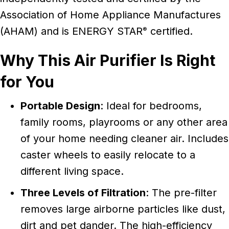
Association of Home Appliance Manufactures
(AHAM) and is ENERGY STAR
certified.
®
Why This Air Purifier Is Right
for You
Portable Design
: Ideal for bedrooms,
family rooms, playrooms or any other area
of your home needing cleaner air. Includes
caster wheels to easily relocate to a
different living space.
Three Levels of Filtration
: The pre-filter
removes large airborne particles like dust,
dirt and pet dander. The high-efficiency