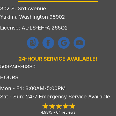
302 S. 3rd Avenue
Yakima Washington 98902
License: AL-LS-EH-A 265Q2
24-HOUR SERVICE AVAILABLE!
509-248-6380
HOURS
Mon - Fri: 8:00AM-5:00PM
Sat - Sun: 24-7 Emergency Service Available
4.98/5 -
64 reviews