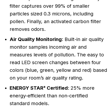
filter captures over 99% of smaller
particles sized 0.3 microns, including
pollen. Finally, an activated carbon filter
removes odors.
Air Quality Monitoring
: Built-in air quality
monitor samples incoming air and
measures levels of pollution. The easy to
read LED screen changes between four
colors (blue, green, yellow and red) based
on your room’s air quality rating.
ENERGY STAR
Certified
: 25% more
®
energy-efficient than non-certified
standard models.