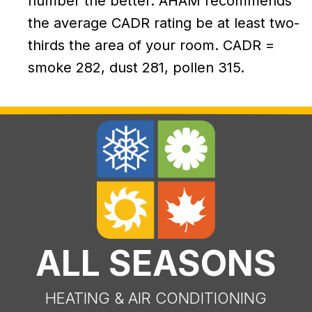
number the better. AHAM recommends
the average CADR rating be at least two-
thirds the area of your room. CADR =
smoke 282, dust 281, pollen 315.
ALL SEASONS
HEATING & AIR CONDITIONING