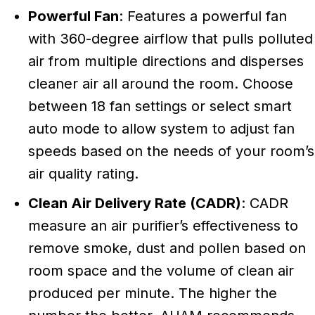
Powerful Fan
: Features a powerful fan
with 360-degree airflow that pulls polluted
air from multiple directions and disperses
cleaner air all around the room. Choose
between 18 fan settings or select smart
auto mode to allow system to adjust fan
speeds based on the needs of your room’s
air quality rating.
Clean Air Delivery Rate (CADR)
: CADR
measure an air purifier’s effectiveness to
remove smoke, dust and pollen based on
room space and the volume of clean air
produced per minute. The higher the