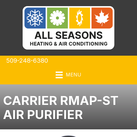
509-248-6380
MENU
CARRIER RMAP-ST
AIR PURIFIER