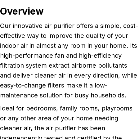
Overview
Our innovative air purifier offers a simple, cost-
effective way to improve the quality of your
indoor air in almost any room in your home. Its
high-performance fan and high-efficiency
filtration system extract airborne pollutants
and deliver cleaner air in every direction, while
easy-to-change filters make it a low-
maintenance solution for busy households.
Ideal for bedrooms, family rooms, playrooms
or any other area of your home needing
cleaner air, the air purifier has been
independently tested and certified by the