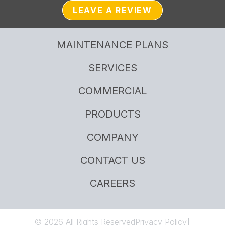
LEAVE A REVIEW
MAINTENANCE PLANS
SERVICES
COMMERCIAL
PRODUCTS
COMPANY
CONTACT US
CAREERS
© 2026 All Rights Reserved
Privacy Policy
|